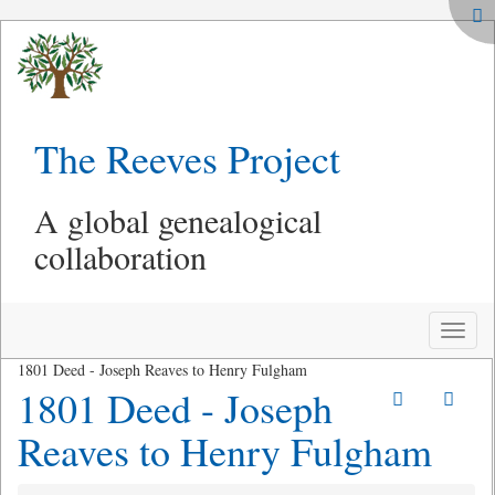
The Reeves Project
A global genealogical
collaboration
Toggle
naviga
1801 Deed - Joseph Reaves to Henry Fulgham
1801 Deed - Joseph
Reaves to Henry Fulgham