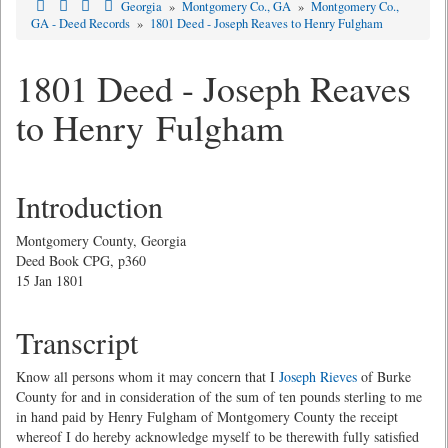
Georgia
»
Montgomery Co., GA
»
Montgomery Co.,
GA - Deed Records
»
1801 Deed - Joseph Reaves to Henry Fulgham
1801 Deed - Joseph Reaves
to Henry Fulgham
Introduction
Montgomery County, Georgia
Deed Book CPG, p360
15 Jan 1801
Transcript
Know all persons whom it may concern that I
Joseph Rieves
of Burke
County for and in consideration of the sum of ten pounds sterling to me
in hand paid by Henry Fulgham of Montgomery County the receipt
whereof I do hereby acknowledge myself to be therewith fully satisfied