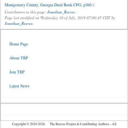
Montgomery County, Georgia Deed Book CPG, p360
Contributors to this page:
Jonathan_Reeves
.
Page last modified on Wednesday 10 of July, 2019 07:00:45 CDT by
Jonathan_Reeves
.
Home Page
About TRP
Join TRP
Latest News
Copyright © 2010-2026 The Reeves Project & Contributing Authors - All