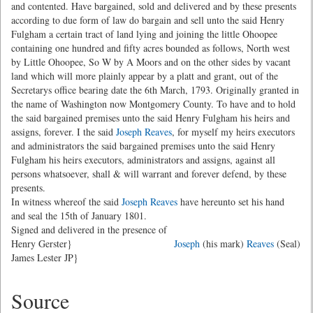
and contented. Have bargained, sold and delivered and by these presents
according to due form of law do bargain and sell unto the said Henry
Fulgham a certain tract of land lying and joining the little Ohoopee
containing one hundred and fifty acres bounded as follows, North west
by Little Ohoopee, So W by A Moors and on the other sides by vacant
land which will more plainly appear by a platt and grant, out of the
Secretarys office bearing date the 6th March, 1793. Originally granted in
the name of Washington now Montgomery County. To have and to hold
the said bargained premises unto the said Henry Fulgham his heirs and
assigns, forever. I the said
Joseph Reaves
, for myself my heirs executors
and administrators the said bargained premises unto the said Henry
Fulgham his heirs executors, administrators and assigns, against all
persons whatsoever, shall & will warrant and forever defend, by these
presents.
In witness whereof the said
Joseph Reaves
have hereunto set his hand
and seal the 15th of January 1801.
Signed and delivered in the presence of
Henry Gerster}
Joseph
(his mark)
Reaves
(Seal)
James Lester JP}
Source