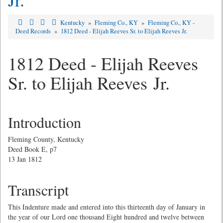
Kentucky
»
Fleming Co., KY
»
Fleming Co., KY -
Deed Records
»
1812 Deed - Elijah Reeves Sr. to Elijah Reeves Jr.
1812 Deed - Elijah Reeves
Sr. to Elijah Reeves Jr.
Introduction
Fleming County, Kentucky
Deed Book E, p7
13 Jan 1812
Transcript
This Indenture made and entered into this thirteenth day of January in
the year of our Lord one thousand Eight hundred and twelve between