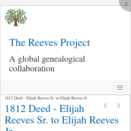
The Reeves Project
A global genealogical
collaboration
Toggle
naviga
1812 Deed - Elijah Reeves Sr. to Elijah Reeves Jr.
1812 Deed - Elijah
Reeves Sr. to Elijah Reeves
Jr.