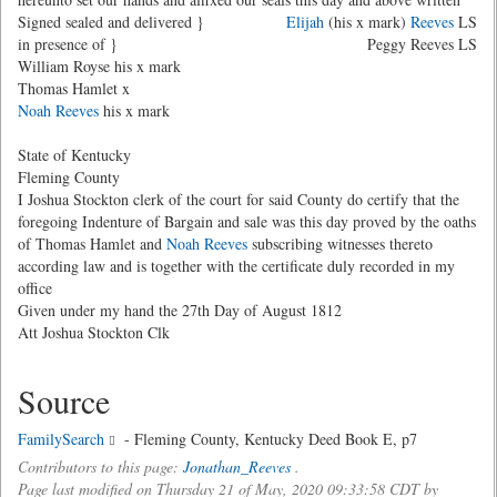
Signed sealed and delivered }
Elijah
(his x mark)
Reeves
LS
in presence of }
Peggy Reeves LS
William Royse his x mark
Thomas Hamlet x
Noah Reeves
his x mark
State of Kentucky
Fleming County
I Joshua Stockton clerk of the court for said County do certify that the
foregoing Indenture of Bargain and sale was this day proved by the oaths
of Thomas Hamlet and
Noah Reeves
subscribing witnesses thereto
according law and is together with the certificate duly recorded in my
office
Given under my hand the 27th Day of August 1812
Att Joshua Stockton Clk
Source
FamilySearch
- Fleming County, Kentucky Deed Book E, p7
Contributors to this page:
Jonathan_Reeves
.
Page last modified on Thursday 21 of May, 2020 09:33:58 CDT by