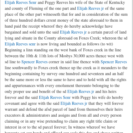
Elijah Reeves Senr
and Peggy Reeves his wife of the State of Kentucky
and county of Fleming of the one part and
Elijah Reeves jr
of the same
place of the other part witnesseth that for and in consideration of the sum
of three hundred dollars crrent money of the state aforesaid to them in
hand paid the receipt whereof they do hereby acknowledge have
bargained and sold unto the said
Elijah Reeves jr
a certain parcel of land
lying and situate in the County aforesaid on Foxes Creek; whereon the sd
Elijah Reeves senr
is now living and bounded as follows (to wit)
Beginning a linn standing on the west bank of Foxes creek in the line
between the 10th & 11th lots of Mosbys 30,000 acres thence west with
sd line to
Spencer Reeves
corner in said line thence with
Spencer Reeves
line southwardly to Foxes creek thence up the creek as it meanders to the
beginning containing by survey one hundred and seventeen and an half
be the same more or less the same to have and to hold with all the rights
and appurtenances with every emolument thereunto belonging to the
only proper use and benefit of the sd
Elijah Reeves jr
and his heirs
forever and the said
Elijah Reeves Senr
with Peggy his wife do hereby
covenant and agree with the said
Elijah Reeves jr
that they will forever
warrant and defend the afsd parcel of land from themselves their heirs
executors & administrators and assigns and from all and every person
claiming or in any wise pretending to claim any right title claim or
interest in or to the sd parcel forever; In witness whereof we have
hereunto set our hands and affixed our seals this day and above written