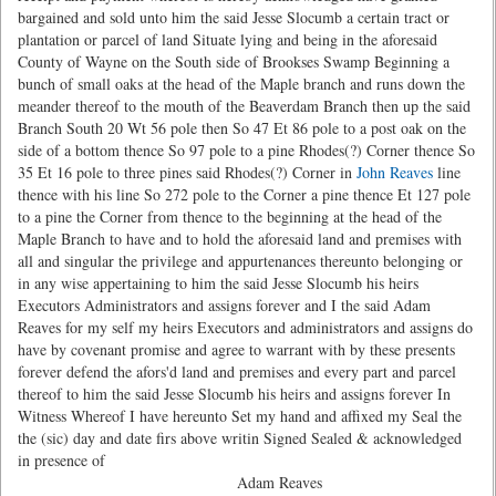
bargained and sold unto him the said Jesse Slocumb a certain tract or
plantation or parcel of land Situate lying and being in the aforesaid
County of Wayne on the South side of Brookses Swamp Beginning a
bunch of small oaks at the head of the Maple branch and runs down the
meander thereof to the mouth of the Beaverdam Branch then up the said
Branch South 20 Wt 56 pole then So 47 Et 86 pole to a post oak on the
side of a bottom thence So 97 pole to a pine Rhodes(?) Corner thence So
35 Et 16 pole to three pines said Rhodes(?) Corner in
John Reaves
line
thence with his line So 272 pole to the Corner a pine thence Et 127 pole
to a pine the Corner from thence to the beginning at the head of the
Maple Branch to have and to hold the aforesaid land and premises with
all and singular the privilege and appurtenances thereunto belonging or
in any wise appertaining to him the said Jesse Slocumb his heirs
Executors Administrators and assigns forever and I the said Adam
Reaves for my self my heirs Executors and administrators and assigns do
have by covenant promise and agree to warrant with by these presents
forever defend the afors'd land and premises and every part and parcel
thereof to him the said Jesse Slocumb his heirs and assigns forever In
Witness Whereof I have hereunto Set my hand and affixed my Seal the
the (sic) day and date firs above writin Signed Sealed & acknowledged
in presence of
Adam Reaves