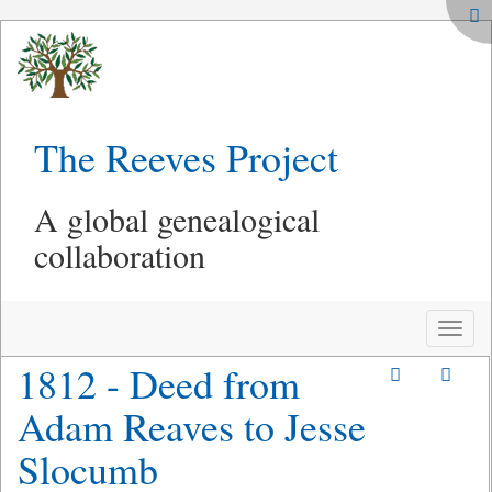
The Reeves Project
A global genealogical
collaboration
Toggle
naviga
1812 - Deed from
Adam Reaves to Jesse
Slocumb