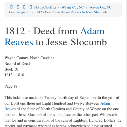
North Carolina
»
Wayne Co., NC
»
Wayne Co., NC
Deed Register
»
1812 - Deed from Adam Reaves to Jesse Slocumb
1812 - Deed from
Adam
Reaves
to Jesse Slocumb
Wayne County, North Carolina
Record of Deeds
Book 10
1813 - 1818
Page 18
This indenture made the Twenty fourth day of September in the year of
our Lord one thousand Eight Hundred and twelve Between
Adam
Reaves
of the State of North Carolina and County of Wayne on the one
part and Jesse Slocumb of the same place on the other part Witnesseth
that for and in consideration of the sum of Eighteen Hundred Dollars the
receipt and payment whereof is hereby acknowledged have granted