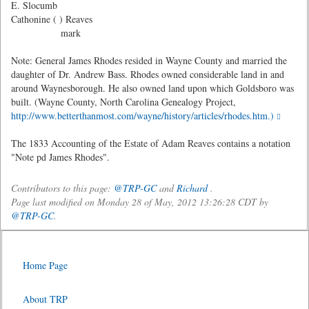
E. Slocumb
Cathonine ( ) Reaves
mark
Note: General James Rhodes resided in Wayne County and married the
daughter of Dr. Andrew Bass. Rhodes owned considerable land in and
around Waynesborough. He also owned land upon which Goldsboro was
built. (Wayne County, North Carolina Genealogy Project,
http://www.betterthanmost.com/wayne/history/articles/rhodes.htm.)
The 1833 Accounting of the Estate of Adam Reaves contains a notation
"Note pd James Rhodes".
Contributors to this page:
@TRP-GC
and
Richard
.
Page last modified on Monday 28 of May, 2012 13:26:28 CDT by
@TRP-GC
.
Home Page
About TRP