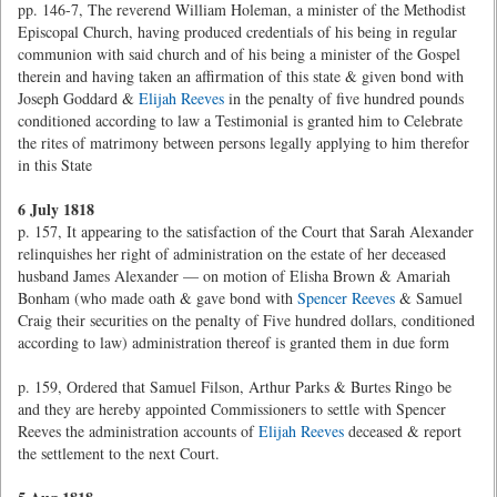
pp. 146-7, The reverend William Holeman, a minister of the Methodist
Episcopal Church, having produced credentials of his being in regular
communion with said church and of his being a minister of the Gospel
therein and having taken an affirmation of this state & given bond with
Joseph Goddard &
Elijah Reeves
in the penalty of five hundred pounds
conditioned according to law a Testimonial is granted him to Celebrate
the rites of matrimony between persons legally applying to him therefor
in this State
6 July 1818
p. 157, It appearing to the satisfaction of the Court that Sarah Alexander
relinquishes her right of administration on the estate of her deceased
husband James Alexander — on motion of Elisha Brown & Amariah
Bonham (who made oath & gave bond with
Spencer Reeves
& Samuel
Craig their securities on the penalty of Five hundred dollars, conditioned
according to law) administration thereof is granted them in due form
p. 159, Ordered that Samuel Filson, Arthur Parks & Burtes Ringo be
and they are hereby appointed Commissioners to settle with Spencer
Reeves the administration accounts of
Elijah Reeves
deceased & report
the settlement to the next Court.