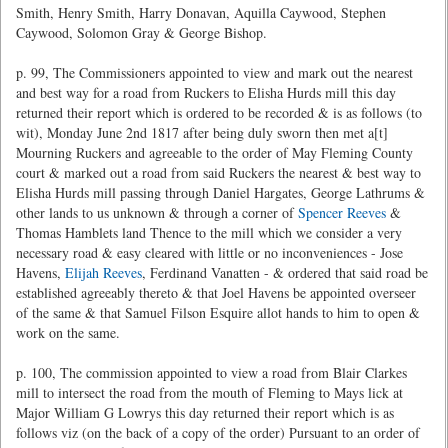
Smith, Henry Smith, Harry Donavan, Aquilla Caywood, Stephen
Caywood, Solomon Gray & George Bishop.
p. 99, The Commissioners appointed to view and mark out the nearest
and best way for a road from Ruckers to Elisha Hurds mill this day
returned their report which is ordered to be recorded & is as follows (to
wit), Monday June 2nd 1817 after being duly sworn then met a[t]
Mourning Ruckers and agreeable to the order of May Fleming County
court & marked out a road from said Ruckers the nearest & best way to
Elisha Hurds mill passing through Daniel Hargates, George Lathrums &
other lands to us unknown & through a corner of
Spencer Reeves
&
Thomas Hamblets land Thence to the mill which we consider a very
necessary road & easy cleared with little or no inconveniences - Jose
Havens,
Elijah Reeves
, Ferdinand Vanatten - & ordered that said road be
established agreeably thereto & that Joel Havens be appointed overseer
of the same & that Samuel Filson Esquire allot hands to him to open &
work on the same.
p. 100, The commission appointed to view a road from Blair Clarkes
mill to intersect the road from the mouth of Fleming to Mays lick at
Major William G Lowrys this day returned their report which is as
follows viz (on the back of a copy of the order) Pursuant to an order of