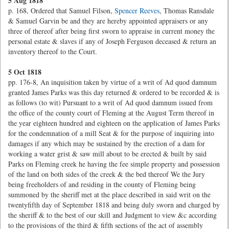
5 Aug 1818
p. 168, Ordered that Samuel Filson,
Spencer Reeves
, Thomas Ransdale
& Samuel Garvin be and they are hereby appointed appraisers or any
three of thereof after being first sworn to appraise in current money the
personal estate & slaves if any of Joseph Ferguson deceased & return an
inventory thereof to the Court.
5 Oct 1818
pp. 176-8, An inquisition taken by virtue of a writ of Ad quod damnum
granted James Parks was this day returned & ordered to be recorded & is
as follows (to wit) Pursuant to a writ of Ad quod damnum issued from
the office of the county court of Fleming at the August Term thereof in
the year eighteen hundred and eighteen on the application of James Parks
for the condemnation of a mill Seat & for the purpose of inquiring into
damages if any which may be sustained by the erection of a dam for
working a water grist & saw mill about to be erected & built by said
Parks on Fleming creek he having the fee simple property and possession
of the land on both sides of the creek & the bed thereof We the Jury
being freeholders of and residing in the county of Fleming being
summoned by the sheriff met at the place described in said writ on the
twentyfifth day of September 1818 and being duly sworn and charged by
the sheriff & to the best of our skill and Judgment to view &c according
to the provisions of the third & fifth sections of the act of assembly