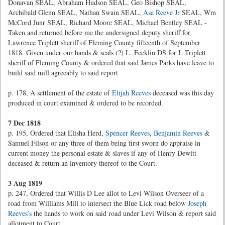
Donavan SEAL, Abraham Hudson SEAL, Geo Bishop SEAL,
Archibald Glenn SEAL, Nathan Swain SEAL,
Asa Reeve Jr
SEAL, Wm
McCord Junr SEAL, Richard Moore SEAL, Michael Bentley SEAL -
Taken and returned before me the undersigned deputy sheriff for
Lawrence Triplett sheriff of Fleming County fifteenth of September
1818. Given under our hands & seals (?) L. Fecklin DS for L Triplett
sheriff of Fleming County & ordered that said James Parks have leave to
build said mill agreeably to said report
p. 178, A settlement of the estate of
Elijah Reeves
deceased was this day
produced in court examined & ordered to be recorded.
7 Dec 1818
p. 195, Ordered that Elisha Herd,
Spencer Reeves
,
Benjamin Reeves
&
Samuel Filson or any three of them being first sworn do appraise in
current money the personal estate & slaves if any of Henry Dewitt
deceased & return an inventory thereof to the Court.
3 Aug 1819
p. 247, Ordered that Willis D Lee allot to Levi Wilson Overseer of a
road from Williams Mill to intersect the Blue Lick road below
Joseph
Reeves’s
the hands to work on said road under Levi Wilson & report said
allotment to Court