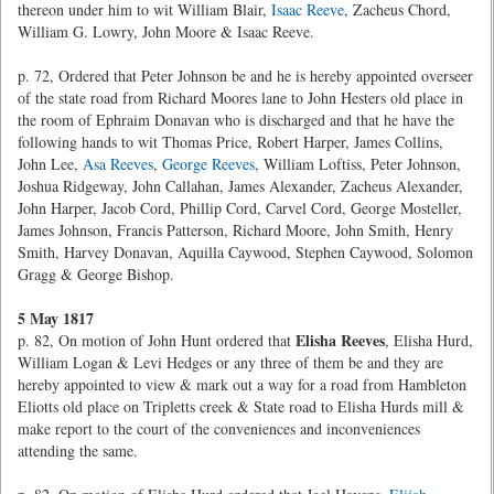
thereon under him to wit William Blair,
Isaac Reeve
, Zacheus Chord,
William G. Lowry, John Moore & Isaac Reeve.
p. 72, Ordered that Peter Johnson be and he is hereby appointed overseer
of the state road from Richard Moores lane to John Hesters old place in
the room of Ephraim Donavan who is discharged and that he have the
following hands to wit Thomas Price, Robert Harper, James Collins,
John Lee,
Asa Reeves
,
George Reeves
, William Loftiss, Peter Johnson,
Joshua Ridgeway, John Callahan, James Alexander, Zacheus Alexander,
John Harper, Jacob Cord, Phillip Cord, Carvel Cord, George Mosteller,
James Johnson, Francis Patterson, Richard Moore, John Smith, Henry
Smith, Harvey Donavan, Aquilla Caywood, Stephen Caywood, Solomon
Gragg & George Bishop.
5 May 1817
Elisha Reeves
p. 82, On motion of John Hunt ordered that
, Elisha Hurd,
William Logan & Levi Hedges or any three of them be and they are
hereby appointed to view & mark out a way for a road from Hambleton
Eliotts old place on Tripletts creek & State road to Elisha Hurds mill &
make report to the court of the conveniences and inconveniences
attending the same.