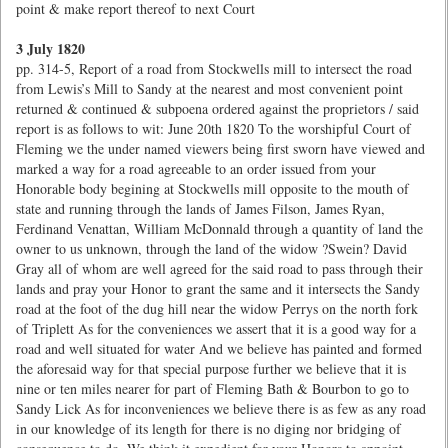
point & make report thereof to next Court
3 July 1820
pp. 314-5, Report of a road from Stockwells mill to intersect the road
from Lewis’s Mill to Sandy at the nearest and most convenient point
returned & continued & subpoena ordered against the proprietors / said
report is as follows to wit: June 20th 1820 To the worshipful Court of
Fleming we the under named viewers being first sworn have viewed and
marked a way for a road agreeable to an order issued from your
Honorable body begining at Stockwells mill opposite to the mouth of
state and running through the lands of James Filson, James Ryan,
Ferdinand Venattan, William McDonnald through a quantity of land the
owner to us unknown, through the land of the widow ?Swein? David
Gray all of whom are well agreed for the said road to pass through their
lands and pray your Honor to grant the same and it intersects the Sandy
road at the foot of the dug hill near the widow Perrys on the north fork
of Triplett As for the conveniences we assert that it is a good way for a
road and well situated for water And we believe has painted and formed
the aforesaid way for that special purpose further we believe that it is
nine or ten miles nearer for part of Fleming Bath & Bourbon to go to
Sandy Lick As for inconveniences we believe there is as few as any road
in our knowledge of its length for there is no diging nor bridging of