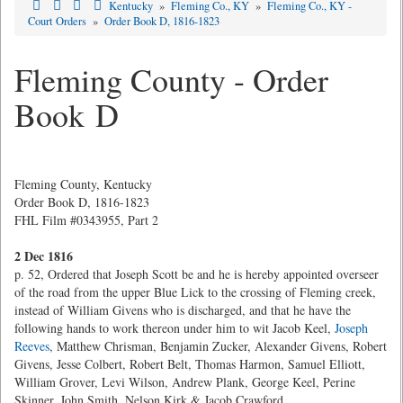
Kentucky
»
Fleming Co., KY
»
Fleming Co., KY -
Court Orders
»
Order Book D, 1816-1823
Fleming County - Order
Book D
Fleming County, Kentucky
Order Book D, 1816-1823
FHL Film #0343955, Part 2
2 Dec 1816
p. 52, Ordered that Joseph Scott be and he is hereby appointed overseer
of the road from the upper Blue Lick to the crossing of Fleming creek,
instead of William Givens who is discharged, and that he have the
following hands to work thereon under him to wit Jacob Keel,
Joseph
Reeves
, Matthew Chrisman, Benjamin Zucker, Alexander Givens, Robert
Givens, Jesse Colbert, Robert Belt, Thomas Harmon, Samuel Elliott,
William Grover, Levi Wilson, Andrew Plank, George Keel, Perine
Skinner, John Smith, Nelson Kirk & Jacob Crawford