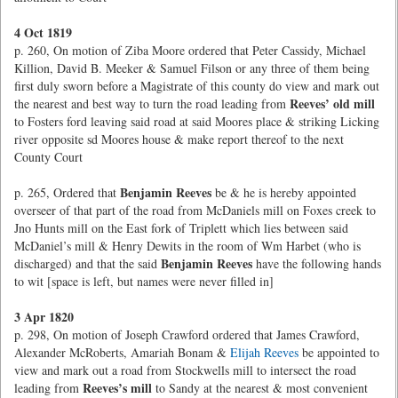
4 Oct 1819
p. 260, On motion of Ziba Moore ordered that Peter Cassidy, Michael
Killion, David B. Meeker & Samuel Filson or any three of them being
first duly sworn before a Magistrate of this county do view and mark out
Reeves’ old mill
the nearest and best way to turn the road leading from
to Fosters ford leaving said road at said Moores place & striking Licking
river opposite sd Moores house & make report thereof to the next
County Court
Benjamin Reeves
p. 265, Ordered that
be & he is hereby appointed
overseer of that part of the road from McDaniels mill on Foxes creek to
Jno Hunts mill on the East fork of Triplett which lies between said
McDaniel’s mill & Henry Dewits in the room of Wm Harbet (who is
Benjamin Reeves
discharged) and that the said
have the following hands
to wit [space is left, but names were never filled in]
3 Apr 1820
p. 298, On motion of Joseph Crawford ordered that James Crawford,
Alexander McRoberts, Amariah Bonam &
Elijah Reeves
be appointed to
view and mark out a road from Stockwells mill to intersect the road
Reeves’s mill
leading from
to Sandy at the nearest & most convenient