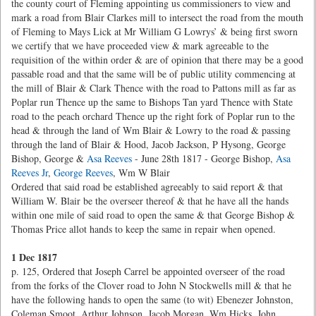
the county court of Fleming appointing us commissioners to view and
mark a road from Blair Clarkes mill to intersect the road from the mouth
of Fleming to Mays Lick at Mr William G Lowrys’ & being first sworn
we certify that we have proceeded view & mark agreeable to the
requisition of the within order & are of opinion that there may be a good
passable road and that the same will be of public utility commencing at
the mill of Blair & Clark Thence with the road to Pattons mill as far as
Poplar run Thence up the same to Bishops Tan yard Thence with State
road to the peach orchard Thence up the right fork of Poplar run to the
head & through the land of Wm Blair & Lowry to the road & passing
through the land of Blair & Hood, Jacob Jackson, P Hysong, George
Bishop, George &
Asa Reeves
- June 28th 1817 - George Bishop,
Asa
Reeves Jr
,
George Reeves
, Wm W Blair
Ordered that said road be established agreeably to said report & that
William W. Blair be the overseer thereof & that he have all the hands
within one mile of said road to open the same & that George Bishop &
Thomas Price allot hands to keep the same in repair when opened.
1 Dec 1817
p. 125, Ordered that Joseph Carrel be appointed overseer of the road
from the forks of the Clover road to John N Stockwells mill & that he
have the following hands to open the same (to wit) Ebenezer Johnston,
Coleman Smoot, Arthur Johnson, Jacob Morgan, Wm Hicks, John