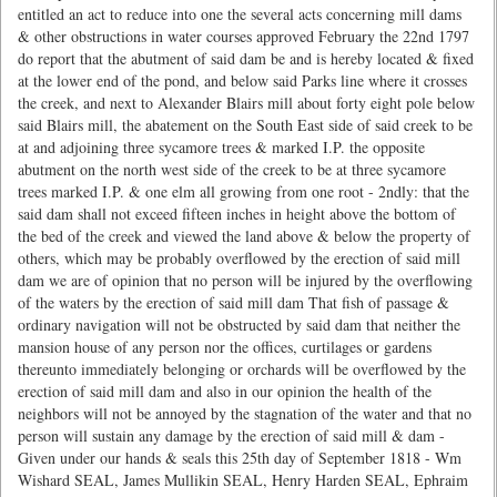
entitled an act to reduce into one the several acts concerning mill dams
& other obstructions in water courses approved February the 22nd 1797
do report that the abutment of said dam be and is hereby located & fixed
at the lower end of the pond, and below said Parks line where it crosses
the creek, and next to Alexander Blairs mill about forty eight pole below
said Blairs mill, the abatement on the South East side of said creek to be
at and adjoining three sycamore trees & marked I.P. the opposite
abutment on the north west side of the creek to be at three sycamore
trees marked I.P. & one elm all growing from one root - 2ndly: that the
said dam shall not exceed fifteen inches in height above the bottom of
the bed of the creek and viewed the land above & below the property of
others, which may be probably overflowed by the erection of said mill
dam we are of opinion that no person will be injured by the overflowing
of the waters by the erection of said mill dam That fish of passage &
ordinary navigation will not be obstructed by said dam that neither the
mansion house of any person nor the offices, curtilages or gardens
thereunto immediately belonging or orchards will be overflowed by the
erection of said mill dam and also in our opinion the health of the
neighbors will not be annoyed by the stagnation of the water and that no
person will sustain any damage by the erection of said mill & dam -
Given under our hands & seals this 25th day of September 1818 - Wm
Wishard SEAL, James Mullikin SEAL, Henry Harden SEAL, Ephraim