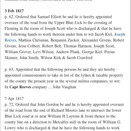
3 Feb 1817
p. 62, Ordered that Samuel Elliott be and he is hereby appointed
overseer of the road from the Upper Blue Lick to the crossing of
Fleming in the room of Joseph Scott who is discharged & that he have
the following hands to work thereon under him to wit Jacob Kiel,
Joseph
Reeves
, Mathias Chrisman, Benjamin Zucker, Alexander Givens, Robert
Givens, Jesse Colbert, Robert Belt, Thomas Harmon, Joseph Scott,
William Grover, Levi Wilson, Andrew Plank, George Kiel, Perine
Skinner, John Smith, Wilson Kirk & Jacob Crawford
p. 63, Appointed that the following persons be and they are hereby
appointed commissioners to take in list of the tythes & taxable property
of the county the present year in the several militia companies, to wit:
Capt Reeves
In
company ... John Vaughan
7 Apr 1817
p. 72, Ordered that John Gordon be and he is hereby appointed overseer
of the road from the end of Richard Moores lane to intersect the lower
Blue Lick road at or near William H Laytons & from thence to the
county line on a direction to Metcalfes mill in the room of William G.
Lowry who is discharged & that he have the following hands to work