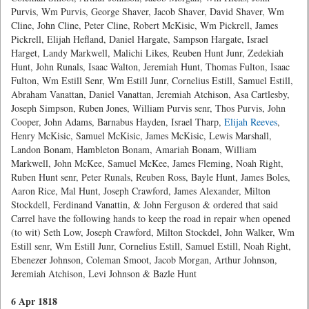
Purvis, Wm Purvis, George Shaver, Jacob Shaver, David Shaver, Wm
Cline, John Cline, Peter Cline, Robert McKisic, Wm Pickrell, James
Pickrell, Elijah Hefland, Daniel Hargate, Sampson Hargate, Israel
Harget, Landy Markwell, Malichi Likes, Reuben Hunt Junr, Zedekiah
Hunt, John Runals, Isaac Walton, Jeremiah Hunt, Thomas Fulton, Isaac
Fulton, Wm Estill Senr, Wm Estill Junr, Cornelius Estill, Samuel Estill,
Abraham Vanattan, Daniel Vanattan, Jeremiah Atchison, Asa Cartlesby,
Joseph Simpson, Ruben Jones, William Purvis senr, Thos Purvis, John
Cooper, John Adams, Barnabus Hayden, Israel Tharp,
Elijah Reeves
,
Henry McKisic, Samuel McKisic, James McKisic, Lewis Marshall,
Landon Bonam, Hambleton Bonam, Amariah Bonam, William
Markwell, John McKee, Samuel McKee, James Fleming, Noah Right,
Ruben Hunt senr, Peter Runals, Reuben Ross, Bayle Hunt, James Boles,
Aaron Rice, Mal Hunt, Joseph Crawford, James Alexander, Milton
Stockdell, Ferdinand Vanattin, & John Ferguson & ordered that said
Carrel have the following hands to keep the road in repair when opened
(to wit) Seth Low, Joseph Crawford, Milton Stockdel, John Walker, Wm
Estill senr, Wm Estill Junr, Cornelius Estill, Samuel Estill, Noah Right,
Ebenezer Johnson, Coleman Smoot, Jacob Morgan, Arthur Johnson,
Jeremiah Atchison, Levi Johnson & Bazle Hunt
6 Apr 1818