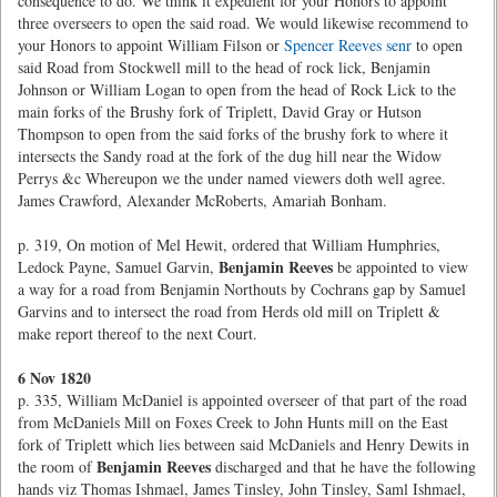
consequence to do. We think it expedient for your Honors to appoint
three overseers to open the said road. We would likewise recommend to
your Honors to appoint William Filson or
Spencer Reeves senr
to open
said Road from Stockwell mill to the head of rock lick, Benjamin
Johnson or William Logan to open from the head of Rock Lick to the
main forks of the Brushy fork of Triplett, David Gray or Hutson
Thompson to open from the said forks of the brushy fork to where it
intersects the Sandy road at the fork of the dug hill near the Widow
Perrys &c Whereupon we the under named viewers doth well agree.
James Crawford, Alexander McRoberts, Amariah Bonham.
p. 319, On motion of Mel Hewit, ordered that William Humphries,
Benjamin Reeves
Ledock Payne, Samuel Garvin,
be appointed to view
a way for a road from Benjamin Northouts by Cochrans gap by Samuel
Garvins and to intersect the road from Herds old mill on Triplett &
make report thereof to the next Court.
6 Nov 1820
p. 335, William McDaniel is appointed overseer of that part of the road
from McDaniels Mill on Foxes Creek to John Hunts mill on the East
fork of Triplett which lies between said McDaniels and Henry Dewits in
Benjamin Reeves
the room of
discharged and that he have the following
hands viz Thomas Ishmael, James Tinsley, John Tinsley, Saml Ishmael,