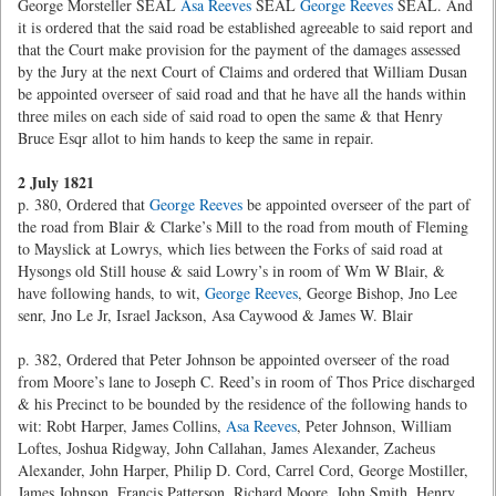
George Morsteller SEAL
Asa Reeves
SEAL
George Reeves
SEAL. And
it is ordered that the said road be established agreeable to said report and
that the Court make provision for the payment of the damages assessed
by the Jury at the next Court of Claims and ordered that William Dusan
be appointed overseer of said road and that he have all the hands within
three miles on each side of said road to open the same & that Henry
Bruce Esqr allot to him hands to keep the same in repair.
2 July 1821
p. 380, Ordered that
George Reeves
be appointed overseer of the part of
the road from Blair & Clarke’s Mill to the road from mouth of Fleming
to Mayslick at Lowrys, which lies between the Forks of said road at
Hysongs old Still house & said Lowry’s in room of Wm W Blair, &
have following hands, to wit,
George Reeves
, George Bishop, Jno Lee
senr, Jno Le Jr, Israel Jackson, Asa Caywood & James W. Blair
p. 382, Ordered that Peter Johnson be appointed overseer of the road
from Moore’s lane to Joseph C. Reed’s in room of Thos Price discharged
& his Precinct to be bounded by the residence of the following hands to
wit: Robt Harper, James Collins,
Asa Reeves
, Peter Johnson, William
Loftes, Joshua Ridgway, John Callahan, James Alexander, Zacheus
Alexander, John Harper, Philip D. Cord, Carrel Cord, George Mostiller,
James Johnson, Francis Patterson, Richard Moore, John Smith, Henry