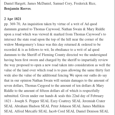
Daniel Hargett, James McDaniel, Samuel Cory, Frederick Rice,
Benjamin Reeves
.
2 Apr 1821
pp. 369-70, An inquisition taken by virtue of a writ of Ad quod
damnum granted to Thomas Caywood, Nathan Swain & Mary Riddle
upon a road which was viewed & marked from Thomas Caywood’s to
intersect the state road upon the top of the hill near the corner of the
widow Montgomery’s fence was this day returned & ordered to be
recorded & is as follows to wit, In obediance to a writ of ad quod
damnum to the Sheriff of Fleming County directed we the undersigned
having been first sworn and charged by the sheriff to impartially review
the way proposed to open a new road taken into consideration as well the
value of the land over which road is to pass allowing the same thirty feet
wide also the value of the additional fencing We upon our oaths do say
that in our opinion Nathan Swain will sustain damages to the amount of
seven dollars, Thomas Caygood to the amount of ten dollars & Mary
Riddle to the amount of fifteen dollars all of which is respectfully
submitted. Given under our hands & seals this 22nd day of February
1821 - Joseph S. Pepper SEAL Ezey Coattrey SEAL Jeremiah Crater
SEAL Abraham Hudson SEAL Peter Johnson SEAL James Mullikin
SEAL Alfred Metcalfe SEAL Jacob Cord SEAL Daniel Denison SEAL