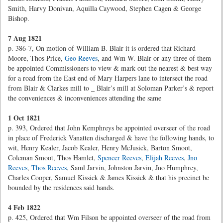
Smith, Harvy Donivan, Aquilla Caywood, Stephen Cagen & George
Bishop.
7 Aug 1821
p. 386-7, On motion of William B. Blair it is ordered that Richard
Moore, Thos Price,
Geo Reeves
, and Wm W. Blair or any three of them
be appointed Commissioners to view & mark out the nearest & best way
for a road from the East end of Mary Harpers lane to intersect the road
from Blair & Clarkes mill to
_ Blair’s mill at Soloman Parker’s & report
the conveniences & inconveniences attending the same
1 Oct 1821
p. 393, Ordered that John Kemphreys be appointed overseer of the road
in place of Frederick Vanatten discharged & have the following hands, to
wit, Henry Kealer, Jacob Kealer, Henry McJusick, Barton Smoot,
Coleman Smoot, Thos Hamlet,
Spencer Reeves
,
Elijah Reeves
,
Jno
Reeves
,
Thos Reeves
, Saml Jarvin, Johnston Jarvin, Jno Humphrey,
Charles Cooper, Samuel Kissick & James Kissick & that his precinct be
bounded by the residences said hands.
4 Feb 1822
p. 425, Ordered that Wm Filson be appointed overseer of the road from