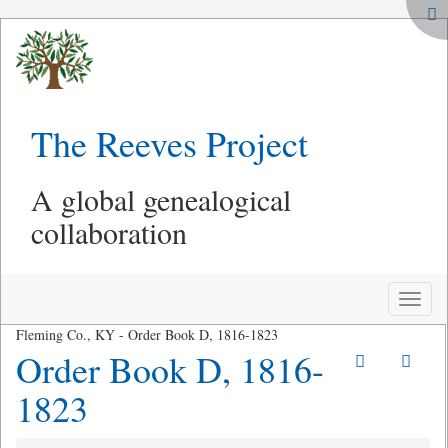
The Reeves Project
A global genealogical
collaboration
Toggle
naviga
Fleming Co., KY - Order Book D, 1816-1823
Order Book D, 1816-
1823