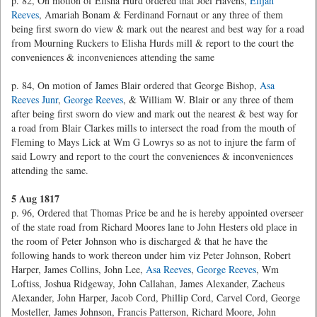
p. 82, On motion of Elisha Hurd ordered that Joel Havens,
Elijah
Reeves
, Amariah Bonam & Ferdinand Fornaut or any three of them
being first sworn do view & mark out the nearest and best way for a road
from Mourning Ruckers to Elisha Hurds mill & report to the court the
conveniences & inconveniences attending the same
p. 84, On motion of James Blair ordered that George Bishop,
Asa
Reeves Junr
,
George Reeves
, & William W. Blair or any three of them
after being first sworn do view and mark out the nearest & best way for
a road from Blair Clarkes mills to intersect the road from the mouth of
Fleming to Mays Lick at Wm G Lowrys so as not to injure the farm of
said Lowry and report to the court the conveniences & inconveniences
attending the same.
5 Aug 1817
p. 96, Ordered that Thomas Price be and he is hereby appointed overseer
of the state road from Richard Moores lane to John Hesters old place in
the room of Peter Johnson who is discharged & that he have the
following hands to work thereon under him viz Peter Johnson, Robert
Harper, James Collins, John Lee,
Asa Reeves
,
George Reeves
, Wm
Loftiss, Joshua Ridgeway, John Callahan, James Alexander, Zacheus
Alexander, John Harper, Jacob Cord, Phillip Cord, Carvel Cord, George
Mosteller, James Johnson, Francis Patterson, Richard Moore, John