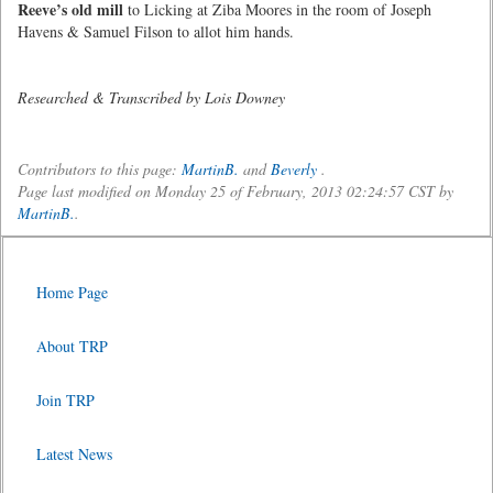
Reeve’s old mill
to Licking at Ziba Moores in the room of Joseph
Havens & Samuel Filson to allot him hands.
Researched & Transcribed by Lois Downey
Contributors to this page:
MartinB.
and
Beverly
.
Page last modified on Monday 25 of February, 2013 02:24:57 CST by
MartinB.
.
Home Page
About TRP
Join TRP
Latest News