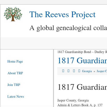
The Reeves Project
A global genealogical coll
1817 Guardianship Bond – Dudley Re
1817 Guardian
Home Page
Georgia
»
Jasper 
About TRP
1817 Guardian
Join TRP
Latest News
Jasper County, Georgia
Admin & Letters Book A, p. 137