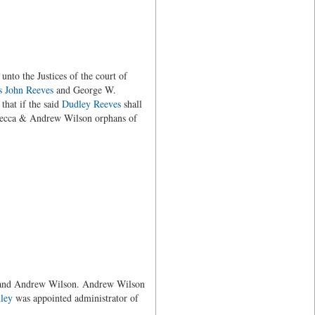
to the Justices of the court of
s
John Reeves
and George W.
that if the said
Dudley Reeves
shall
ebecca & Andrew Wilson orphans of
nd Andrew Wilson. Andrew Wilson
ley
was appointed administrator of