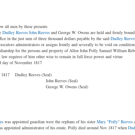
 by these presents
e
Dudley Reeves
John Reeves
and George W. Owens are held and firmly bound un
ffice in the just sum of three thousand dollars payable by the said
Dudley Reeve
xecutors administrators or assigns Jointly and severally to be void on condition 
ardianship for the persons and property of Allen John Polly Samuel William R
law requires of him other wise to remain in full force power and virtue
ird day of November 1817
er 1817 Dudley Reeves (Seal)
ves (Seal)
 Owens (Seal)
es
was appointed guardian were the orphans of his sister
Mary "Polly" Reeves
a
s appointed administrator of his estate. Polly died around Nov 1817 when
Dud