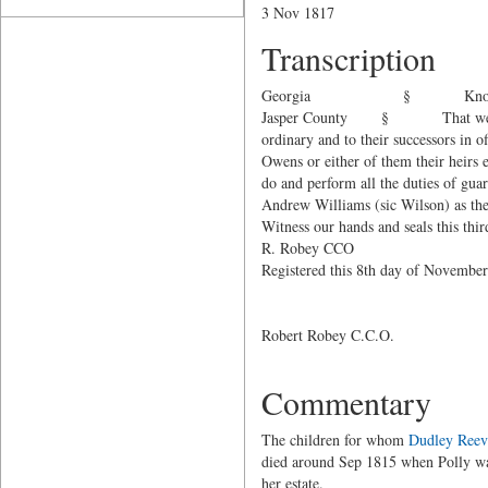
3 Nov 1817
Transcription
Georgia § Know all men
Jasper County § That w
ordinary and to their successors in o
Owens or either of them their heirs e
do and perform all the duties of gu
Andrew Williams (sic Wilson) as the 
Witness our hands and seals this th
R. Robey CCO
Registered this 8th day of Novemb
John Ree
George W.
Robert Robey C.C.O.
Commentary
The children for whom
Dudley Reev
died around Sep 1815 when Polly wa
her estate.