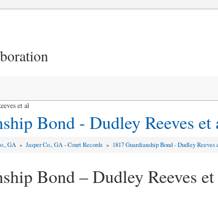
aboration
eves et al
ship Bond - Dudley Reeves et 
Co., GA
»
Jasper Co., GA - Court Records
»
1817 Guardianship Bond - Dudley Reeves e
ship Bond – Dudley Reeves et 