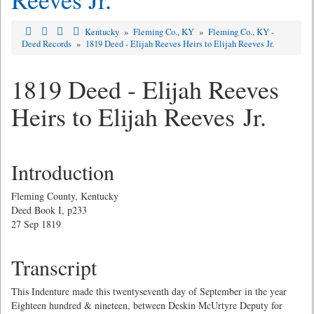
Kentucky
»
Fleming Co., KY
»
Fleming Co., KY -
Deed Records
»
1819 Deed - Elijah Reeves Heirs to Elijah Reeves Jr.
1819 Deed - Elijah Reeves
Heirs to Elijah Reeves Jr.
Introduction
Fleming County, Kentucky
Deed Book I, p233
27 Sep 1819
Transcript
This Indenture made this twentyseventh day of September in the year
Eighteen hundred & nineteen, between Deskin McUrtyre Deputy for