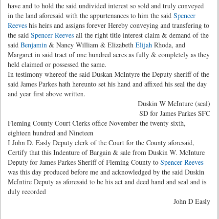
have and to hold the said undivided interest so sold and truly conveyed
in the land aforesaid with the appurtenances to him the said
Spencer
Reeves
his heirs and assigns forever Hereby conveying and transfering to
the said
Spencer Reeves
all the right title interest claim & demand of the
said
Benjamin
& Nancy William & Elizabeth
Elijah
Rhoda, and
Margaret in said tract of one hundred acres as fully & completely as they
held claimed or possessed the same.
In testimony whereof the said Duskan McIntyre the Deputy sheriff of the
said James Parkes hath hereunto set his hand and affixed his seal the day
and year first above written.
Duskin W McInture (seal)
SD for James Parkes SFC
Fleming County Court Clerks office November the twenty sixth,
eighteen hundred and Nineteen
I John D. Easly Deputy clerk of the Court for the County aforesaid,
Certify that this Indenture of Bargain & sale from Duskin W. McInture
Deputy for James Parkes Sheriff of Fleming County to
Spencer Reeves
was this day produced before me and acknowledged by the said Duskin
McIntire Deputy as aforesaid to be his act and deed hand and seal and is
duly recorded
John D Easly