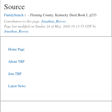
Source
FamilySearch
- Fleming County, Kentucky Deed Book I, p233
Contributors to this page:
Jonathan_Reeves
.
Page last modified on Sunday 24 of May, 2020 19:13:55 CDT by
Jonathan_Reeves
.
Home Page
About TRP
Join TRP
Latest News