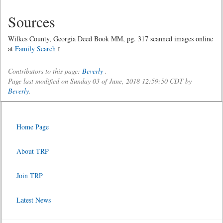
Sources
Wilkes County, Georgia Deed Book MM, pg. 317 scanned images online
at
Family Search
Contributors to this page:
Beverly
.
Page last modified on Sunday 03 of June, 2018 12:59:50 CDT by
Beverly
.
Home Page
About TRP
Join TRP
Latest News