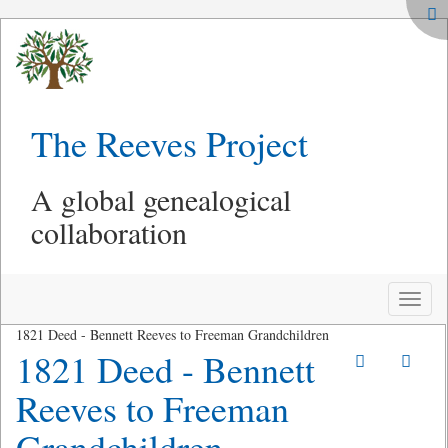
The Reeves Project
A global genealogical
collaboration
Toggle
naviga
1821 Deed - Bennett Reeves to Freeman Grandchildren
1821 Deed - Bennett
Reeves to Freeman
Grandchildren