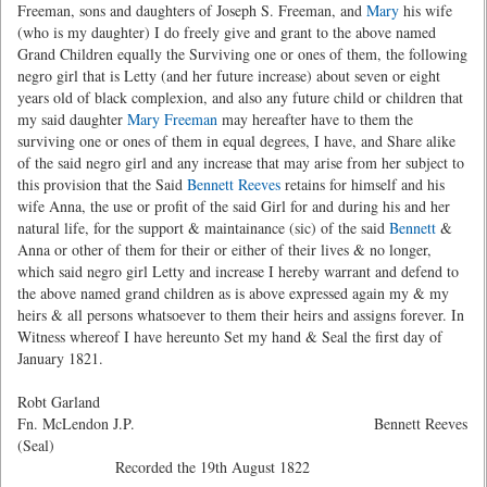
Freeman, sons and daughters of Joseph S. Freeman, and
Mary
his wife
(who is my daughter) I do freely give and grant to the above named
Grand Children equally the Surviving one or ones of them, the following
negro girl that is Letty (and her future increase) about seven or eight
years old of black complexion, and also any future child or children that
my said daughter
Mary Freeman
may hereafter have to them the
surviving one or ones of them in equal degrees, I have, and Share alike
of the said negro girl and any increase that may arise from her subject to
this provision that the Said
Bennett Reeves
retains for himself and his
wife Anna, the use or profit of the said Girl for and during his and her
natural life, for the support & maintainance (sic) of the said
Bennett
&
Anna or other of them for their or either of their lives & no longer,
which said negro girl Letty and increase I hereby warrant and defend to
the above named grand children as is above expressed again my & my
heirs & all persons whatsoever to them their heirs and assigns forever. In
Witness whereof I have hereunto Set my hand & Seal the first day of
January 1821.
Robt Garland
Fn. McLendon J.P. Bennett Reeves
(Seal)
Recorded the 19th August 1822