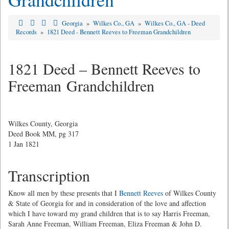
Georgia
»
Wilkes Co., GA
»
Wilkes Co., GA - Deed
Records
»
1821 Deed - Bennett Reeves to Freeman Grandchildren
1821 Deed – Bennett Reeves to
Freeman Grandchildren
Wilkes County, Georgia
Deed Book MM, pg 317
1 Jan 1821
Transcription
Know all men by these presents that I
Bennett Reeves
of Wilkes County
& State of Georgia for and in consideration of the love and affection
which I have toward my grand children that is to say Harris Freeman,
Sarah Anne Freeman, William Freeman, Eliza Freeman & John D.