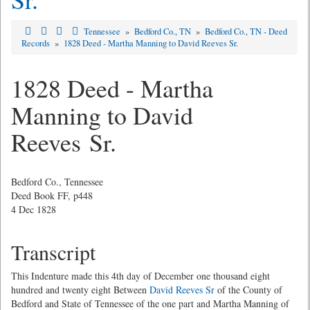
Tennessee
»
Bedford Co., TN
»
Bedford Co., TN - Deed
Records
»
1828 Deed - Martha Manning to David Reeves Sr.
1828 Deed - Martha
Manning to David
Reeves Sr.
Bedford Co., Tennessee
Deed Book FF, p448
4 Dec 1828
Transcript
This Indenture made this 4th day of December one thousand eight
hundred and twenty eight Between
David Reeves Sr
of the County of
Bedford and State of Tennessee of the one part and Martha Manning of