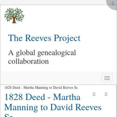
The Reeves Project
A global genealogical
collaboration
Toggle
naviga
1828 Deed - Martha Manning to David Reeves Sr.
1828 Deed - Martha
Manning to David Reeves
Sr.