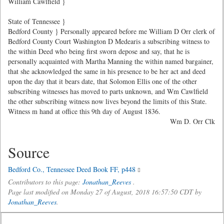
William Cawlfield }
State of Tennessee }
Bedford County } Personally appeared before me William D Orr clerk of
Bedford County Court Washington D Medearis a subscribing witness to
the within Deed who being first sworn depose and say, that he is
personally acquainted with Martha Manning the within named bargainer,
that she acknowledged the same in his presence to be her act and deed
upon the day that it bears date, that Solomon Ellis one of the other
subscribing witnesses has moved to parts unknown, and Wm Cawlfield
the other subscribing witness now lives beyond the limits of this State.
Witness m hand at office this 9th day of August 1836.
Wm D. Orr Clk
Source
Bedford Co., Tennessee Deed Book FF, p448
Contributors to this page:
Jonathan_Reeves
.
Page last modified on Monday 27 of August, 2018 16:57:50 CDT by
Jonathan_Reeves
.