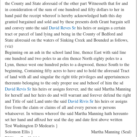
the County and State aforesaid of the other part Witnesseth that for and
in consideration of the sum of one hundred and fifty dollars to her in
hand paid the receipt whereof is hereby acknowledged hath this day
granted bargained and sold and by these presents doth Grant bargain sell
and convey unto the said
David Reves Sr
his heirs or assigns a certain
tract or parcel of land lying and being in the County of Bedford and
State aforesaid on the waters of Sinking Creek and Bounded as follows,
(viz)
Beginning on an ash in the school land line, thence East with said line
one hundred and two poles to an elm thence North eighty poles to a
Lynn, thence west one hundred poles to a dogwood, thence South to the
beginning, Containing fifty acres to have and to hold the aforesaid Tract
of land with all and singular the right title privileges and appertainences
thereunto belonging to the only proper use and behoof of him the sd
David Revis Sr
his heirs or assigns forever, and the said Martha Manning
for herself and her heirs do and will warrant and forever defend the right
and Title of said Land unto the said
David Rivis Sr
his heirs or assigns
free from the claim or claims of all and every person or persons
whatsoever. In witness whereof the said Martha Manning hath hereunto
set her hand and affixed her seal the day and date first above written
Test Washington D Medearis }
Solomon Ellis }
Martha Manning (Seal)