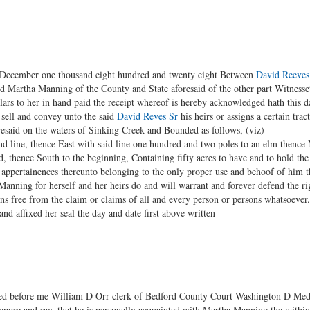
f December one thousand eight hundred and twenty eight Between
David Reeves
nd Martha Manning of the County and State aforesaid of the other part Witnesset
lars to her in hand paid the receipt whereof is hereby acknowledged hath this 
 sell and convey unto the said
David Reves Sr
his heirs or assigns a certain trac
esaid on the waters of Sinking Creek and Bounded as follows, (viz)
nd line, thence East with said line one hundred and two poles to an elm thence 
 thence South to the beginning, Containing fifty acres to have and to hold the 
and appertainences thereunto belonging to the only proper use and behoof of him 
 Manning for herself and her heirs do and will warrant and forever defend the ri
gns free from the claim or claims of all and every person or persons whatsoever
nd affixed her seal the day and date first above written
ed before me William D Orr clerk of Bedford County Court Washington D Medea
pose and say, that he is personally acquainted with Martha Manning the within