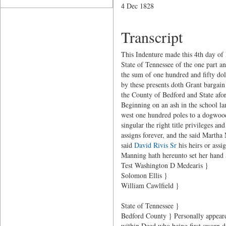
4 Dec 1828
Transcript
This Indenture made this 4th day o
State of Tennessee of the one part a
the sum of one hundred and fifty dol
by these presents doth Grant bargain
the County of Bedford and State afor
Beginning on an ash in the school la
west one hundred poles to a dogwood,
singular the right title privileges 
assigns forever, and the said Martha
said
David Rivis Sr
his heirs or assi
Manning hath hereunto set her hand a
Test Washington D Medearis }
Solomon Ellis }
William Cawlfield }
State of Tennessee }
Bedford County } Personally appear
within Deed who being first sworn de