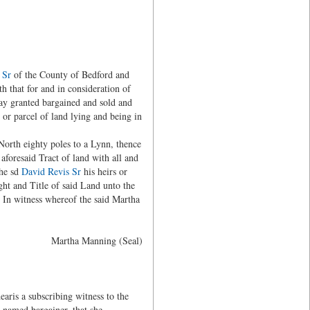
 Sr
of the County of Bedford and
h that for and in consideration of
day granted bargained and sold and
t or parcel of land lying and being in
North eighty poles to a Lynn, thence
aforesaid Tract of land with all and
the sd
David Revis Sr
his heirs or
ght and Title of said Land unto the
. In witness whereof the said Martha
Martha Manning (Seal)
ris a subscribing witness to the
 named bargainer, that she