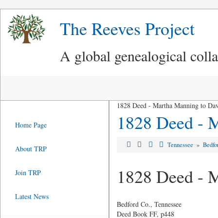
The Reeves Project
A global genealogical coll
1828 Deed - Martha Manning to Dav
1828 Deed - M
Home Page
Tennessee
»
Bedfo
About TRP
1828 Deed - M
Join TRP
Latest News
Bedford Co., Tennessee
Deed Book FF, p448