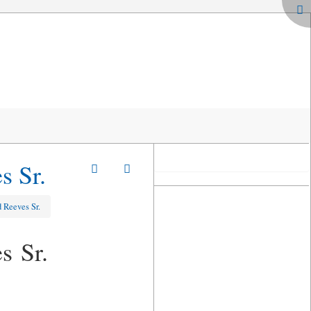
s Sr.
 Reeves Sr.
s Sr.