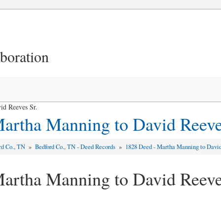
aboration
id Reeves Sr.
artha Manning to David Reeve
rd Co., TN
»
Bedford Co., TN - Deed Records
»
1828 Deed - Martha Manning to David
artha Manning to David Reeve