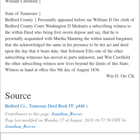
William Cawlfield }
State of Tennessee }
Bedford County } Personally appeared before me William D Orr clerk of
Bedford County Court Washington D Medearis a subscribing witness to
the within Deed who being first sworn depose and say, that he is
personally acquainted with Martha Manning the within named bargainer,
that she acknowledged the same in his presence to be her act and deed
upon the day that it bears date, that Solomon Ellis one of the other
subscribing witnesses has moved to parts unknown, and Wm Cawlfield
the other subscribing witness now lives beyond the limits of this State.
Witness m hand at office this 9th day of August 1836.
Wm D. Orr Clk
Source
Bedford Co., Tennessee Deed Book FF, p448
Contributors to this page:
Jonathan_Reeves
.
Page last modified on Monday 27 of August, 2018 16:57:50 CDT by
Jonathan_Reeves
.