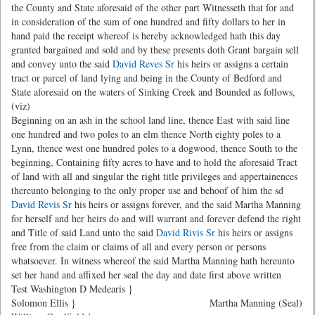
the County and State aforesaid of the other part Witnesseth that for and
in consideration of the sum of one hundred and fifty dollars to her in
hand paid the receipt whereof is hereby acknowledged hath this day
granted bargained and sold and by these presents doth Grant bargain sell
and convey unto the said
David Reves Sr
his heirs or assigns a certain
tract or parcel of land lying and being in the County of Bedford and
State aforesaid on the waters of Sinking Creek and Bounded as follows,
(viz)
Beginning on an ash in the school land line, thence East with said line
one hundred and two poles to an elm thence North eighty poles to a
Lynn, thence west one hundred poles to a dogwood, thence South to the
beginning, Containing fifty acres to have and to hold the aforesaid Tract
of land with all and singular the right title privileges and appertainences
thereunto belonging to the only proper use and behoof of him the sd
David Revis Sr
his heirs or assigns forever, and the said Martha Manning
for herself and her heirs do and will warrant and forever defend the right
and Title of said Land unto the said
David Rivis Sr
his heirs or assigns
free from the claim or claims of all and every person or persons
whatsoever. In witness whereof the said Martha Manning hath hereunto
set her hand and affixed her seal the day and date first above written
Test Washington D Medearis }
Solomon Ellis }
Martha Manning (Seal)