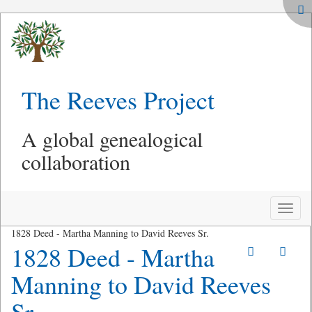
The Reeves Project
A global genealogical
collaboration
Toggle
naviga
1828 Deed - Martha Manning to David Reeves Sr.
1828 Deed - Martha
Manning to David Reeves
Sr.