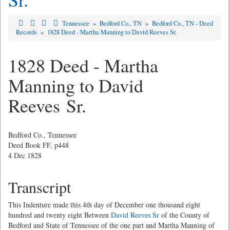
Tennessee
»
Bedford Co., TN
»
Bedford Co., TN - Deed
Records
»
1828 Deed - Martha Manning to David Reeves Sr.
1828 Deed - Martha
Manning to David
Reeves Sr.
Bedford Co., Tennessee
Deed Book FF, p448
4 Dec 1828
Transcript
This Indenture made this 4th day of December one thousand eight
hundred and twenty eight Between
David Reeves Sr
of the County of
Bedford and State of Tennessee of the one part and Martha Manning of