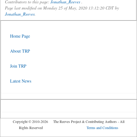
Contributors to this page:
Jonathan_Reeves
.
Page last modified on Monday 25 of May, 2020 13:12:20 CDT by
Jonathan_Reeves
.
Home Page
About TRP
Join TRP
Latest News
Copyright © 2010-2026 The Reeves Project & Contributing Authors - All
Rights Reserved
Terms and Conditions