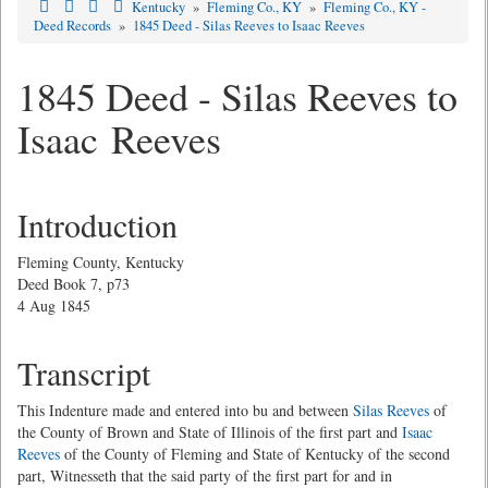
Kentucky
»
Fleming Co., KY
»
Fleming Co., KY -
Deed Records
»
1845 Deed - Silas Reeves to Isaac Reeves
1845 Deed - Silas Reeves to
Isaac Reeves
Introduction
Fleming County, Kentucky
Deed Book 7, p73
4 Aug 1845
Transcript
This Indenture made and entered into bu and between
Silas Reeves
of
the County of Brown and State of Illinois of the first part and
Isaac
Reeves
of the County of Fleming and State of Kentucky of the second
part, Witnesseth that the said party of the first part for and in