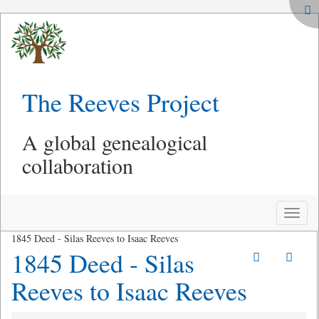
The Reeves Project
A global genealogical
collaboration
Toggle
naviga
1845 Deed - Silas Reeves to Isaac Reeves
1845 Deed - Silas
Reeves to Isaac Reeves