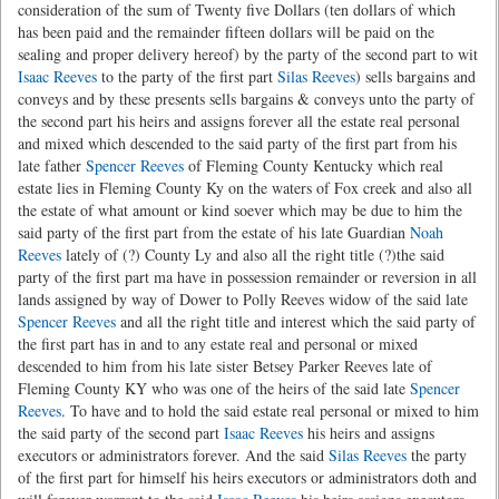
consideration of the sum of Twenty five Dollars (ten dollars of which
has been paid and the remainder fifteen dollars will be paid on the
sealing and proper delivery hereof) by the party of the second part to wit
Isaac Reeves
to the party of the first part
Silas Reeves
) sells bargains and
conveys and by these presents sells bargains & conveys unto the party of
the second part his heirs and assigns forever all the estate real personal
and mixed which descended to the said party of the first part from his
late father
Spencer Reeves
of Fleming County Kentucky which real
estate lies in Fleming County Ky on the waters of Fox creek and also all
the estate of what amount or kind soever which may be due to him the
said party of the first part from the estate of his late Guardian
Noah
Reeves
lately of (?) County Ly and also all the right title (?)the said
party of the first part ma have in possession remainder or reversion in all
lands assigned by way of Dower to Polly Reeves widow of the said late
Spencer Reeves
and all the right title and interest which the said party of
the first part has in and to any estate real and personal or mixed
descended to him from his late sister Betsey Parker Reeves late of
Fleming County KY who was one of the heirs of the said late
Spencer
Reeves
. To have and to hold the said estate real personal or mixed to him
the said party of the second part
Isaac Reeves
his heirs and assigns
executors or administrators forever. And the said
Silas Reeves
the party
of the first part for himself his heirs executors or administrators doth and