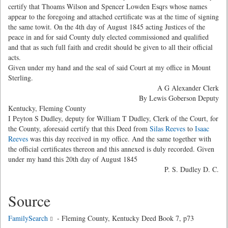
certify that Thoams Wilson and Spencer Lowden Esqrs whose names
appear to the foregoing and attached certificate was at the time of signing
the same towit. On the 4th day of August 1845 acting Justices of the
peace in and for said County duly elected commissioned and qualified
and that as such full faith and credit should be given to all their official
acts.
Given under my hand and the seal of said Court at my office in Mount
Sterling.
A G Alexander Clerk
By Lewis Goberson Deputy
Kentucky, Fleming County
I Peyton S Dudley, deputy for William T Dudley, Clerk of the Court, for
the County, aforesaid certify that this Deed from
Silas Reeves
to
Isaac
Reeves
was this day received in my office. And the same together with
the official certificates thereon and this annexed is duly recorded. Given
under my hand this 20th day of August 1845
P. S. Dudley D. C.
Source
FamilySearch
- Fleming County, Kentucky Deed Book 7, p73