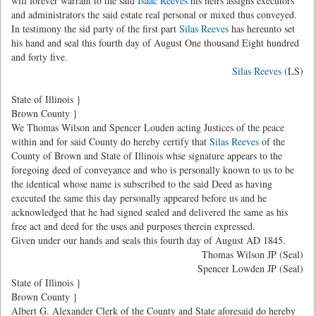
will forever warrant to the said
Isaac Reeves
his heirs assigns executors
and administrators the said estate real personal or mixed thus conveyed.
In testimony the sid party of the first part
Silas Reeves
has hereunto set
his hand and seal this fourth day of August One thousand Eight hundred
and forty five.
Silas Reeves
(LS)
State of Illinois }
Brown County }
We Thomas Wilson and Spencer Louden acting Justices of the peace
within and for said County do hereby certify that
Silas Reeves
of the
County of Brown and State of Illinois whse signature appears to the
foregoing deed of conveyance and who is personally known to us to be
the identical whose name is subscribed to the said Deed as having
executed the same this day personally appeared before us and he
acknowledged that he had signed sealed and delivered the same as his
free act and deed for the uses and purposes therein expressed.
Given under our hands and seals this fourth day of August AD 1845.
Thomas Wilson JP (Seal)
Spencer Lowden JP (Seal)
State of Illinois }
Brown County }
Albert G. Alexander Clerk of the County and State aforesaid do hereby