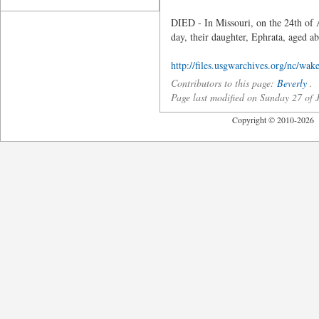
DIED - In Missouri, on the 24th of 
day, their daughter, Ephrata, aged ab
http://files.usgwarchives.org/nc/wake
Contributors to this page:
Beverly
.
Page last modified on Sunday 27 of
Copyright © 2010-