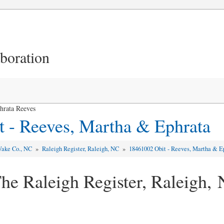
aboration
hrata Reeves
 - Reeves, Martha & Ephrata
ake Co., NC
»
Raleigh Register, Raleigh, NC
»
18461002 Obit - Reeves, Martha & E
he Raleigh Register, Raleigh,