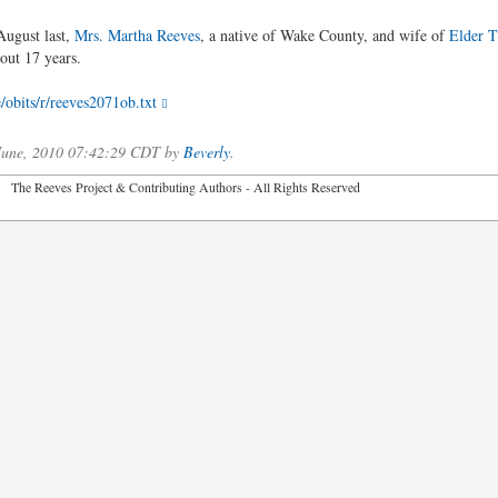
August last,
Mrs. Martha Reeves
, a native of Wake County, and wife of
Elder 
out 17 years.
/obits/r/reeves2071ob.txt
 June, 2010 07:42:29 CDT by
Beverly
.
2026 The Reeves Project & Contributing Authors - All Rights Reser