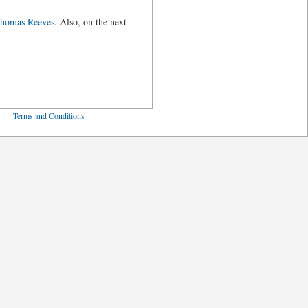
Thomas Reeves
. Also, on the next
ved
Terms and Conditions