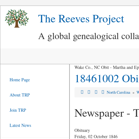
The Reeves Project
A global genealogical coll
Wake Co., NC Obit - Martha and Ep
18461002 Obit
Home Page
North Carolina
»
W
About TRP
Newspaper - T
Join TRP
Latest News
Obituary
Friday, 02 October 1846