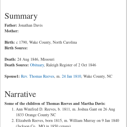
Summary
Father:
Jonathan Davis
Mother:
Birth:
c 1790, Wake County, North Carolina
Birth Source:
Death:
24 Aug 1846, Missouri
Death Source:
Obituary
, Raleigh Register of 2 Oct 1846
Spouse1:
Rev. Thomas Reeves
, m.
24 Jan 1810
, Wake County, NC
Narrative
Some of the children of Thomas Reeves and Martha Davis:
Ann Winifred D. Reeves, b. 1811, m. Joshua Gant on 26 Aug
1833 Orange County NC
Elizabeth Reeves, born 1815, m. William Murray on 9 Jan 1840
(Jackson Co., MO in 1850 census)