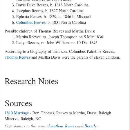
Davis Duke Reeves, b. 1818 North Carolina
Josephus Reeves, b. 1827 North Carolina
Ephrata Reeves, b. 1829, d. 1846 in Missouri
Columbus Reeves
, b. 1831 North Carolina
Possible children of Thomas Reeves and Martha Davis:
Martha Reeves, m. Joseph Thompson on 5 Mar 1836
Ledya Reeves, m. John Williams on 10 Dec 1845
According to a biography of their son, Columbus Palestine Reeves,
Thomas Reeves
and Martha Davis were the parents of eleven children.
Research Notes
Sources
1810 Marriage
- Rev. Thomas, Reaves to Martha, Davis, Raleigh
Minerva, Raleigh, NC
Contributors to this page:
Jonathan_Reeves
and
Beverly
.