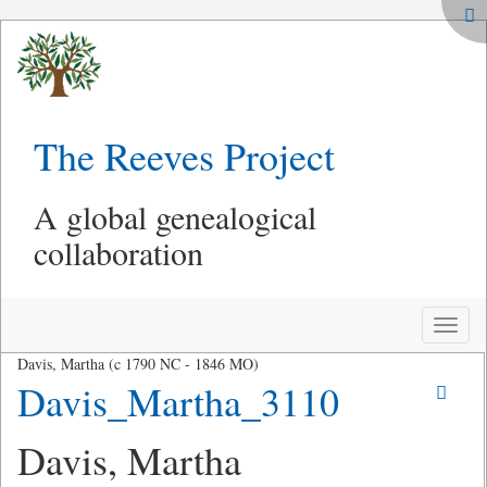
The Reeves Project
A global genealogical
collaboration
Toggle
naviga
Davis, Martha (c 1790 NC - 1846 MO)
Davis_Martha_3110
Davis, Martha