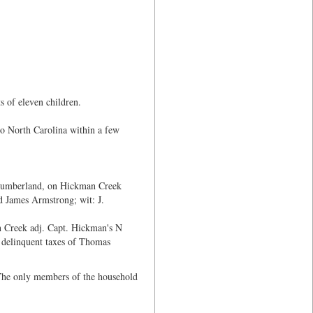
s of eleven children.
to North Carolina within a few
Cumberland, on Hickman Creek
 James Armstrong; wit: J.
 Creek adj. Capt. Hickman's N
 delinquent taxes of Thomas
The only members of the household