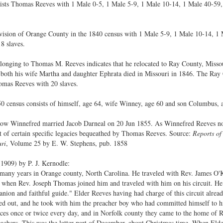
ists Thomas Reeves with 1 Male 0-5, 1 Male 5-9, 1 Male 10-14, 1 Male 40-59,
Division of Orange County in the 1840 census with 1 Male 5-9, 1 Male 10-14, 1
8 slaves.
elonging to Thomas M. Reeves indicates that he relocated to Ray County, Miss
both his wife Martha and daughter Ephrata died in Missouri in 1846. The Ray
omas Reeves with 20 slaves.
 census consists of himself, age 64, wife Winney, age 60 and son Columbus, 
ow Winnefred married Jacob Darneal on 20 Jun 1855. As Winnefred Reeves now 
 of certain specific legacies bequeathed by Thomas Reeves. Source:
Reports of
uri
, Volume 25 by E. W. Stephens, pub. 1858
1909) by P. J. Kernodle:
years in Orange county, North Carolina. He traveled with Rev. James O'Kel
ia, when Rev. Joseph Thomas joined him and traveled with him on his circuit. 
nion and faithful guide." Elder Reeves having had charge of this circuit alrea
lled out, and he took with him the preacher boy who had committed himself to h
ices once or twice every day, and in Norfolk county they came to the home of
achers. This was the latter part of December, about Christmas time. When Elde