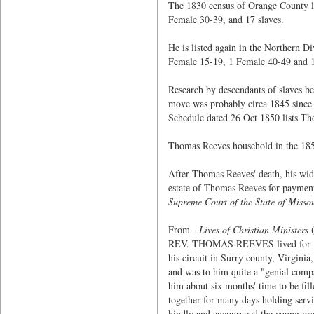
The 1830 census of Orange County l
Female 30-39, and 17 slaves.
He is listed again in the Northern 
Female 15-19, 1 Female 40-49 and 1
Research by descendants of slaves b
move was probably circa 1845 since 
Schedule dated 26 Oct 1850 lists Th
Thomas Reeves household in the 1850
After Thomas Reeves' death, his wid
estate of Thomas Reeves for payment
Supreme Court of the State of Misso
From -
Lives of Christian Ministers
(
REV. THOMAS REEVES lived for many 
his circuit in Surry county, Virgin
and was to him quite a "genial compa
him about six months' time to be fi
together for many days holding serv
kindly and encouraged the young pre