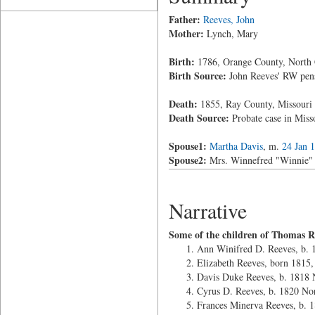
Father:
Reeves, John
Mother:
Lynch, Mary
Birth:
1786, Orange County, North 
Birth Source:
John Reeves' RW pens
Death:
1855, Ray County, Missouri
Death Source:
Probate case in Mis
Spouse1:
Martha Davis
, m.
24 Jan 
Spouse2:
Mrs. Winnefred "Winnie" M
Narrative
Some of the children of Thomas R
Ann Winifred D. Reeves, b.
Elizabeth Reeves, born 1815
Davis Duke Reeves, b. 1818 
Cyrus D. Reeves, b. 1820 No
Frances Minerva Reeves, b. 1