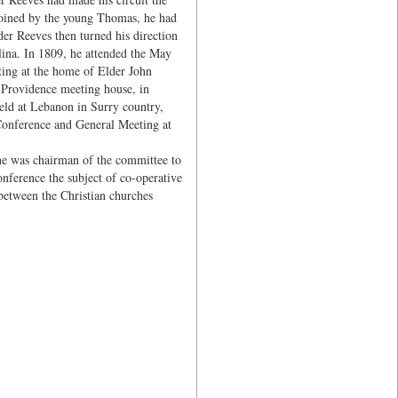
 joined by the young Thomas, he had
der Reeves then turned his direction
lina. In 1809, he attended the May
iting at the home of Elder John
 Providence meeting house, in
ld at Lebanon in Surry country,
 Conference and General Meeting at
he was chairman of the committee to
nference the subject of co-operative
between the Christian churches