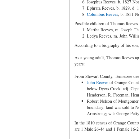
Josephus Reeves, b. 1827 Nor
Ephrata Reeves, b. 1829, d. 
Columbus Reeves
, b. 1831 N
Possible children of Thomas Reeves
Martha Reeves, m. Joseph T
Ledya Reeves, m. John Willi
According to a biography of his so
As a young adult, Thomas Reeves app
years:
From Stewart County, Tennessee dee
John Reeves
of Orange Count
below Dyers Creek, adj. Capt
Henderson, R. Freeman, Henr
Robert Nelson of Montgomery
boundary; land was sold to N
Armstrong; wit: George Petty
In the 1810 census of Orange County
are 1 Male 26-44 and 1 Female 16-2