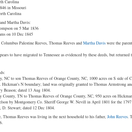
th Carolina
1846 in Missouri
orth Carolina
 and Martha Davis:
hompson on 5 Mar 1836
ams on 10 Dec 1845
n, Columbus Palestine Reeves, Thomas Reeves and
Martha Davis
were the parent
ears to have migrated to Tennessee as evidenced by these deeds, but returned 
ds:
y, NC to son Thomas Reeves of Orange County, NC, 1000 acres on S side of 
. Hickman's N boundary; land was originally granted to Thomas Armstrong and
y Beason; dated 13 Aug 1804.
 County, TN to Thomas Reeves of Orange County, NC, 950 acres on Hickman
elson by Montgomery Co. Sheriff George W. Nevill in April 1801 for the 1797
, D. Stewart; dated 12 Dec 1804.
, Thomas Reeves was living in the next household to his father,
John Reeves
. 
6.