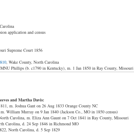
Carolina
ion application and census
souri Supreme Court 1856
1810
, Wake County, North Carolina
NU Phillips (b. c1790 in Kentucky), m. 1 Jan 1850 in Ray County, Missouri
eeves and Martha Davis:
 1811, m. Joshua Gant on 26 Aug 1833 Orange County NC
, m. William Murray on 9 Jan 1840 (Jackson Co., MO in 1850 census)
North Carolina, m. Eliza Ann Gaunt on 7 Oct 1841 in Ray County, Missouri
rth Carolina, d. 24 Sep 1846 in Richmond MO
822, North Carolina, d. 5 Sep 1829