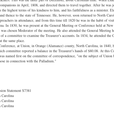
companions in April, 1808, and directed them to travel together. After he was
the highest terms of his kindness to him, and his faithfulness as a minister. El
nd thence to the state of Tennessee. He, however, soon returned to North Caro
preachers in attendance, and from this time till 1820 he was in the habit of vis
na. In 1830, he was present at the General Meeting or Conference held at New
was chosen Moderator of the meeting. He also attended the General Meeting he
 of a committee to examine the Treasurer's accounts. In 1834, he attended the
t the same place.
Conference, at Union, in Orange (Alamance) county, North Carolina, in 1840, 
ich committee reported a balance in the Treasurer's hands of $80.08. At this Co
was named first on the committee of correspondence, "on the subject of Union 
hose in connection with the Palladium."
sion Statement S7381
 Carolina
 Carolina
 Carolina