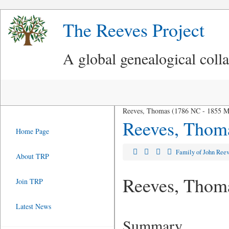
The Reeves Project
A global genealogical coll
Reeves, Thomas (1786 NC - 1855 
Reeves, Thom
Home Page
Family of John Ree
About TRP
Reeves, Thom
Join TRP
Latest News
Summary