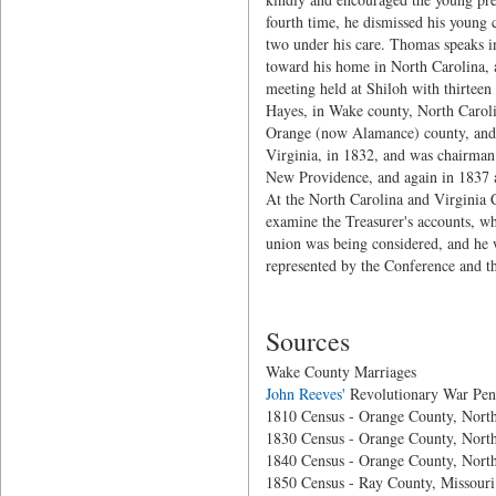
fourth time, he dismissed his young 
two under his care. Thomas speaks in 
toward his home in North Carolina, a
meeting held at Shiloh with thirteen 
Hayes, in Wake county, North Caroli
Orange (now Alamance) county, and 
Virginia, in 1832, and was chairman
New Providence, and again in 1837 a
At the North Carolina and Virginia 
examine the Treasurer's accounts, wh
union was being considered, and he 
represented by the Conference and t
Sources
Wake County Marriages
John Reeves'
Revolutionary War Pen
1810 Census - Orange County, North
1830 Census - Orange County, North
1840 Census - Orange County, North
1850 Census - Ray County, Missouri