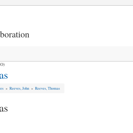
aboration
MO)
as
ves
»
Reeves, John
»
Reeves, Thomas
as