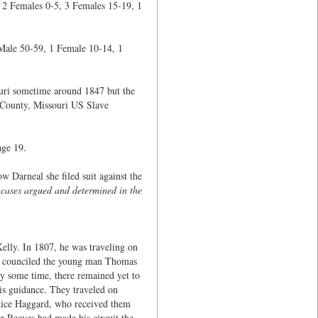
 2 Females 0-5, 3 Females 15-19, 1
 Male 50-59, 1 Female 10-14, 1
ouri sometime around 1847 but the
 County, Missouri US Slave
age 19.
Darneal she filed suit against the
 cases argued and determined in the
ly. In 1807, he was traveling on
He counciled the young man Thomas
dy some time, there remained yet to
is guidance. They traveled on
 Rice Haggard, who received them
r Reeves had made his circuit the