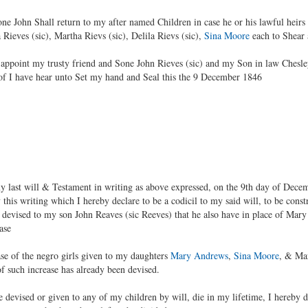
ne John Shall return to my after named Children in case he or his lawful heirs
a Rieves (sic), Martha Rievs (sic), Delila Rievs (sic),
Sina Moore
each to Shear 
nd appoint my trusty friend and Sone John Rieves (sic) and my Son in law Chesl
 of I have hear unto Set my hand and Seal this the 9 December 1846
last will & Testament in writing as above expressed, on the 9th day of Dece
this writing which I hereby declare to be a codicil to my said will, to be constr
ve devised to my son John Reaves (sic Reeves) that he also have in place of Mary
ase
ease of the negro girls given to my daughters
Mary Andrews
,
Sina Moore
, & Mar
f such increase has already been devised.
 devised or given to any of my children by will, die in my lifetime, I hereby di