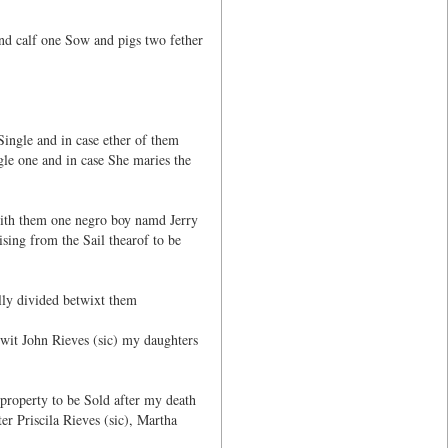
nd calf one Sow and pigs two fether
Single and in case ether of them
gle one and in case She maries the
with them one negro boy namd Jerry
ising from the Sail thearof to be
lly divided betwixt them
 wit John Rieves (sic) my daughters
 property to be Sold after my death
r Priscila Rieves (sic), Martha