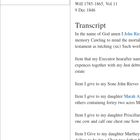
Will 1785-1865, Vol 11
9 Dec 1846
Transcript
In the name of God amen I
John Rie
memory Cawling to mind the mortalit
testament as tutching (sic) Such worl
Item that my Executor hearafter name
expences together with my Just debt
estate
Item I give to my Sone John Rieves 
Item I give to my daughter
Marah A
others containing fortey two acres M
Item I give to my daughter Priscilla
one cow and calf one chest one Sow 
Item I Give to my daughter Marthey 
dollars to by hir a Chest two fether