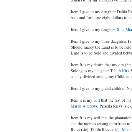
Item I give to my daughter Delila R
beds and furniture eight dollars to p
Item I give to my daughter
Sina Mo
Item I give to my three daughters Pr
Should marey the Land is to be held 
Land is to be Sold and divided betwi
Item It is my desire that my daught
Solong as my daughter
Tabith Kirk
S
equely divided among my Children e
Item I give to my grand children Na
Item it is my will that the rest of 
Marah Andrews
, Priscila Rievs (sic
Item It is my will that the plantati
and the monies arising thearfrom to 
Rievs (sic), Delila Rievs (sic),
Mara