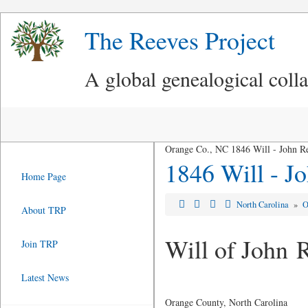
The Reeves Project
A global genealogical coll
Orange Co., NC 1846 Will - John R
1846 Will - J
Home Page
North Carolina
»
O
About TRP
Will of John 
Join TRP
Latest News
Orange County, North Carolina