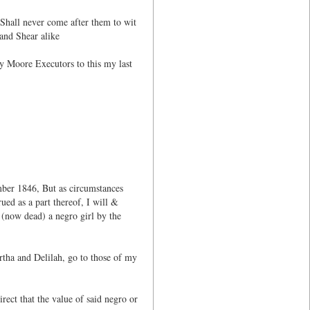
 Shall never come after them to wit
and Shear alike
ey Moore Executors to this my last
mber 1846, But as circumstances
ued as a part thereof, I will &
 (now dead) a negro girl by the
tha and Delilah, go to those of my
rect that the value of said negro or