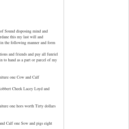
 of Sound disposing mind and
dane this my last will and
th in the following manner and form
ons and friends and pay all funriel
n to hand as a part or parcel of my
niture one Cow and Calf
f Robbert Cheek Lacey Loyd and
iture one hors worth Tirty dollars
and Calf one Sow and pigs eight