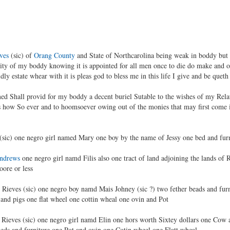
ves
(sic) of
Orang County
and State of Northcarolina being weak in boddy but
y of my boddy knowing it is appointed for all men once to die do make and or
dly estate whear with it is pleas god to bless me in this life I give and be que
d Shall provid for my boddy a decent buriel Sutable to the wishes of my Relati
s how So ever and to hoomsoever owing out of the monies that may first come i
(sic) one negro girl named Mary one boy by the name of Jessy one bed and fur
ndrews
one negro girl namd Filis also one tract of land adjoining the lands o
oore or less
r Rieves (sic) one negro boy namd Mais Johney (sic ?) two fether beads and furn
and pigs one flat wheel one cottin wheal one ovin and Pot
Rieves (sic) one negro girl namd Elin one hors worth Sixtey dollars one Cow 
 beds and furniture one Pot and ovin one Cotin wheel one Flatt wheal