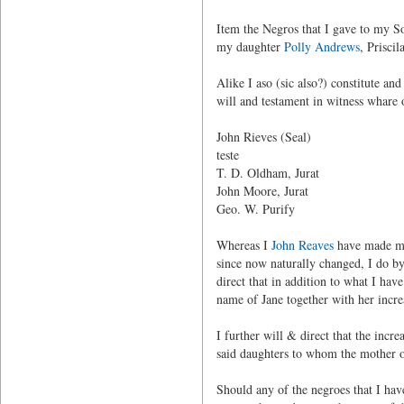
Item the Negros that I gave to my So
my daughter
Polly Andrews
, Priscil
Alike I aso (sic also?) constitute a
will and testament in witness whare
John Rieves (Seal)
teste
T. D. Oldham, Jurat
John Moore, Jurat
Geo. W. Purify
Whereas I
John Reaves
have made my 
since now naturally changed, I do by 
direct that in addition to what I ha
name of Jane together with her incre
I further will & direct that the incr
said daughters to whom the mother o
Should any of the negroes that I have