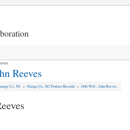
aboration
eeves
ohn Reeves
range Co., NC
»
Orange Co., NC Probate Records
»
1846 Will - John Reeves
Reeves