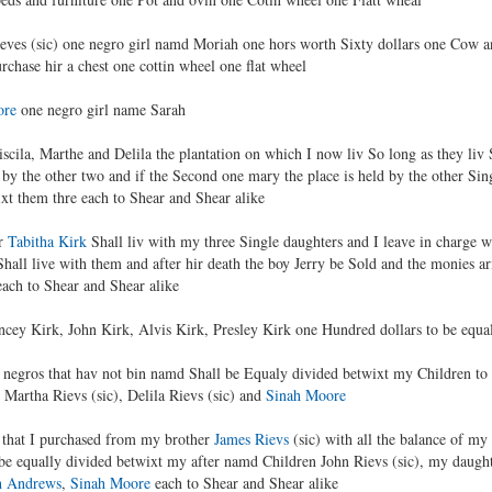
ieves (sic) one negro girl namd Moriah one hors worth Sixty dollars one Cow a
urchase hir a chest one cottin wheel one flat wheel
ore
one negro girl name Sarah
iscila, Marthe and Delila the plantation on which I now liv So long as they liv 
by the other two and if the Second one mary the place is held by the other Sin
xt them thre each to Shear and Shear alike
er
Tabitha Kirk
Shall liv with my three Single daughters and I leave in charge 
hall live with them and after hir death the boy Jerry be Sold and the monies ar
ach to Shear and Shear alike
ncey Kirk, John Kirk, Alvis Kirk, Presley Kirk one Hundred dollars to be equa
my negros that hav not bin namd Shall be Equaly divided betwixt my Children to
), Martha Rievs (sic), Delila Rievs (sic) and
Sinah Moore
on that I purchased from my brother
James Rievs
(sic) with all the balance of my
be equally divided betwixt my after namd Children John Rievs (sic), my daughte
h Andrews
,
Sinah Moore
each to Shear and Shear alike