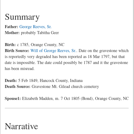
Summary
Father:
George Reeves, Sr.
Mother:
probably Tabitha Geer
Birth:
c 1785, Orange County, NC
Birth Source:
Will of George Reeves, Sr.
. Date on the gravestone which
is reportedly very degraded has been reported as 18 Mar 1797, but that
date is impossible. The date could possibly be 1787 and it the gravestone
has been misread.
Death:
5 Feb 1849, Hancock County, Indiana
Death Source:
Gravestone Mt. Gilead church cemetery
Spouse1:
Elizabeth Madden, m. 7 Oct 1805 (Bond), Orange County, NC
Narrative