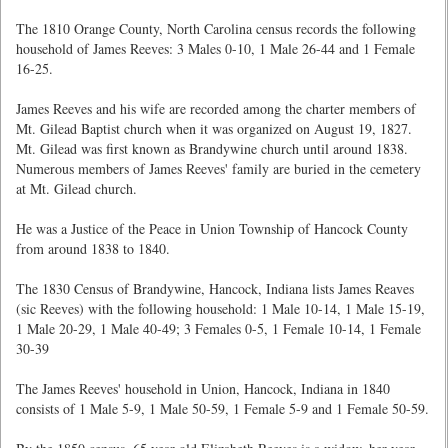
The 1810 Orange County, North Carolina census records the following
household of James Reeves: 3 Males 0-10, 1 Male 26-44 and 1 Female
16-25.
James Reeves and his wife are recorded among the charter members of
Mt. Gilead Baptist church when it was organized on August 19, 1827.
Mt. Gilead was first known as Brandywine church until around 1838.
Numerous members of James Reeves' family are buried in the cemetery
at Mt. Gilead church.
He was a Justice of the Peace in Union Township of Hancock County
from around 1838 to 1840.
The 1830 Census of Brandywine, Hancock, Indiana lists James Reaves
(sic Reeves) with the following household: 1 Male 10-14, 1 Male 15-19,
1 Male 20-29, 1 Male 40-49; 3 Females 0-5, 1 Female 10-14, 1 Female
30-39
The James Reeves' household in Union, Hancock, Indiana in 1840
consists of 1 Male 5-9, 1 Male 50-59, 1 Female 5-9 and 1 Female 50-59.