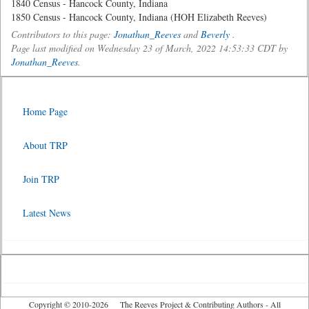
1840 Census - Hancock County, Indiana
1850 Census - Hancock County, Indiana (HOH Elizabeth Reeves)
Contributors to this page:
Jonathan_Reeves
and
Beverly
.
Page last modified on Wednesday 23 of March, 2022 14:53:33 CDT by
Jonathan_Reeves
.
Home Page
About TRP
Join TRP
Latest News
Copyright © 2010-2026 The Reeves Project & Contributing Authors - All