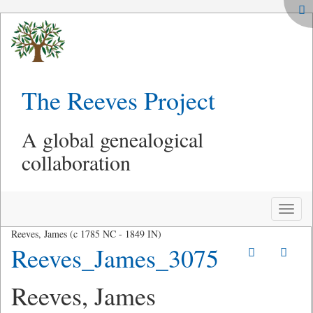
The Reeves Project
A global genealogical
collaboration
Toggle
naviga
Reeves, James (c 1785 NC - 1849 IN)
Reeves_James_3075
Reeves, James