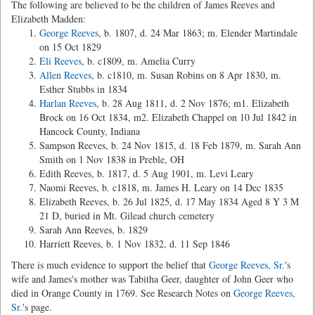
The following are believed to be the children of James Reeves and
Elizabeth Madden:
George Reeves
, b. 1807, d. 24 Mar 1863; m. Elender Martindale
on 15 Oct 1829
Eli Reeves
, b. c1809, m. Amelia Curry
Allen Reeves
, b. c1810, m. Susan Robins on 8 Apr 1830, m.
Esther Stubbs in 1834
Harlan Reeves
, b. 28 Aug 1811, d. 2 Nov 1876; m1. Elizabeth
Brock on 16 Oct 1834, m2. Elizabeth Chappel on 10 Jul 1842 in
Hancock County, Indiana
Sampson Reeves, b. 24 Nov 1815, d. 18 Feb 1879, m. Sarah Ann
Smith on 1 Nov 1838 in Preble, OH
Edith Reeves, b. 1817, d. 5 Aug 1901, m. Levi Leary
Naomi Reeves, b. c1818, m. James H. Leary on 14 Dec 1835
Elizabeth Reeves, b. 26 Jul 1825, d. 17 May 1834 Aged 8 Y 3 M
21 D, buried in Mt. Gilead church cemetery
Sarah Ann Reeves, b. 1829
Harriett Reeves, b. 1 Nov 1832, d. 11 Sep 1846
There is much evidence to support the belief that
George Reeves, Sr.
's
wife and James's mother was Tabitha Geer, daughter of John Geer who
died in Orange County in 1769. See Research Notes on
George Reeves,
Sr.
's page.