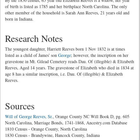
By the 1850 census, 65 year old Elizabeth Reeves is a widow, her year
of birth is listed as 1785 and her birthplace North Carolina. The only
other member of the household is Sarah Ann Reeves, 21 years old and
born in Indiana.
Research Notes
The youngest daughter, Harriett Reeves born 1 Nov 1832 is at times
listed as a child of James' son
George
; however, the inscription on her
gravestone in Mt. Gilead Cemetery reads Dau. Of (illegible) & Elizabeth
Reeves, Aged 14 years. The gravestone of Elizabeth who died in 1834 at
age 8 has a similar inscription, i.e. Dau. Of (illegible) & Elizabeth
Reeves.
Sources
Will of George Reeves, Sr.
, Orange County NC Will Book D, pg. 605
North Carolina, Marriage Bonds, 1741-1868, Ancestry.com Database
1810 Census - Orange County, North Carolina
1830 Census - Brandywine, Hancock County, Indiana