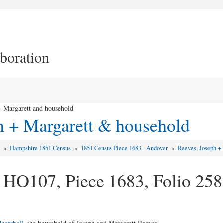
aboration
 Margarett and household
h + Margarett & household
d
»
Hampshire 1851 Census
»
1851 Census Piece 1683 - Andover
»
Reeves, Joseph +
 HO107, Piece 1683, Folio 258
gershall
, the household of Joseph and Margarett Reeves ... ...