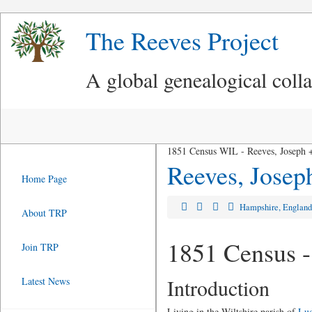
The Reeves Project
A global genealogical coll
1851 Census WIL - Reeves, Joseph +
Reeves, Josep
Home Page
Hampshire, Englan
About TRP
1851 Census -
Join TRP
Introduction
Latest News
Living in the Wiltshire parish of
Lud