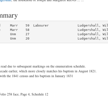
ummary
d     Marr    59  Labourer               Ludgershall, Wil
      Unm     20                         Ludgershall, Wi
to read due to subsequent markings on the enumeration schedule.
decade earlier, which more closely matches his baptism in August 1821.
 with the 1841 census and his baptism in January 1831
olio 258 face, Page 4, Schedule 12
.