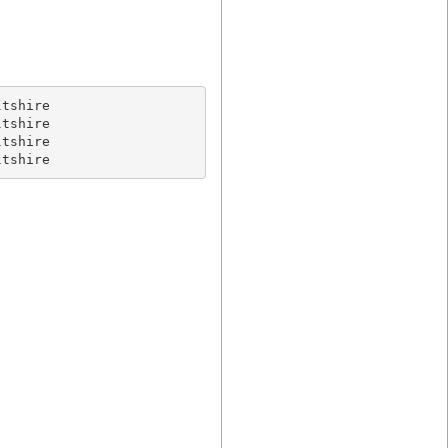
tshire

ltshire