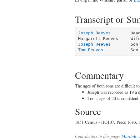
Transcript or S
Joseph Reeves
        Hea
Joseph Reeves
Tom Reeves
           Son
Commentary
The ages of both sons are difficult 
Joseph was recorded as 19 a 
Tom's age of 20 is consistent
Source
1851 Census - HO107, Piece 1683, F
Contributors to this page:
MartinB.