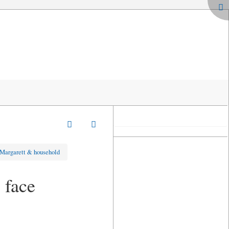
 Margarett & household
 face