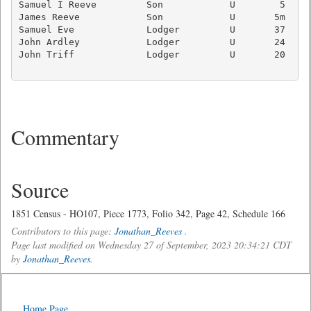
Samuel I Reeve         Son            U        5     
James Reeve            Son            U       5m     
Samuel Eve             Lodger         U       37   Ag
John Ardley            Lodger         U       24   Ag
John Triff             Lodger         U       20   Ag
Commentary
Source
1851 Census - HO107, Piece 1773, Folio 342, Page 42, Schedule 166
Contributors to this page:
Jonathan_Reeves
.
Page last modified on Wednesday 27 of September, 2023 20:34:21 CDT
by
Jonathan_Reeves
.
Home Page