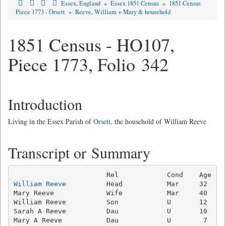
Essex, England
»
Essex 1851 Census
»
1851 Census
Piece 1773 - Orsett
»
Reeve, William + Mary & household
1851 Census - HO107,
Piece 1773, Folio 342
Introduction
Living in the Essex Parish of
Orsett
, the household of William Reeve
Transcript or Summary
William Reeve
          Head           Mar     32   Ag
Mary Reeve             Wife           Mar     40     
William Reeve          Son            U       12   Ag
Sarah A Reeve          Dau            U       10     
Mary A Reeve           Dau            U        7     