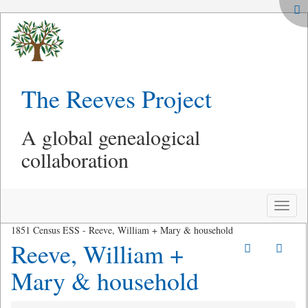
The Reeves Project
A global genealogical
collaboration
Toggle
naviga
1851 Census ESS - Reeve, William + Mary & household
Reeve, William +
Mary & household