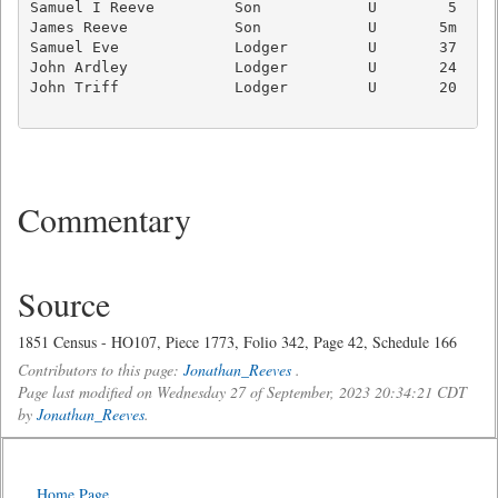
Samuel I Reeve         Son            U        5     
James Reeve            Son            U       5m     
Samuel Eve             Lodger         U       37   Ag
John Ardley            Lodger         U       24   Ag
John Triff             Lodger         U       20   Ag
Commentary
Source
1851 Census - HO107, Piece 1773, Folio 342, Page 42, Schedule 166
Contributors to this page:
Jonathan_Reeves
.
Page last modified on Wednesday 27 of September, 2023 20:34:21 CDT
by
Jonathan_Reeves
.
Home Page