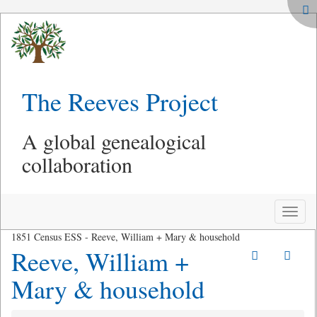
The Reeves Project
A global genealogical
collaboration
Toggle
naviga
1851 Census ESS - Reeve, William + Mary & household
Reeve, William +
Mary & household