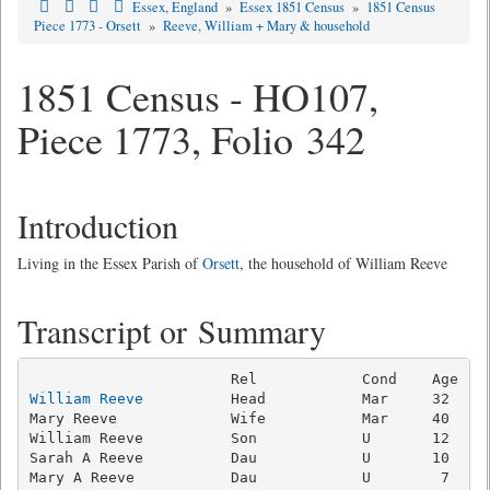
Essex, England
»
Essex 1851 Census
»
1851 Census
Piece 1773 - Orsett
»
Reeve, William + Mary & household
1851 Census - HO107,
Piece 1773, Folio 342
Introduction
Living in the Essex Parish of
Orsett
, the household of William Reeve
Transcript or Summary
William Reeve
          Head           Mar     32   Ag
Mary Reeve             Wife           Mar     40     
William Reeve          Son            U       12   Ag
Sarah A Reeve          Dau            U       10     
Mary A Reeve           Dau            U        7     