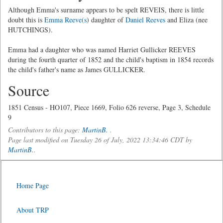
Although Emma's surname appears to be spelt REVEIS, there is little
doubt this is
Emma Reeve(s
) daughter of
Daniel Reeves
and Eliza (nee
HUTCHINGS).
Emma had a daughter who was named Harriet Gullicker REEVES
during the fourth quarter of 1852 and the child's baptism in 1854 records
the child's father's name as James GULLICKER.
Source
1851 Census - HO107, Piece 1669, Folio 626 reverse, Page 3, Schedule
9
Contributors to this page:
MartinB.
.
Page last modified on Tuesday 26 of July, 2022 13:34:46 CDT by
MartinB.
.
Home Page
About TRP