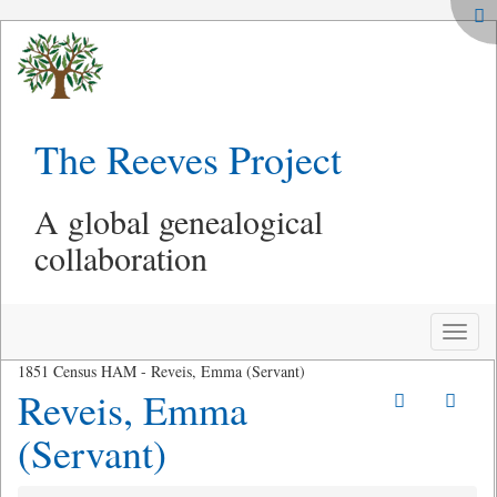
The Reeves Project
A global genealogical
collaboration
Toggle
naviga
1851 Census HAM - Reveis, Emma (Servant)
Reveis, Emma
(Servant)