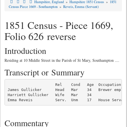
Hampshire, England
»
Hampshire 1851 Census
»
1851
Census Piece 1669 - Southampton
»
Reveis, Emma (Servant)
1851 Census - Piece 1669,
Folio 626 reverse
Introduction
Residing at 10 Middle Street in the Parish of St Mary, Southampton ....
Transcript or Summary
                     Rel    Cond   Age  Occupation   
James Gullicker      Head   Mar    34   Brewer employ
Harriett Gullicker   Wife   Mar    34                
Emma Reveis          Serv.  Unm    17   House Servan
Commentary