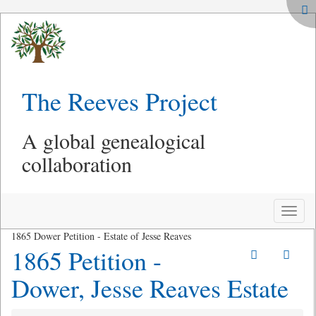
The Reeves Project
A global genealogical
collaboration
Toggle
naviga
1865 Dower Petition - Estate of Jesse Reaves
1865 Petition -
Dower, Jesse Reaves Estate