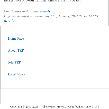
Estates Files of North Carolina, online at Family Search
Contributors to this page:
Beverly
.
Page last modified on Wednesday 27 of January, 2021 22:18:24 CST by
Beverly
.
Home Page
About TRP
Join TRP
Latest News
Copyright © 2010-2026 The Reeves Project & Contributing Authors - All