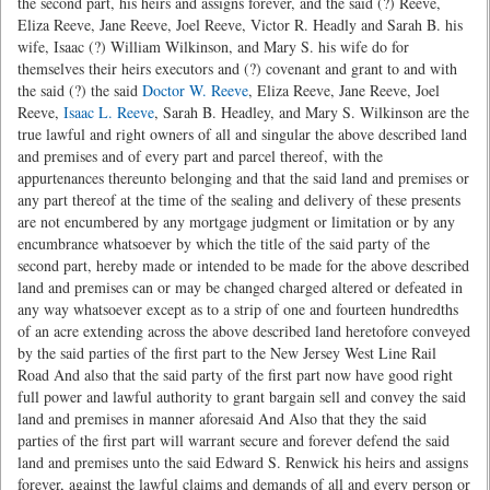
the second part, his heirs and assigns forever, and the said (?) Reeve,
Eliza Reeve, Jane Reeve, Joel Reeve, Victor R. Headly and Sarah B. his
wife, Isaac (?) William Wilkinson, and Mary S. his wife do for
themselves their heirs executors and (?) covenant and grant to and with
the said (?) the said
Doctor W. Reeve
, Eliza Reeve, Jane Reeve, Joel
Reeve,
Isaac L. Reeve
, Sarah B. Headley, and Mary S. Wilkinson are the
true lawful and right owners of all and singular the above described land
and premises and of every part and parcel thereof, with the
appurtenances thereunto belonging and that the said land and premises or
any part thereof at the time of the sealing and delivery of these presents
are not encumbered by any mortgage judgment or limitation or by any
encumbrance whatsoever by which the title of the said party of the
second part, hereby made or intended to be made for the above described
land and premises can or may be changed charged altered or defeated in
any way whatsoever except as to a strip of one and fourteen hundredths
of an acre extending across the above described land heretofore conveyed
by the said parties of the first part to the New Jersey West Line Rail
Road And also that the said party of the first part now have good right
full power and lawful authority to grant bargain sell and convey the said
land and premises in manner aforesaid And Also that they the said
parties of the first part will warrant secure and forever defend the said
land and premises unto the said Edward S. Renwick his heirs and assigns
forever, against the lawful claims and demands of all and every person or