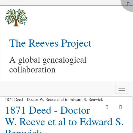
The Reeves Project
A global genealogical
collaboration
Toggle
naviga
1871 Deed - Doctor W. Reeve et al to Edward S. Renwick
1871 Deed - Doctor
W. Reeve et al to Edward S.
Renwick