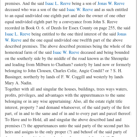
premises. And the said
Isaac L. Reeve
being a son of
Jonas W. Reeve
deceased who was a son of the said
Isaac W. Reeve
and as such entitled
to an equal undivided one eighth part and also the owner of one other
equal undivided eighth part by a conveyance from John S. Reeve
recorded in Book O. 6. of Deeds for Essex County on page 255, the said
Isaac L. Reeve
being entitled to the one third interest of the said
Jonas
W. Reeve
and the one equal undivided one twelfth part of the above
described premises. The above described premises being the whole of the
homestead farm of the said
Isaac W. Reeve
deceased and being bounded
on the southerly side by the middle of the road known as the Shrenpike
and leading from Milburn to Chatham? easterly by land now or formerly
belonging to John Clousen, Charles Colie, Angie Condil? or ? S. H.
Bassinger, northerly by lands of F. W. Coggill and westerly by lands
Mary A. Nadin.
Together with all and singular the houses, buildings, trees ways waters,
profits, privileges, and advantages with the appuretnances to the same
belonging or in any wise appurtaining: Also, all the estate right title
interest, property ? and demand whatsoever, of the said party of the first
part, of in and to the same and of in and to every part and parcel thereof:
To Have and to Hold, all and singular the above described land and
premises (?) the appurtenances unto the said party of the second part his
heirs and assigns to the only proper (?) and behoof of the said party of