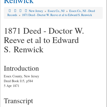
New Jersey
»
Essex Co., NJ
»
Essex Co., NJ - Deed
Records
»
1871 Deed - Doctor W. Reeve et al to Edward S. Renwick
1871 Deed - Doctor W.
Reeve et al to Edward
S. Renwick
Introduction
Essex County, New Jersey
Deed Book I15, p584
5 Apr 1871
Transcript