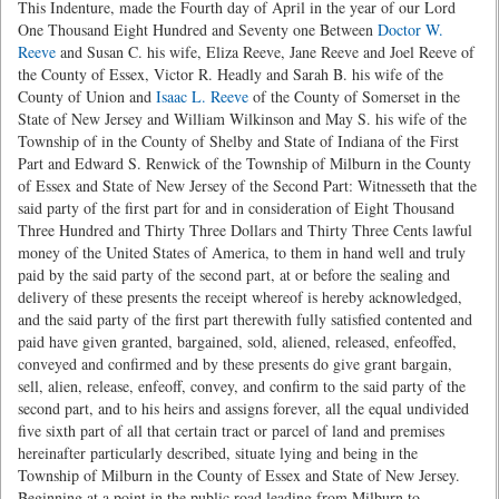
This Indenture, made the Fourth day of April in the year of our Lord
One Thousand Eight Hundred and Seventy one Between
Doctor W.
Reeve
and Susan C. his wife, Eliza Reeve, Jane Reeve and Joel Reeve of
the County of Essex, Victor R. Headly and Sarah B. his wife of the
County of Union and
Isaac L. Reeve
of the County of Somerset in the
State of New Jersey and William Wilkinson and May S. his wife of the
Township of in the County of Shelby and State of Indiana of the First
Part and Edward S. Renwick of the Township of Milburn in the County
of Essex and State of New Jersey of the Second Part: Witnesseth that the
said party of the first part for and in consideration of Eight Thousand
Three Hundred and Thirty Three Dollars and Thirty Three Cents lawful
money of the United States of America, to them in hand well and truly
paid by the said party of the second part, at or before the sealing and
delivery of these presents the receipt whereof is hereby acknowledged,
and the said party of the first part therewith fully satisfied contented and
paid have given granted, bargained, sold, aliened, released, enfeoffed,
conveyed and confirmed and by these presents do give grant bargain,
sell, alien, release, enfeoff, convey, and confirm to the said party of the
second part, and to his heirs and assigns forever, all the equal undivided
five sixth part of all that certain tract or parcel of land and premises
hereinafter particularly described, situate lying and being in the
Township of Milburn in the County of Essex and State of New Jersey.
Beginning at a point in the public road leading from Milburn to