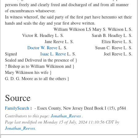
persons freely and clearly freed and discharged of and from all manner
of encumbrances whatsoever.
In witness whereof, the said party of the first part have hereunto set their
hands and seals the day and year first above written.
William Wilkison LS Mary S. Wilkison L S.
Victor R. Headley L. S. Sarah B. Headley L. S.
Jane Reeve L. S. Eliza Reeve L. S.
Doctor W. Reeve
L. S. Susan C. Reeve L. S.
Signed
Isaac L. Reeve
L. S. Joel Reeve L. S.
Sealed and Delivered in the presence of }
? Bishop as to William Wilkinson and }
Mary Wilkinson his wife }
G. D. G. Moore as to all the others }
Source
FamilySearch
- Essex County, New Jersey Deed Book I (15), p584
Contributors to this page:
Jonathan_Reeves
.
Page last modified on Monday 15 of July, 2024 11:10:56 CDT by
Jonathan_Reeves
.