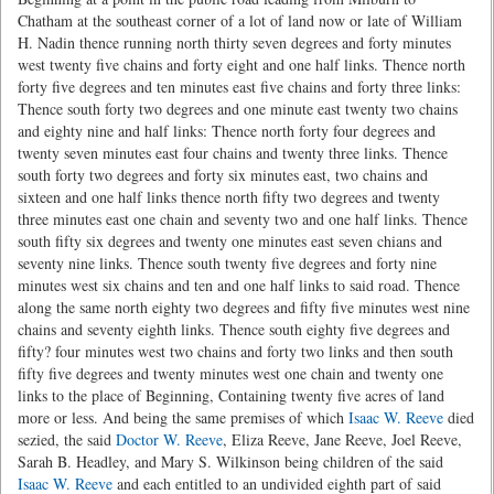
Chatham at the southeast corner of a lot of land now or late of William
H. Nadin thence running north thirty seven degrees and forty minutes
west twenty five chains and forty eight and one half links. Thence north
forty five degrees and ten minutes east five chains and forty three links:
Thence south forty two degrees and one minute east twenty two chains
and eighty nine and half links: Thence north forty four degrees and
twenty seven minutes east four chains and twenty three links. Thence
south forty two degrees and forty six minutes east, two chains and
sixteen and one half links thence north fifty two degrees and twenty
three minutes east one chain and seventy two and one half links. Thence
south fifty six degrees and twenty one minutes east seven chians and
seventy nine links. Thence south twenty five degrees and forty nine
minutes west six chains and ten and one half links to said road. Thence
along the same north eighty two degrees and fifty five minutes west nine
chains and seventy eighth links. Thence south eighty five degrees and
fifty? four minutes west two chains and forty two links and then south
fifty five degrees and twenty minutes west one chain and twenty one
links to the place of Beginning, Containing twenty five acres of land
more or less. And being the same premises of which
Isaac W. Reeve
died
sezied, the said
Doctor W. Reeve
, Eliza Reeve, Jane Reeve, Joel Reeve,
Sarah B. Headley, and Mary S. Wilkinson being children of the said
Isaac W. Reeve
and each entitled to an undivided eighth part of said