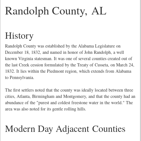
Randolph County, AL
History
Randolph County was established by the Alabama Legislature on
December 18, 1832, and named in honor of John Randolph, a well
known Virginia statesman. It was one of several counties created out of
the last Creek cession formulated by the Treaty of Cusseta, on March 24,
1832. It lies within the Piedmont region, which extends from Alabama
to Pennsylvania.
The first settlers noted that the county was ideally located between three
cities, Atlanta, Birmingham and Montgomery, and that the county had an
abundance of the "purest and coldest freestone water in the world." The
area was also noted for its gentle rolling hills.
Modern Day Adjacent Counties