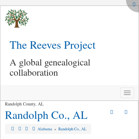
The Reeves Project
A global genealogical
collaboration
Toggle
naviga
Randolph County, AL
Randolph Co., AL
Alabama
»
Randolph Co., AL