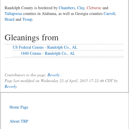
Randolph County is bordered by
Chambers
,
Clay
,
Cleburne
and
Tallapoosa
counties in Alabama, as well as Georgia counties
Carroll
,
Heard
and
Troup
.
Gleanings from
US Federal Census - Randolph Co., AL
1840 Census - Randolph Co., AL
Contributors to this page:
Beverly
.
Page last modified on Wednesday 22 of April, 2015 17:22:46 CDT by
Beverly
.
Home Page
About TRP