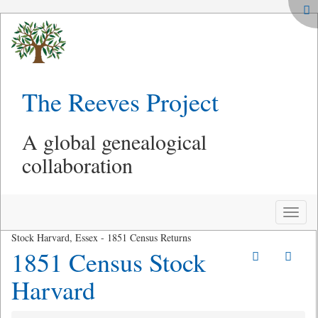
The Reeves Project
A global genealogical
collaboration
Toggle
naviga
Stock Harvard, Essex - 1851 Census Returns
1851 Census Stock
Harvard