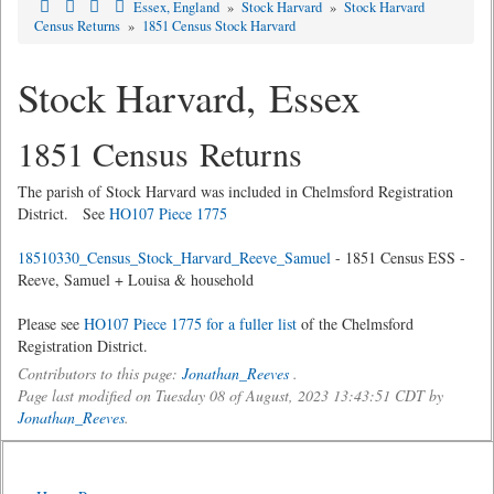
Essex, England
»
Stock Harvard
»
Stock Harvard
Census Returns
»
1851 Census Stock Harvard
Stock Harvard, Essex
1851 Census Returns
The parish of Stock Harvard was included in Chelmsford Registration
District. See
HO107 Piece 1775
18510330_Census_Stock_Harvard_Reeve_Samuel
- 1851 Census ESS -
Reeve, Samuel + Louisa & household
Please see
HO107 Piece 1775 for a fuller list
of the Chelmsford
Registration District.
Contributors to this page:
Jonathan_Reeves
.
Page last modified on Tuesday 08 of August, 2023 13:43:51 CDT by
Jonathan_Reeves
.