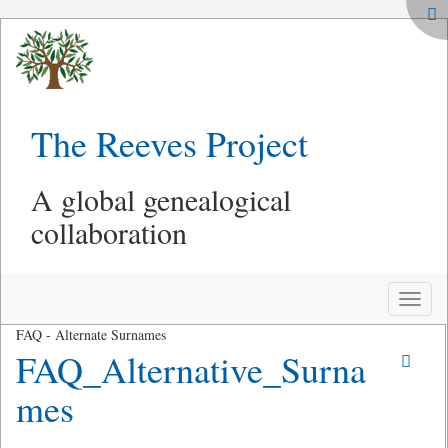
The Reeves Project
A global genealogical
collaboration
Toggle
naviga
FAQ - Alternate Surnames
FAQ_Alternative_Surna
mes