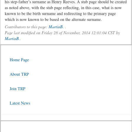
his step-father’s surname as Henry Reeves. A stub page should be created
as noted above, with the stub page reflecting, in this case, what is now
known to be the birth surname and redirecting to the primary page
which is now known to be based on the alternate surname.
Contributors to this page:
MartinB.
.
Page last modified on Friday 28 of November, 2014 12:01:04 CST by
MartinB.
.
Home Page
About TRP
Join TRP
Latest News