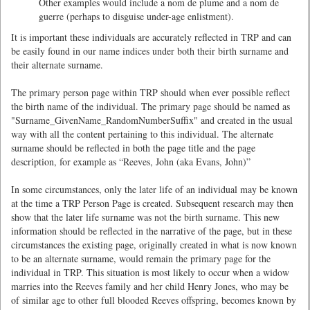
Other examples would include a nom de plume and a nom de
guerre (perhaps to disguise under-age enlistment).
It is important these individuals are accurately reflected in TRP and can
be easily found in our name indices under both their birth surname and
their alternate surname.
The primary person page within TRP should when ever possible reflect
the birth name of the individual. The primary page should be named as
"Surname_GivenName_RandomNumberSuffix" and created in the usual
way with all the content pertaining to this individual. The alternate
surname should be reflected in both the page title and the page
description, for example as “Reeves, John (aka Evans, John)”
In some circumstances, only the later life of an individual may be known
at the time a TRP Person Page is created. Subsequent research may then
show that the later life surname was not the birth surname. This new
information should be reflected in the narrative of the page, but in these
circumstances the existing page, originally created in what is now known
to be an alternate surname, would remain the primary page for the
individual in TRP. This situation is most likely to occur when a widow
marries into the Reeves family and her child Henry Jones, who may be
of similar age to other full blooded Reeves offspring, becomes known by