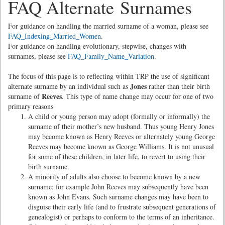
FAQ Alternate Surnames
For guidance on handling the married surname of a woman, please see
FAQ_Indexing_Married_Women
.
For guidance on handling evolutionary, stepwise, changes with
surnames, please see
FAQ_Family_Name_Variation
.
The focus of this page is to reflecting within TRP the use of significant
Jones
alternate surname by an individual such as
rather than their birth
Reeves
surname of
. This type of name change may occur for one of two
primary reasons
A child or young person may adopt (formally or informally) the
surname of their mother’s new husband. Thus young Henry Jones
may become known as Henry Reeves or alternately young George
Reeves may become known as George Williams. It is not unusual
for some of these children, in later life, to revert to using their
birth surname.
A minority of adults also choose to become known by a new
surname; for example John Reeves may subsequently have been
known as John Evans. Such surname changes may have been to
disguise their early life (and to frustrate subsequent generations of
genealogist) or perhaps to conform to the terms of an inheritance.