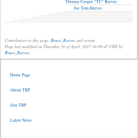
Thomas Cooper "TC" Reeves
Joe Tom Reeves
Contributors to this page:
Bruce_Reeves
and system .
Page last modified on Thursday 16 of April, 2015 16:09:47 CDT by
Bruce_Reeves
.
Home Page
About TRP
Join TRP
Latest News