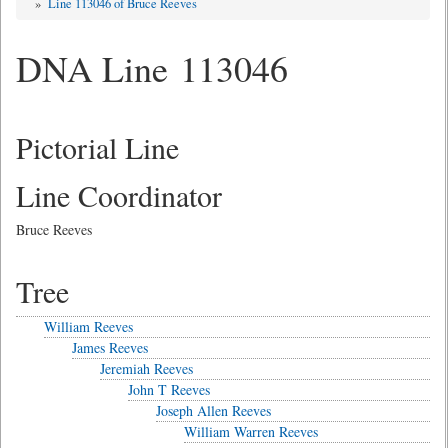
»
Line 113046 of Bruce Reeves
DNA Line 113046
Pictorial Line
Line Coordinator
Bruce Reeves
Tree
William Reeves
James Reeves
Jeremiah Reeves
John T Reeves
Joseph Allen Reeves
William Warren Reeves