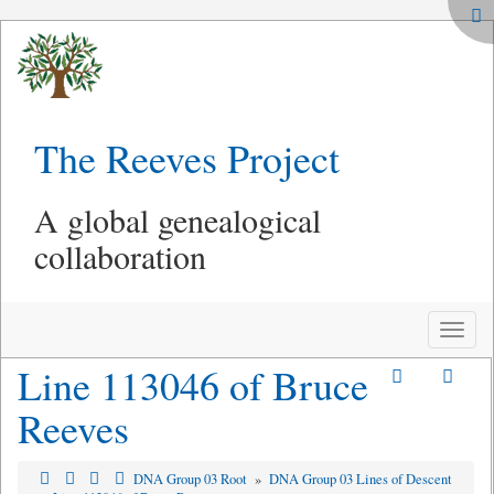
The Reeves Project
A global genealogical
collaboration
Toggle
naviga
Line 113046 of Bruce
Reeves
DNA Group 03 Root
»
DNA Group 03 Lines of Descent