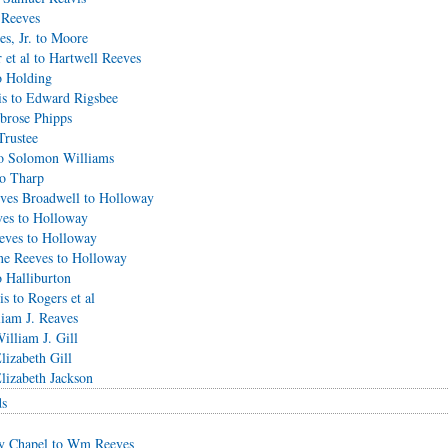
 Reeves
s, Jr. to Moore
 et al to Hartwell Reeves
o Holding
is to Edward Rigsbee
brose Phipps
Trustee
o Solomon Williams
to Tharp
eves Broadwell to Holloway
ves to Holloway
eves to Holloway
ne Reeves to Holloway
 Halliburton
s to Rogers et al
iam J. Reaves
illiam J. Gill
lizabeth Gill
lizabeth Jackson
ds
ry Chapel to Wm Reeves