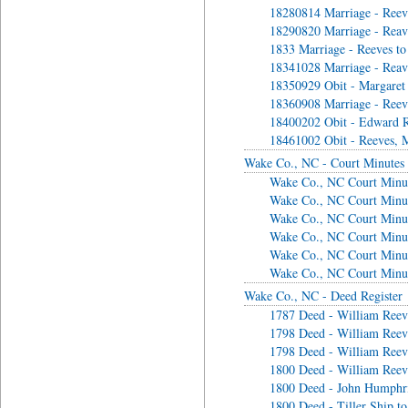
18280814 Marriage - Reeve
18290820 Marriage - Reav
1833 Marriage - Reeves to
18341028 Marriage - Reavi
18350929 Obit - Margaret
18360908 Marriage - Ree
18400202 Obit - Edward R
18461002 Obit - Reeves, 
Wake Co., NC - Court Minutes
Wake Co., NC Court Minut
Wake Co., NC Court Minut
Wake Co., NC Court Minut
Wake Co., NC Court Minu
Wake Co., NC Court Minu
Wake Co., NC Court Minu
Wake Co., NC - Deed Register
1787 Deed - William Reeve
1798 Deed - William Reeve
1798 Deed - William Reeve
1800 Deed - William Reeve
1800 Deed - John Humphri
1800 Deed - Tiller Ship t