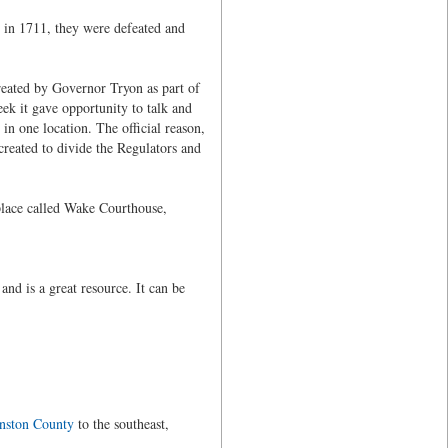
 in 1711, they were defeated and
eated by Governor Tryon as part of
ek it gave opportunity to talk and
n one location. The official reason,
created to divide the Regulators and
lace called Wake Courthouse,
d is a great resource. It can be
nston County
to the southeast,