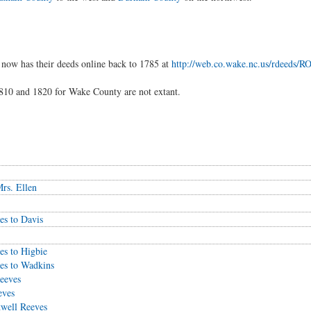
now has their deeds online back to 1785 at
http://web.co.wake.nc.us/rdeeds
10 and 1820 for Wake County are not extant.
rs. Ellen
es to Davis
es to Higbie
es to Wadkins
eeves
eves
twell Reeves