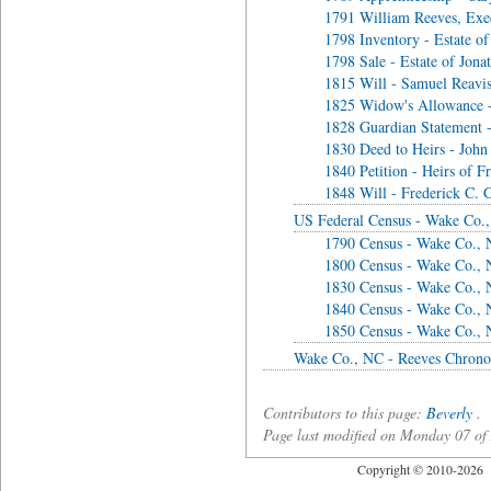
1791 William Reeves, Exec
1798 Inventory - Estate of
1798 Sale - Estate of Jona
1815 Will - Samuel Reavi
1825 Widow's Allowance 
1828 Guardian Statement -
1830 Deed to Heirs - John
1840 Petition - Heirs of F
1848 Will - Frederick C. G
US Federal Census - Wake Co.
1790 Census - Wake Co.,
1800 Census - Wake Co.,
1830 Census - Wake Co.,
1840 Census - Wake Co.,
1850 Census - Wake Co.,
Wake Co., NC - Reeves Chrono
Contributors to this page:
Beverly
.
Page last modified on Monday 07 o
Copyright © 2010-