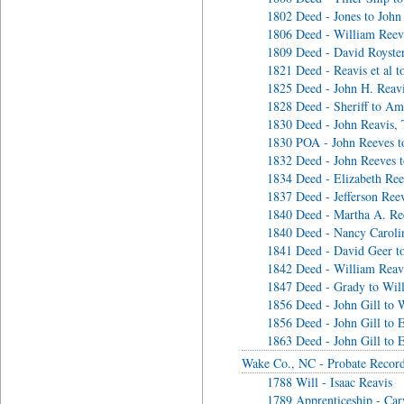
1802 Deed - Jones to John
1806 Deed - William Reeve
1809 Deed - David Royster
1821 Deed - Reavis et al t
1825 Deed - John H. Reav
1828 Deed - Sheriff to Am
1830 Deed - John Reavis, 
1830 POA - John Reeves t
1832 Deed - John Reeves 
1834 Deed - Elizabeth Re
1837 Deed - Jefferson Ree
1840 Deed - Martha A. Re
1840 Deed - Nancy Caroli
1841 Deed - David Geer to
1842 Deed - William Reavi
1847 Deed - Grady to Will
1856 Deed - John Gill to W
1856 Deed - John Gill to E
1863 Deed - John Gill to E
Wake Co., NC - Probate Recor
1788 Will - Isaac Reavis
1789 Apprenticeship - Ca