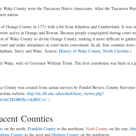
 day Wake County were the Tuscarora Native Americans. After the Tuscarora War
ois nation.
of Orange County in 1771 with a bit from Johnston and Cumberland. It was cr
at were active in Orange and Rowan. Because people congregated during court we
on of Wake County to divide Orange County, making it more difficult to gather i
court and make attendance at court more convenient. In all, four counties were 
, Chatham, Surry and Wake. Source:
History of Wake County, North Carolina
 Wake, wife of Governor William Tryon. The first courthouse was built at a p
County was created from actual surveys by Fendol Bevers, County Surveyor an
arolina website:
http://dc.lib.unc.edu/cdm4/item_viewer.php?
241&CISOBOX=1&REC=1.
cent Counties
ty
on the north,
Franklin County
to the northeast,
Nash County
on the east,
Joh
atham County
to the west and
Durham County
on the northwest.