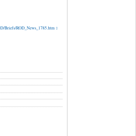
/ROD/Briefs/ROD_News_1785.htm