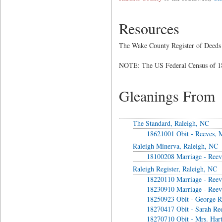
Resources
The Wake County Register of Deeds 
NOTE: The US Federal Census of 18
Gleanings From
The Standard, Raleigh, NC
18621001 Obit - Reeves, M
Raleigh Minerva, Raleigh, NC
18100208 Marriage - Reev
Raleigh Register, Raleigh, NC
18220110 Marriage - Reev
18230910 Marriage - Reev
18250923 Obit - George R
18270417 Obit - Sarah Re
18270710 Obit - Mrs. Har