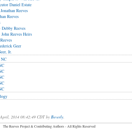
utor Daniel Estate
 Jonathan Reeves
than Reeves
s
- Debby Reeves
 John Reeves Heirs
 Reeves
rederick Geer
eer, Jr.
, NC
 NC
 NC
 NC
 NC
 NC
logy
f April, 2014 08:42:49 CDT by
Beverly
.
2026 The Reeves Project & Contributing Authors - All Rights Reser