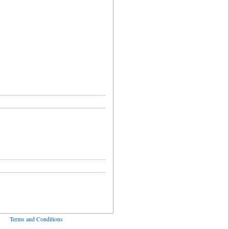
ved
Terms and Conditions