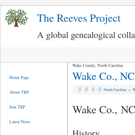
The Reeves Project
A global genealogical coll
Wake County, North Carolina
Wake Co., NC
Home Page
North Carolina
»
W
About TRP
Wake Co., N
Join TRP
Latest News
History