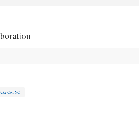
aboration
ake Co., NC
C