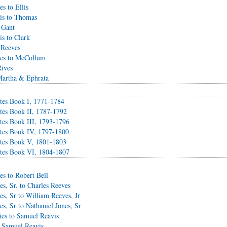
s to Ellis
is to Thomas
 Gant
s to Clark
 Reeves
ves to McCollum
ives
Martha & Ephrata
es Book I, 1771-1784
es Book II, 1787-1792
es Book III, 1793-1796
tes Book IV, 1797-1800
tes Book V, 1801-1803
tes Book VI, 1804-1807
s to Robert Bell
s, Sr. to Charles Reeves
s, Sr to William Reeves, Jr
s, Sr to Nathaniel Jones, Sr
es to Samuel Reavis
o Samuel Reavis