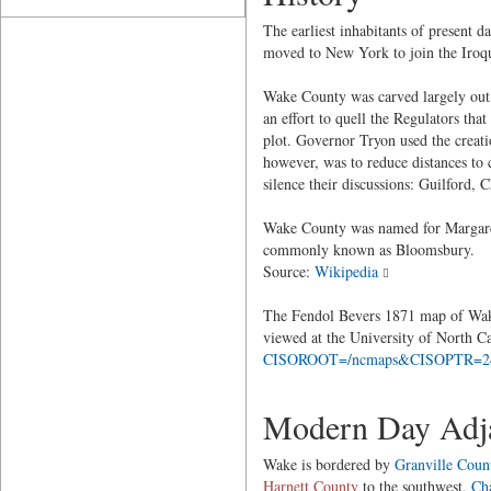
The earliest inhabitants of present
moved to New York to join the Iroqu
Wake County was carved largely out 
an effort to quell the Regulators th
plot. Governor Tryon used the creati
however, was to reduce distances to 
silence their discussions: Guilford
Wake County was named for Margaret
commonly known as Bloomsbury.
Source:
Wikipedia
The Fendol Bevers 1871 map of Wake 
viewed at the University of North C
CISOROOT=/ncmaps&CISOPTR=
Modern Day Adja
Wake is bordered by
Granville Coun
Harnett County
to the southwest,
Ch