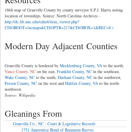
1868 map of Granville County by county surveyor S.P.J. Harris noting
location of townships. Source: North Carolina Archives -
http://dc.lib.unc.edu/cdm4/item_viewer.php?
CISOROOT=/ncmaps&CISOPTR=217&CISOBOX=1&REC=8
Modern Day Adjacent Counties
Granville County is bordered by
Mecklenburg County, VA
to the north,
Vance County, NC
on the east,
Franklin County, NC
in the southeast,
Wake County, NC
to the south,
Durham County, NC
in the southwest,
Person County, NC
on the west and
Halifax County, VA
to the north-
northwest.
Source: Wikipedia
Gleanings From
Granville Co., NC - Court & Legislative Records
1751 Apprentice Bond of Benjamin Reeves