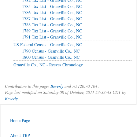
1782 Tax List - Granville Co., NC
1785 Tax List - Granville Co., NC
1786 Tax List - Granville Co., NC
1787 Tax List - Granville Co., NC
1788 Tax List - Granville Co., NC
1789 Tax List - Granville Co., NC
1791 Tax List - Granville Co., NC
US Federal Census - Granville Co., NC
1790 Census - Granville Co., NC
1800 Census - Granville Co., NC
Granville Co., NC - Reeves Chronology
Contributors to this page:
Beverly
and 70.120.70.104 .
Page last modified on Saturday 08 of October, 2011 23:33:43 CDT by
Beverly
.
Home Page
About TRP