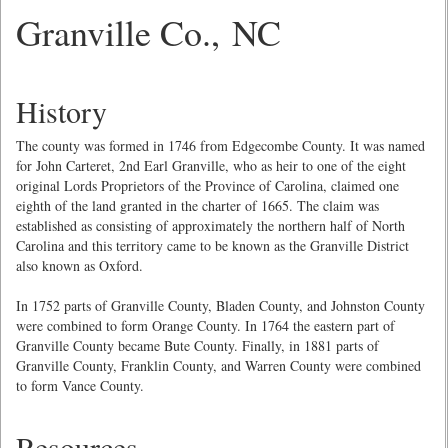
Granville Co., NC
History
The county was formed in 1746 from Edgecombe County. It was named
for John Carteret, 2nd Earl Granville, who as heir to one of the eight
original Lords Proprietors of the Province of Carolina, claimed one
eighth of the land granted in the charter of 1665. The claim was
established as consisting of approximately the northern half of North
Carolina and this territory came to be known as the Granville District
also known as Oxford.
In 1752 parts of Granville County, Bladen County, and Johnston County
were combined to form Orange County. In 1764 the eastern part of
Granville County became Bute County. Finally, in 1881 parts of
Granville County, Franklin County, and Warren County were combined
to form Vance County.
Resources