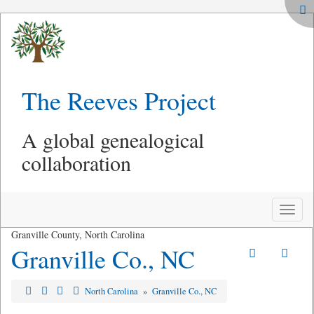
The Reeves Project
A global genealogical
collaboration
Toggle
naviga
Granville County, North Carolina
Granville Co., NC
North Carolina
»
Granville Co., NC