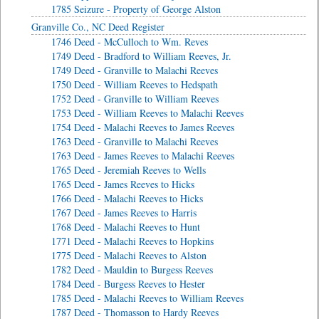
1785 Seizure - Property of George Alston
Granville Co., NC Deed Register
1746 Deed - McCulloch to Wm. Reves
1749 Deed - Bradford to William Reeves, Jr.
1749 Deed - Granville to Malachi Reeves
1750 Deed - William Reeves to Hedspath
1752 Deed - Granville to William Reeves
1753 Deed - William Reeves to Malachi Reeves
1754 Deed - Malachi Reeves to James Reeves
1763 Deed - Granville to Malachi Reeves
1763 Deed - James Reeves to Malachi Reeves
1765 Deed - Jeremiah Reeves to Wells
1765 Deed - James Reeves to Hicks
1766 Deed - Malachi Reeves to Hicks
1767 Deed - James Reeves to Harris
1768 Deed - Malachi Reeves to Hunt
1771 Deed - Malachi Reeves to Hopkins
1775 Deed - Malachi Reeves to Alston
1782 Deed - Mauldin to Burgess Reeves
1784 Deed - Burgess Reeves to Hester
1785 Deed - Malachi Reeves to William Reeves
1787 Deed - Thomasson to Hardy Reeves