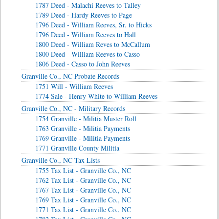
1787 Deed - Malachi Reeves to Talley
1789 Deed - Hardy Reeves to Page
1796 Deed - William Reeves, Sr. to Hicks
1796 Deed - William Reeves to Hall
1800 Deed - William Reves to McCallum
1800 Deed - William Reeves to Casso
1806 Deed - Casso to John Reeves
Granville Co., NC Probate Records
1751 Will - William Reeves
1774 Sale - Henry White to William Reeves
Granville Co., NC - Military Records
1754 Granville - Militia Muster Roll
1763 Granville - Militia Payments
1769 Granville - Militia Payments
1771 Granville County Militia
Granville Co., NC Tax Lists
1755 Tax List - Granville Co., NC
1762 Tax List - Granville Co., NC
1767 Tax List - Granville Co., NC
1769 Tax List - Granville Co., NC
1771 Tax List - Granville Co., NC