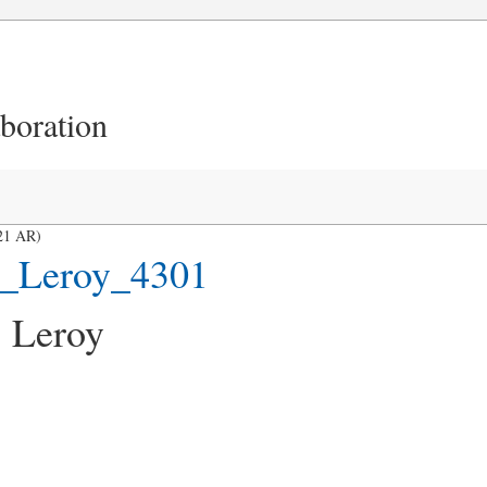
aboration
21 AR)
s_Leroy_4301
 Leroy