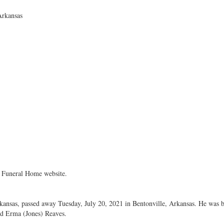
Arkansas
 Funeral Home website.
rkansas, passed away Tuesday, July 20, 2021 in Bentonville, Arkansas. He was
nd Erma (Jones) Reaves.