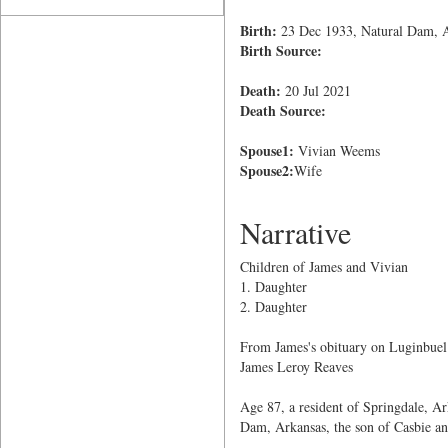
Birth:
23 Dec 1933, Natural Dam, 
Birth Source:
Death:
20 Jul 2021
Death Source:
Spouse1:
Vivian Weems
Spouse2:
Wife
Narrative
Children of James and Vivian
1. Daughter
2. Daughter
From James's obituary on Luginbuel
James Leroy Reaves
Age 87, a resident of Springdale, A
Dam, Arkansas, the son of Casbie a