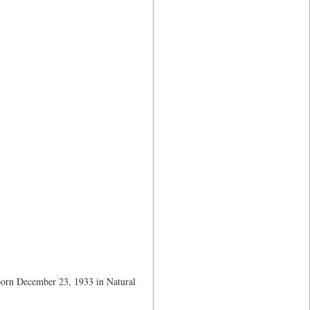
 born December 23, 1933 in Natural