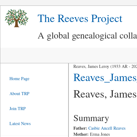
The Reeves Project
A global genealogical coll
Reaves, James Leroy (1933 AR - 20
Reaves_Jame
Home Page
Reaves, James
About TRP
Join TRP
Summary
Latest News
Father:
Casbie Ancell Reaves
Mother:
Erma Jones