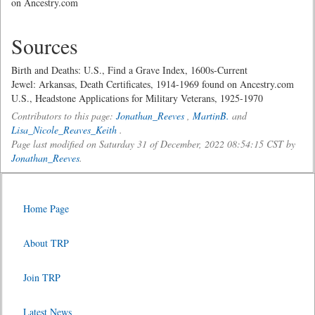
on Ancestry.com
Sources
Birth and Deaths: U.S., Find a Grave Index, 1600s-Current
Jewel: Arkansas, Death Certificates, 1914-1969 found on Ancestry.com
U.S., Headstone Applications for Military Veterans, 1925-1970
Contributors to this page:
Jonathan_Reeves
,
MartinB.
and
Lisa_Nicole_Reaves_Keith
.
Page last modified on Saturday 31 of December, 2022 08:54:15 CST by
Jonathan_Reeves
.
Home Page
About TRP
Join TRP
Latest News