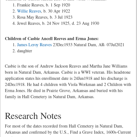
Frankie Reaves, b. 1 Sep 1920
Willie Reaves
, b. 30 Apr 1922
Rosa May Reaves, b. 3 Jul 1923
Jewel Reaves, b. 24 Nov 1925, d. 23 Aug 1930
Children of Casbie Ancell Reeves and Erma Jones:
James Leroy Reaves
23Dec1933 Natural Dam, AR- 07Jul2021
daughter
Casbie is the son of Andrew Jackson Reaves and Martha Jane Williams
born in Natural Dam, Arkansas. Casbie is a WWI veteran. His headstone
application states his enrollment date is 24Jun1918 and his discharge is
24Dec1918. He had 4 children with Viola Workman and 2 Children with
Erma Jones. He died in Prairie Grove, Arkansas and buried with his
family in Hall Cemetery in Natural Dam, Arkansas.
Research Notes
For most of the dates recorded from Hall Cemetery in Natural Dam,
Arkansas and confirmed by the U.S., Find a Grave Index, 1600s-Current