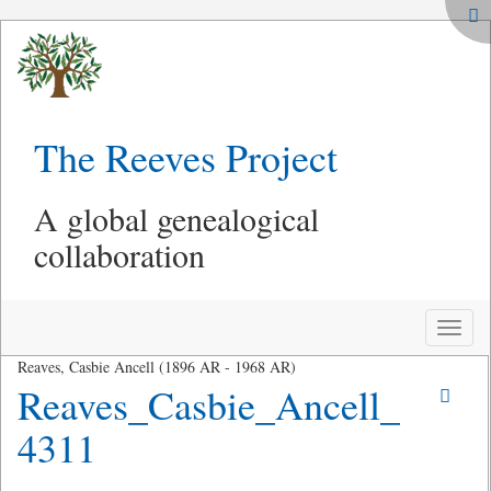
The Reeves Project
A global genealogical
collaboration
Toggle
naviga
Reaves, Casbie Ancell (1896 AR - 1968 AR)
Reaves_Casbie_Ancell_
4311