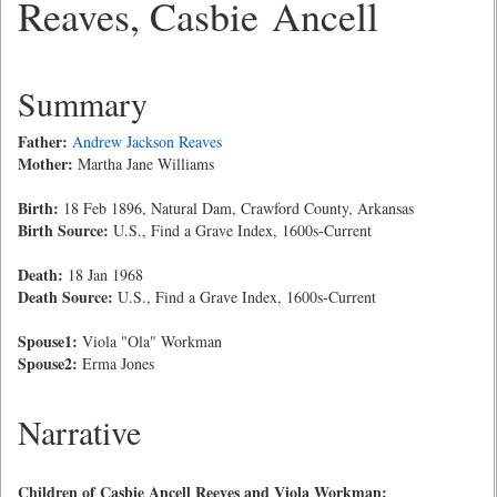
Reaves, Casbie Ancell
Summary
Father:
Andrew Jackson Reaves
Mother:
Martha Jane Williams
Birth:
18 Feb 1896, Natural Dam, Crawford County, Arkansas
Birth Source:
U.S., Find a Grave Index, 1600s-Current
Death:
18 Jan 1968
Death Source:
U.S., Find a Grave Index, 1600s-Current
Spouse1:
Viola "Ola" Workman
Spouse2:
Erma Jones
Narrative
Children of Casbie Ancell Reeves and Viola Workman: