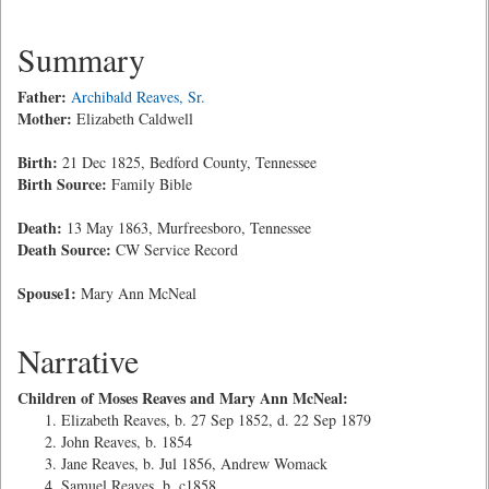
Summary
Father:
Archibald Reaves, Sr.
Mother:
Elizabeth Caldwell
Birth:
21 Dec 1825, Bedford County, Tennessee
Birth Source:
Family Bible
Death:
13 May 1863, Murfreesboro, Tennessee
Death Source:
CW Service Record
Spouse1:
Mary Ann McNeal
Narrative
Children of Moses Reaves and Mary Ann McNeal:
Elizabeth Reaves, b. 27 Sep 1852, d. 22 Sep 1879
John Reaves, b. 1854
Jane Reaves, b. Jul 1856, Andrew Womack
Samuel Reaves, b. c1858