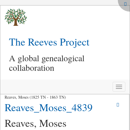
The Reeves Project
A global genealogical
collaboration
Toggle
naviga
Reaves, Moses (1825 TN - 1863 TN)
Reaves_Moses_4839
Reaves, Moses