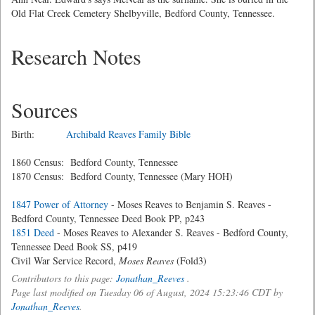
Old Flat Creek Cemetery Shelbyville, Bedford County, Tennessee.
Research Notes
Sources
Birth:
Archibald Reaves Family Bible
1860 Census: Bedford County, Tennessee
1870 Census: Bedford County, Tennessee (Mary HOH)
1847 Power of Attorney
- Moses Reaves to Benjamin S. Reaves -
Bedford County, Tennessee Deed Book PP, p243
1851 Deed
- Moses Reaves to Alexander S. Reaves - Bedford County,
Tennessee Deed Book SS, p419
Civil War Service Record,
Moses Reaves
(Fold3)
Contributors to this page:
Jonathan_Reeves
.
Page last modified on Tuesday 06 of August, 2024 15:23:46 CDT by
Jonathan_Reeves
.