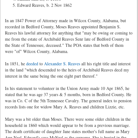
Edward Reaves, b. 2 Nov 1862
In an 1847 Power of Attorney made in Wilcox County, Alabama, but
recorded in Bedford County, Moses Reaves appointed Benjamin S.
Reaves his lawful attorney for anything that "may be owing or coming to
me from the estate of Archibald Reaves Senr late of Bedford County in
the State of Tennessee, deceased." The POA states that both of them
were "of" Wilcox County, Alabama.
In 1851, he
deeded
to
Alexander S. Reaves
all his right title and interest
in the land "which descended to the heirs of Archibald Reaves decd my
interest in the same being the one eight part thereof."
In his statement to volunteer in the Union Army made 10 Apr 1865, he
stated that he was age 37 years & 5 months, born in Bedford County. He
was in Co. C of the 5th Tennessee Cavalry. The general index to pension
records lists one for widow Mary A. Reaves and children Lizzie, etc.
Mary was a bit older than Moses. There were some older children in the
household in 1860 which would appear to be from a previous marriage.
The death certificate of daughter Jane states mother's full name as Mary
Ann Neal. Edward's says McNeal as the surname. She is buried in the