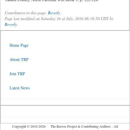
Contributors to this page:
Beverly
.
Page last modified on Saturday 16 of July, 2016 08:18:50 CDT by
Beverly
.
Home Page
About TRP
Join TRP
Latest News
Copyright © 2010-2026 The Reeves Project & Contributing Authors - All