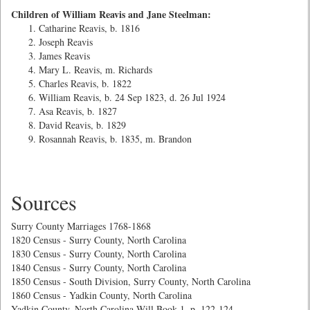
Children of William Reavis and Jane Steelman:
Catharine Reavis, b. 1816
Joseph Reavis
James Reavis
Mary L. Reavis, m. Richards
Charles Reavis, b. 1822
William Reavis, b. 24 Sep 1823, d. 26 Jul 1924
Asa Reavis, b. 1827
David Reavis, b. 1829
Rosannah Reavis, b. 1835, m. Brandon
Sources
Surry County Marriages 1768-1868
1820 Census - Surry County, North Carolina
1830 Census - Surry County, North Carolina
1840 Census - Surry County, North Carolina
1850 Census - South Division, Surry County, North Carolina
1860 Census - Yadkin County, North Carolina
Yadkin County, North Carolina Will Book 1, p. 122-124