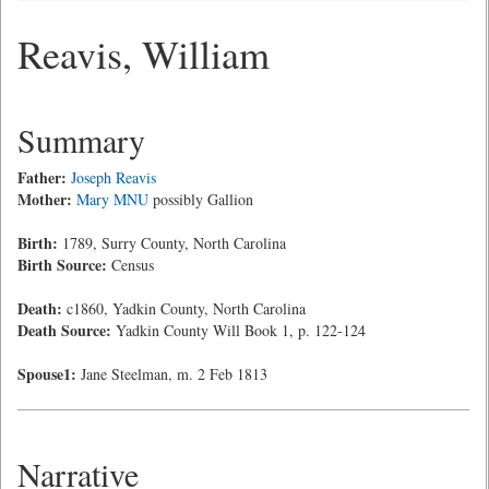
Reavis, William
Summary
Father:
Joseph Reavis
Mother:
Mary MNU
possibly Gallion
Birth:
1789, Surry County, North Carolina
Birth Source:
Census
Death:
c1860, Yadkin County, North Carolina
Death Source:
Yadkin County Will Book 1, p. 122-124
Spouse1:
Jane Steelman, m. 2 Feb 1813
Narrative