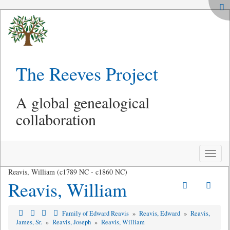
The Reeves Project
A global genealogical
collaboration
Toggle
naviga
Reavis, William (c1789 NC - c1860 NC)
Reavis, William
Family of Edward Reavis
»
Reavis, Edward
»
Reavis,
James, Sr.
»
Reavis, Joseph
»
Reavis, William