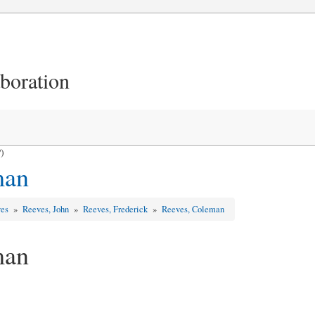
aboration
)
man
ves
»
Reeves, John
»
Reeves, Frederick
»
Reeves, Coleman
man