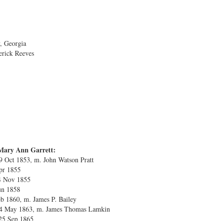
, Georgia
erick Reeves
Mary Ann Garrett:
9 Oct 1853, m. John Watson Pratt
Apr 1855
4 Nov 1855
Jun 1858
eb 1860, m. James P. Bailey
 24 May 1863, m. James Thomas Lamkin
25 Sep 1865