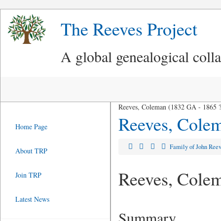
The Reeves Project
A global genealogical coll
Reeves, Coleman (1832 GA - 1865 ?
Reeves, Cole
Home Page
Family of John Ree
About TRP
Reeves, Cole
Join TRP
Latest News
Summary