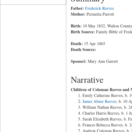
Father:
Frederick Reeves
Mother:
Permelia Parrott
Birth:
10 May 1832, Walton County
Birth Source:
Family Bible of Fred
Death:
15 Apr 1865
Death Source:
Spouse1:
Mary Ann Garrett
Narrative
Children of Coleman Reeves and 
Emily Catherine Reeves, b. 1
James Abner Reeves
, b. 10 
William Nathan Reeves, b. 2
Charles Harris Reeves, b. 1 
Sarah Elizabeth Reeves, b. F
Frances Rebecca Reeves, b.
Andrew Coleman Reeves, b. 