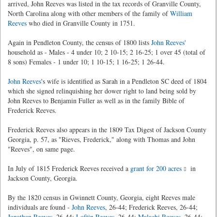
arrived, John Reeves was listed in the tax records of Granville County,
North Carolina along with other members of the family of
William
Reeves
who died in Granville County in 1751.
Again in Pendleton County, the census of 1800 lists
John Reeves'
household as - Males - 4 under 10; 2 10-15; 2 16-25; 1 over 45 (total of
8 sons) Females - 1 under 10; 1 10-15; 1 16-25; 1 26-44.
John Reeves
's wife is identified as Sarah in a Pendleton SC deed of 1804
which she signed relinquishing her dower right to land being sold by
John Reeves to Benjamin Fuller as well as in the family Bible of
Frederick Reeves.
Frederick Reeves also appears in the 1809 Tax Digest of Jackson County
Georgia, p. 57, as "Rieves, Frederick," along with Thomas and John
"Reeves", on same page.
In July of 1815 Frederick Reeves received a
grant for 200 acres
in
Jackson County, Georgia.
By the 1820 census in Gwinnett County, Georgia, eight Reeves male
individuals are found -
John Reeves
, 26-44; Frederick Reeves, 26-44;
Jonathan Reeves
, 26-44;
Loftin Reeves
, 26-44;
Malachi Reeves
, 26-44;