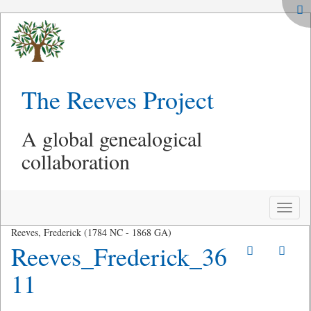
The Reeves Project
A global genealogical
collaboration
Toggle
naviga
Reeves, Frederick (1784 NC - 1868 GA)
Reeves_Frederick_36
11