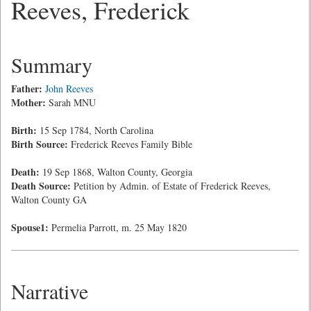
Reeves, Frederick
Summary
Father:
John Reeves
Mother:
Sarah MNU
Birth:
15 Sep 1784, North Carolina
Birth Source:
Frederick Reeves Family Bible
Death:
19 Sep 1868, Walton County, Georgia
Death Source:
Petition by Admin. of Estate of Frederick Reeves,
Walton County GA
Spouse1:
Permelia Parrott, m. 25 May 1820
Narrative