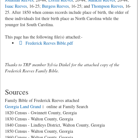
Isaac Reeves
, 16-25;
Burgess Reeves
, 16-25; and
Thompson Reeves
, 16-
25. After 1850 when census records include place of birth, the older of
these individuals list their birth place as North Carolina while the
younger list South Carolina.
This page has the following file(s) attached:-
Frederick Reeves Bible.pdf
Thanks to TRP member Sylvia Dinkel for the attached copy of the
Frederick Reeves Family Bible.
Sources
Family Bible of Frederick Reeves attached
Georgia Land Grand
online at Family Search
1820 Census - Gwinnett County, Georgia
1830 Census - Walton County, Georgia
1840 Census - Lindleys District, Walton County, Georgia
1850 Census - Walton County, Georgia
1860 Census - Walton County, Georgia