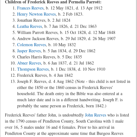
Children of Frederick Reeves and Permelia Parrott:
Frances Reeves
, b. 12 May 1821, d. 13 Apr 1912
Henry Newton Reeves
, b. 2 Feb 1823.
Jonathan Reeves, b. 2 Jul 1824
Leatha Reeves
, b. 7 Jan 1826, d. 21 Dec 1863
William Parrott Reeves, b. 15 Oct 1828, d. 12 Mar 1848
Andrew Jackson Reeves, b. 29 Jul 1829, d. 26 May 1907
Colemon Reeves
, b. 10 May 1832
Jasper Reeves
, b. 5 Jan 1834, d. 29 Dec 1862
Charles Harris Reeves, b. 5 Dec 1835
Abner Reeves
, b. 6 Jan 1837, d. 21 Jul 1862
Thompson Reeves
, b. 1 Dec 1838, d. 10 Nov 1910
Frederick Reeves, b. 4 Jun 1842
Joseph F. Reeves, d. 4 Aug 1862 (Note - this child is not listed in
either the 1850 or the 1860 census in Frederick Reeves'
household. The death entry in the Bible was also entered at a
much later date and is in a different handwriting. Joseph F. is
probably the same person as Frederick, born 1842.)
Frederick Reeves' father John, is undoubtedly
John Reeves
who is listed
in the 1790 census of Pendleton County, South Carolina with 1 male
over 16, 5 males under 16 and 4 females. Prior to his arrival in
Pendleton County at the approximate same time that Burgess Reeves