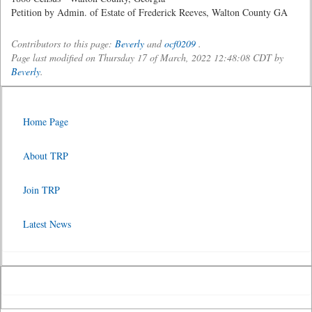
Petition by Admin. of Estate of Frederick Reeves, Walton County GA
Contributors to this page:
Beverly
and
ocf0209
.
Page last modified on Thursday 17 of March, 2022 12:48:08 CDT by
Beverly
.
Home Page
About TRP
Join TRP
Latest News