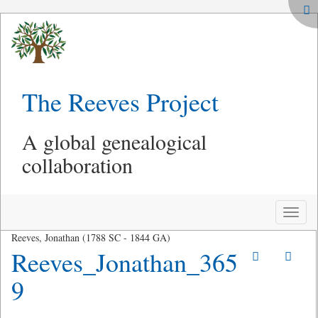
The Reeves Project
A global genealogical
collaboration
Toggle
naviga
Reeves, Jonathan (1788 SC - 1844 GA)
Reeves_Jonathan_365
9