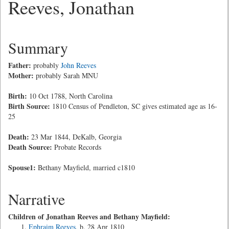
Reeves, Jonathan
Summary
Father:
probably
John Reeves
Mother:
probably Sarah MNU
Birth:
10 Oct 1788, North Carolina
Birth Source:
1810 Census of Pendleton, SC gives estimated age as 16-
25
Death:
23 Mar 1844, DeKalb, Georgia
Death Source:
Probate Records
Spouse1:
Bethany Mayfield, married c1810
Narrative
Children of Jonathan Reeves and Bethany Mayfield:
Ephraim Reeves
, b. 28 Apr 1810