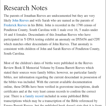
Research Notes
The parents of Jonathan Reeves are undocumented but they are very
likely
John Reeves
and wife Sarah who are named as the parents of
Frederick Reeves
in his Bible. John is recorded in the 1790 census of
Pendleton County, South Carolina with 1 male over 16, 5 males under
16 and 4 females. Descendants of this Jonathan Reeves who have
participated in Y-DNA testing exhibit an anomaly on DYS456 and CDY
which matches other descendants of John Reeves. That anomaly is
consistent with children of John and Sarah Reeves of Pendleton County,
South Carolina.
Most of the children's dates of births were published in the Reeves
Review Book II Memorial Volume by Emma Barrett Reeves which
stated their sources were family bibles; however, no particular family
bibles, nor information regarding the current descendant in possession of
the bibles was included. With the current available documentation
online, these DOBs have been verified in gravestone inscriptions, death
certificates and at the very least census records to confirm the correct
year. There is a
family record
included in some published Bible
transcriptions which may be a transcription of the Bible referenced by
Emma Barrett Reeves, but the published book doesn't state that it is from