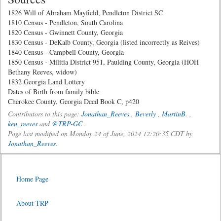
1826 Will of Abraham Mayfield, Pendleton District SC
1810 Census - Pendleton, South Carolina
1820 Census - Gwinnett County, Georgia
1830 Census - DeKalb County, Georgia (listed incorrectly as Reives)
1840 Census - Campbell County, Georgia
1850 Census - Militia District 951, Paulding County, Georgia (HOH
Bethany Reeves, widow)
1832 Georgia Land Lottery
Dates of Birth from family bible
Cherokee County, Georgia Deed Book C, p420
Contributors to this page:
Jonathan_Reeves
,
Beverly
,
MartinB.
,
ken_reeves
and
@TRP-GC
.
Page last modified on Monday 24 of June, 2024 12:20:35 CDT by
Jonathan_Reeves
.
Home Page
About TRP