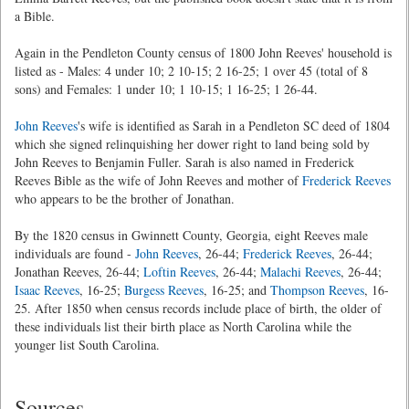
a Bible.
Again in the Pendleton County census of 1800 John Reeves' household is
listed as - Males: 4 under 10; 2 10-15; 2 16-25; 1 over 45 (total of 8
sons) and Females: 1 under 10; 1 10-15; 1 16-25; 1 26-44.
John Reeves
's wife is identified as Sarah in a Pendleton SC deed of 1804
which she signed relinquishing her dower right to land being sold by
John Reeves to Benjamin Fuller. Sarah is also named in Frederick
Reeves Bible as the wife of John Reeves and mother of
Frederick Reeves
who appears to be the brother of Jonathan.
By the 1820 census in Gwinnett County, Georgia, eight Reeves male
individuals are found -
John Reeves
, 26-44;
Frederick Reeves
, 26-44;
Jonathan Reeves, 26-44;
Loftin Reeves
, 26-44;
Malachi Reeves
, 26-44;
Isaac Reeves
, 16-25;
Burgess Reeves
, 16-25; and
Thompson Reeves
, 16-
25. After 1850 when census records include place of birth, the older of
these individuals list their birth place as North Carolina while the
younger list South Carolina.
Sources