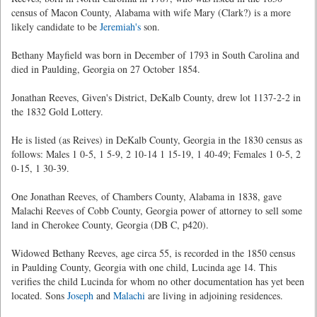
census of Macon County, Alabama with wife Mary (Clark?) is a more
likely candidate to be
Jeremiah's
son.
Bethany Mayfield was born in December of 1793 in South Carolina and
died in Paulding, Georgia on 27 October 1854.
Jonathan Reeves, Given's District, DeKalb County, drew lot 1137-2-2 in
the 1832 Gold Lottery.
He is listed (as Reives) in DeKalb County, Georgia in the 1830 census as
follows: Males 1 0-5, 1 5-9, 2 10-14 1 15-19, 1 40-49; Females 1 0-5, 2
0-15, 1 30-39.
One Jonathan Reeves, of Chambers County, Alabama in 1838, gave
Malachi Reeves of Cobb County, Georgia power of attorney to sell some
land in Cherokee County, Georgia (DB C, p420).
Widowed Bethany Reeves, age circa 55, is recorded in the 1850 census
in Paulding County, Georgia with one child, Lucinda age 14. This
verifies the child Lucinda for whom no other documentation has yet been
located. Sons
Joseph
and
Malachi
are living in adjoining residences.