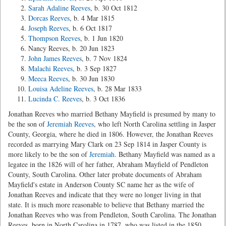
Sarah Adaline Reeves
, b. 30 Oct 1812
Dorcas Reeves
, b. 4 Mar 1815
Joseph Reeves
, b. 6 Oct 1817
Thompson Reeves
, b. 1 Jun 1820
Nancy Reeves, b. 20 Jun 1823
John James Reeves
, b. 7 Nov 1824
Malachi Reeves
, b. 3 Sep 1827
Meeca Reeves
, b. 30 Jun 1830
Louisa Adeline Reeves
, b. 28 Mar 1833
Lucinda C. Reeves
, b. 3 Oct 1836
Jonathan Reeves who married Bethany Mayfield is presumed by many to
be the son of
Jeremiah Reeves
, who left North Carolina settling in Jasper
County, Georgia, where he died in 1806. However, the Jonathan Reeves
recorded as marrying Mary Clark on 23 Sep 1814 in Jasper County is
more likely to be the son of
Jeremiah
. Bethany Mayfield was named as a
legatee in the 1826 will of her father, Abraham Mayfield of Pendleton
County, South Carolina. Other later probate documents of Abraham
Mayfield's estate in Anderson County SC name her as the wife of
Jonathan Reeves and indicate that they were no longer living in that
state. It is much more reasonable to believe that Bethany married the
Jonathan Reeves who was from Pendleton, South Carolina. The Jonathan
Reeves, born in North Carolina in 1787, who was listed in the 1850