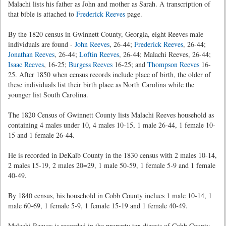
Malachi lists his father as John and mother as Sarah. A transcription of
that bible is attached to
Frederick Reeves
page.
By the 1820 census in Gwinnett County, Georgia, eight Reeves male
individuals are found -
John Reeves
, 26-44;
Frederick Reeves
, 26-44;
Jonathan Reeves
, 26-44;
Loftin Reeves
, 26-44; Malachi Reeves, 26-44;
Isaac Reeves
, 16-25;
Burgess Reeves
16-25; and
Thompson Reeves
16-
25. After 1850 when census records include place of birth, the older of
these individuals list their birth place as North Carolina while the
younger list South Carolina.
The 1820 Census of Gwinnett County lists Malachi Reeves household as
containing 4 males under 10, 4 males 10-15, 1 male 26-44, 1 female 10-
15 and 1 female 26-44.
He is recorded in DeKalb County in the 1830 census with 2 males 10-14,
2 males 15-19, 2 males 20=29, 1 male 50-59, 1 female 5-9 and 1 female
40-49.
By 1840 census, his household in Cobb County inclues 1 male 10-14, 1
male 60-69, 1 female 5-9, 1 female 15-19 and 1 female 40-49.
Malachi Reeves is recorded in the property tax digests of Cobb County,