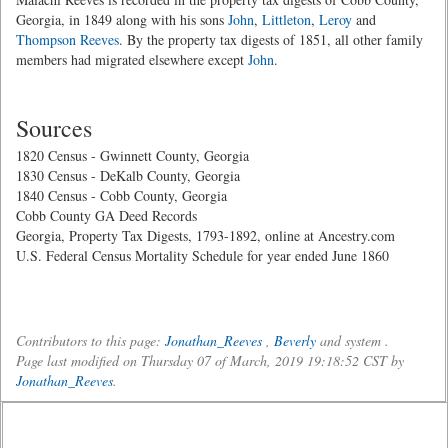
Georgia, in 1849 along with his sons
John
,
Littleton
,
Leroy
and
Thompson Reeves
. By the property tax digests of 1851, all other family
members had migrated elsewhere except
John
.
Sources
1820 Census - Gwinnett County, Georgia
1830 Census - DeKalb County, Georgia
1840 Census - Cobb County, Georgia
Cobb County GA Deed Records
Georgia, Property Tax Digests, 1793-1892, online at Ancestry.com
U.S. Federal Census Mortality Schedule for year ended June 1860
Contributors to this page:
Jonathan_Reeves
,
Beverly
and system .
Page last modified on Thursday 07 of March, 2019 19:18:52 CST by
Jonathan_Reeves
.