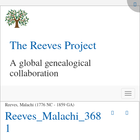
The Reeves Project
A global genealogical
collaboration
Toggle
naviga
Reeves, Malachi (1776 NC - 1859 GA)
Reeves_Malachi_368
1