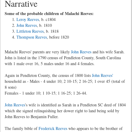
Narrative
Some of the probable children of Malachi Reeves:
Leroy Reeves
, b. c1804
John Reeves
, b. 1810
Littleton Reeves
, b. 1818
Thompson Reeves
, before 1820
Malachi Reeves' parents are very likely
John Reeves
and his wife Sarah.
John is listed in the 1790 census of Pendleton County, South Carolina
with 1 male over 16, 5 males under 16 and 4 females.
Again in Pendleton County, the census of 1800 lists
John Reeves'
household as - Males - 4 under 10; 2 10-15; 2 16-25; 1 over 45 (total of
8 sons)
Females - 1 under 10; 1 10-15; 1 16-25; 1 26-44.
John Reeves
's wife is identified as Sarah in a Pendleton SC deed of 1804
which she signed relinquishing her dower right to land being sold by
John Reeves to Benjamin Fuller.
The family bible of
Frederick Reeves
who appears to be the brother of