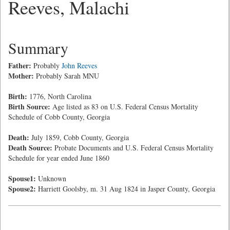
Reeves, Malachi
Summary
Father:
Probably
John Reeves
Mother:
Probably Sarah MNU
Birth:
1776, North Carolina
Birth Source:
Age listed as 83 on U.S. Federal Census Mortality
Schedule of Cobb County, Georgia
Death:
July 1859, Cobb County, Georgia
Death Source:
Probate Documents and U.S. Federal Census Mortality
Schedule for year ended June 1860
Spouse1:
Unknown
Spouse2:
Harriett Goolsby, m. 31 Aug 1824 in Jasper County, Georgia