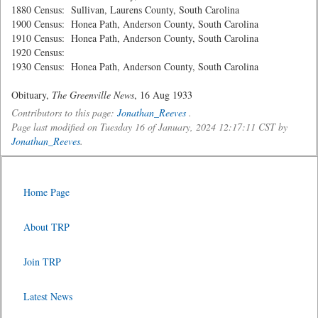
1880 Census: Sullivan, Laurens County, South Carolina
1900 Census: Honea Path, Anderson County, South Carolina
1910 Census: Honea Path, Anderson County, South Carolina
1920 Census:
1930 Census: Honea Path, Anderson County, South Carolina
Obituary,
The Greenville News
, 16 Aug 1933
Contributors to this page:
Jonathan_Reeves
.
Page last modified on Tuesday 16 of January, 2024 12:17:11 CST by
Jonathan_Reeves
.
Home Page
About TRP
Join TRP
Latest News