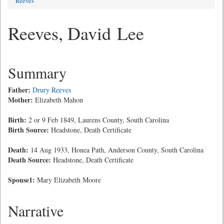
Reeves
Reeves, David Lee
Summary
Father:
Drury Reeves
Mother:
Elizabeth Mahon
Birth:
2 or 9 Feb 1849, Laurens County, South Carolina
Birth Source:
Headstone, Death Certificate
Death:
14 Aug 1933, Honea Path, Anderson County, South Carolina
Death Source:
Headstone, Death Certificate
Spouse1:
Mary Elizabeth Moore
Narrative