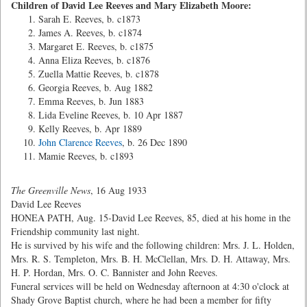
Children of David Lee Reeves and Mary Elizabeth Moore:
Sarah E. Reeves, b. c1873
James A. Reeves, b. c1874
Margaret E. Reeves, b. c1875
Anna Eliza Reeves, b. c1876
Zuella Mattie Reeves, b. c1878
Georgia Reeves, b. Aug 1882
Emma Reeves, b. Jun 1883
Lida Eveline Reeves, b. 10 Apr 1887
Kelly Reeves, b. Apr 1889
John Clarence Reeves
, b. 26 Dec 1890
Mamie Reeves, b. c1893
The Greenville News
, 16 Aug 1933
David Lee Reeves
HONEA PATH, Aug. 15-David Lee Reeves, 85, died at his home in the
Friendship community last night.
He is survived by his wife and the following children: Mrs. J. L. Holden,
Mrs. R. S. Templeton, Mrs. B. H. McClellan, Mrs. D. H. Attaway, Mrs.
H. P. Hordan, Mrs. O. C. Bannister and John Reeves.
Funeral services will be held on Wednesday afternoon at 4:30 o'clock at
Shady Grove Baptist church, where he had been a member for fifty