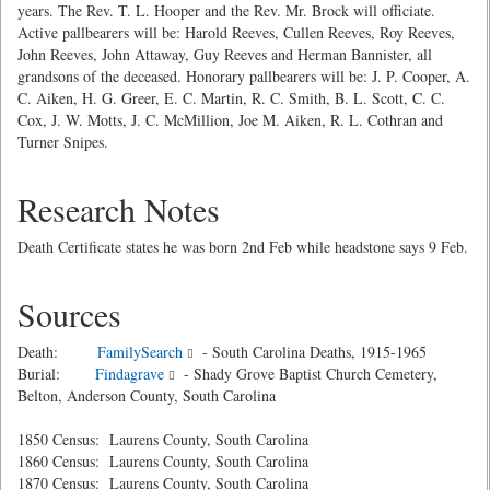
years. The Rev. T. L. Hooper and the Rev. Mr. Brock will officiate.
Active pallbearers will be: Harold Reeves, Cullen Reeves, Roy Reeves,
John Reeves, John Attaway, Guy Reeves and Herman Bannister, all
grandsons of the deceased. Honorary pallbearers will be: J. P. Cooper, A.
C. Aiken, H. G. Greer, E. C. Martin, R. C. Smith, B. L. Scott, C. C.
Cox, J. W. Motts, J. C. McMillion, Joe M. Aiken, R. L. Cothran and
Turner Snipes.
Research Notes
Death Certificate states he was born 2nd Feb while headstone says 9 Feb.
Sources
Death:
FamilySearch
- South Carolina Deaths, 1915-1965
Burial:
Findagrave
- Shady Grove Baptist Church Cemetery,
Belton, Anderson County, South Carolina
1850 Census: Laurens County, South Carolina
1860 Census: Laurens County, South Carolina
1870 Census: Laurens County, South Carolina