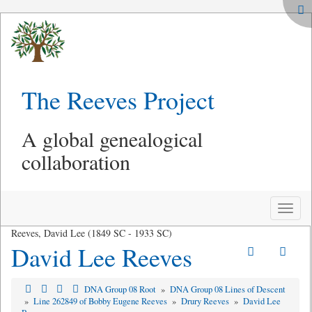
The Reeves Project
A global genealogical
collaboration
Toggle
naviga
Reeves, David Lee (1849 SC - 1933 SC)
David Lee Reeves
DNA Group 08 Root
»
DNA Group 08 Lines of Descent
»
Line 262849 of Bobby Eugene Reeves
»
Drury Reeves
»
David Lee