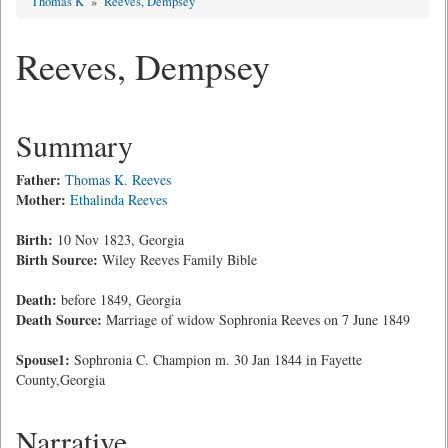
Thomas K
»
Reeves, Dempsey
Reeves, Dempsey
Summary
Father:
Thomas K. Reeves
Mother:
Ethalinda Reeves
Birth:
10 Nov 1823, Georgia
Birth Source:
Wiley Reeves Family Bible
Death:
before 1849, Georgia
Death Source:
Marriage of widow Sophronia Reeves on 7 June 1849
Spouse1:
Sophronia C. Champion m. 30 Jan 1844 in Fayette
County,Georgia
Narrative