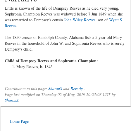
Little is known of the life of Dempsey Reeves as he died very young.
Sophronia Champion Reeves was widowed before 7 Jun 1849 when she
was remarried to Dempsey's cousin
John Wiley Reeves
, son of
Wyatt S.
Reeves
.
The 1850 census of Randolph County, Alabama lists a 5 year old Mary
Reeves in the household of John W. and Sophronia Reeves who is surely
Dempsey's child.
Child of Dempsey Reeves and Sophronia Champion:
Mary Reeves, b. 1845
Contributors to this page:
SharonS
and
Beverly
.
Page last modified on Thursday 02 of May, 2019 20:23:08 CDT by
SharonS
.
Home Page