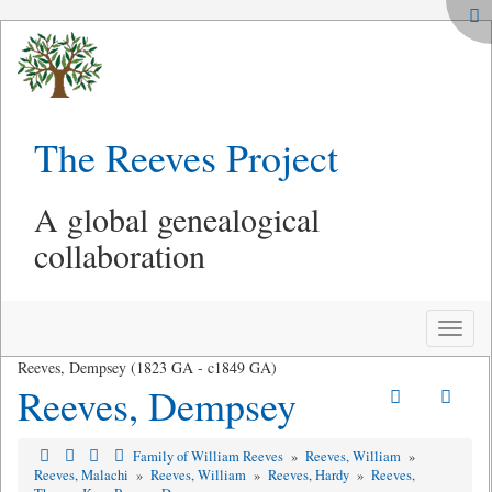
The Reeves Project
A global genealogical
collaboration
Toggle
naviga
Reeves, Dempsey (1823 GA - c1849 GA)
Reeves, Dempsey
Family of William Reeves
»
Reeves, William
»
Reeves, Malachi
»
Reeves, William
»
Reeves, Hardy
»
Reeves,