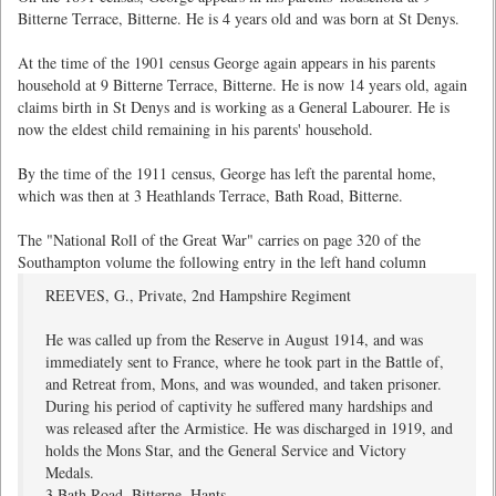
Bitterne Terrace, Bitterne. He is 4 years old and was born at St Denys.
At the time of the 1901 census George again appears in his parents
household at 9 Bitterne Terrace, Bitterne. He is now 14 years old, again
claims birth in St Denys and is working as a General Labourer. He is
now the eldest child remaining in his parents' household.
By the time of the 1911 census, George has left the parental home,
which was then at 3 Heathlands Terrace, Bath Road, Bitterne.
The "National Roll of the Great War" carries on page 320 of the
Southampton volume the following entry in the left hand column
REEVES, G., Private, 2nd Hampshire Regiment
He was called up from the Reserve in August 1914, and was
immediately sent to France, where he took part in the Battle of,
and Retreat from, Mons, and was wounded, and taken prisoner.
During his period of captivity he suffered many hardships and
was released after the Armistice. He was discharged in 1919, and
holds the Mons Star, and the General Service and Victory
Medals.
3 Bath Road, Bitterne, Hants.