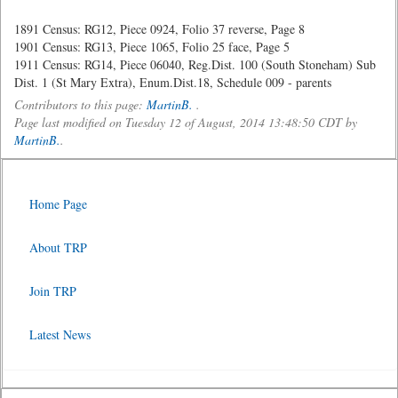
1891 Census: RG12, Piece 0924, Folio 37 reverse, Page 8
1901 Census: RG13, Piece 1065, Folio 25 face, Page 5
1911 Census: RG14, Piece 06040, Reg.Dist. 100 (South Stoneham) Sub
Dist. 1 (St Mary Extra), Enum.Dist.18, Schedule 009 - parents
Contributors to this page:
MartinB.
.
Page last modified on Tuesday 12 of August, 2014 13:48:50 CDT by
MartinB.
.
Home Page
About TRP
Join TRP
Latest News