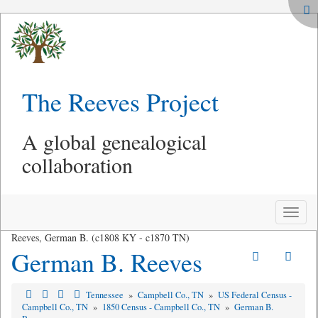
The Reeves Project
A global genealogical
collaboration
Toggle
naviga
Reeves, German B. (c1808 KY - c1870 TN)
German B. Reeves
Tennessee
»
Campbell Co., TN
»
US Federal Census -
Campbell Co., TN
»
1850 Census - Campbell Co., TN
»
German B.