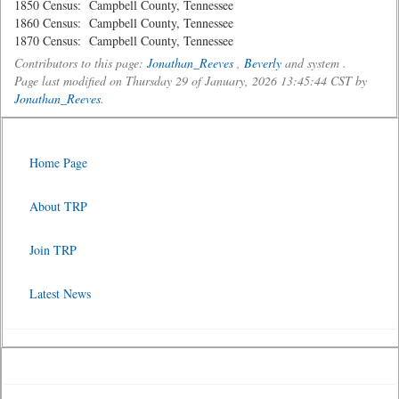
1850 Census: Campbell County, Tennessee
1860 Census: Campbell County, Tennessee
1870 Census: Campbell County, Tennessee
Contributors to this page:
Jonathan_Reeves
,
Beverly
and system .
Page last modified on Thursday 29 of January, 2026 13:45:44 CST by
Jonathan_Reeves
.
Home Page
About TRP
Join TRP
Latest News