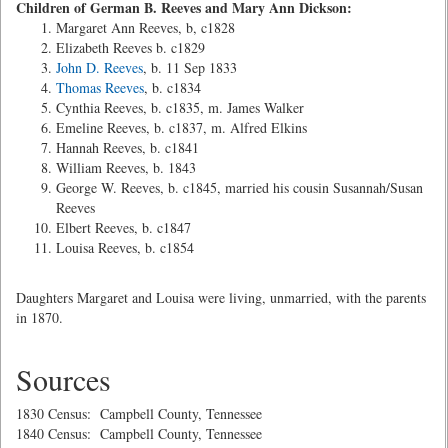
Children of German B. Reeves and Mary Ann Dickson:
Margaret Ann Reeves, b, c1828
Elizabeth Reeves b. c1829
John D. Reeves
, b. 11 Sep 1833
Thomas Reeves
, b. c1834
Cynthia Reeves, b. c1835, m. James Walker
Emeline Reeves, b. c1837, m. Alfred Elkins
Hannah Reeves, b. c1841
William Reeves, b. 1843
George W. Reeves, b. c1845, married his cousin Susannah/Susan
Reeves
Elbert Reeves, b. c1847
Louisa Reeves, b. c1854
Daughters Margaret and Louisa were living, unmarried, with the parents
in 1870.
Sources
1830 Census: Campbell County, Tennessee
1840 Census: Campbell County, Tennessee