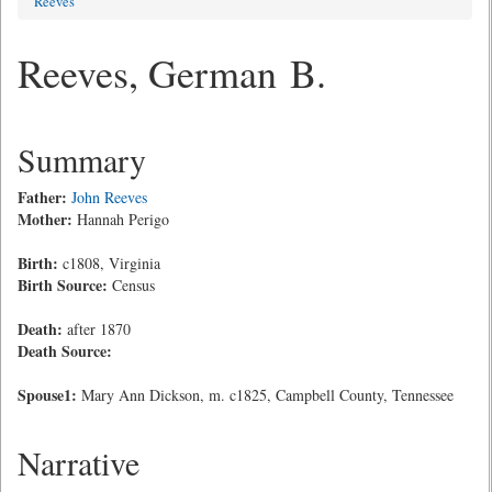
Reeves
Reeves, German B.
Summary
Father:
John Reeves
Mother:
Hannah Perigo
Birth:
c1808, Virginia
Birth Source:
Census
Death:
after 1870
Death Source:
Spouse1:
Mary Ann Dickson, m. c1825, Campbell County, Tennessee
Narrative