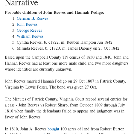
Narrative
Probable children of John Reeves and Hannah Pedigo:
German B. Reeves
John Reeves
George Reeves
William Reeves
Cyntha Reeves, b. c1822, m. Reuben Hampton Jun 1842
Milinda Reeves, b. c1820, m. James Dabney on 23 Oct 1842
Based upon the Campbell County TN census of 1830 and 1840, John and
Hannah Reeves had at least one more male child and two more daughters
whose identities are currently unknown.
John Reeves married Hannah Pedigo on 29 Oct 1807 in Patrick County,
Virginia by Lewis Foster. The bond was given 27 Oct.
The Minutes of Patrick County, Virginia Court record several entries for
a case - John Reeves vs Robert Sharp, from October 1809 through July
1810 when finally the defendants failed to appear and judgment was in
favor of John Reeves.
In 1810, John A. Reeves
bought
100 acres of land from Robert Burton.