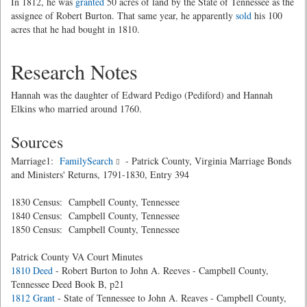
In 1812, he was
granted
50 acres of land by the State of Tennessee as the
assignee of Robert Burton. That same year, he apparently
sold
his 100
acres that he had bought in 1810.
Research Notes
Hannah was the daughter of Edward Pedigo (Pediford) and Hannah
Elkins who married around 1760.
Sources
Marriage1:
FamilySearch
- Patrick County, Virginia Marriage Bonds
and Ministers' Returns, 1791-1830, Entry 394
1830 Census: Campbell County, Tennessee
1840 Census: Campbell County, Tennessee
1850 Census: Campbell County, Tennessee
Patrick County VA Court Minutes
1810 Deed
- Robert Burton to John A. Reeves - Campbell County,
Tennessee Deed Book B, p21
1812 Grant
- State of Tennessee to John A. Reaves - Campbell County,