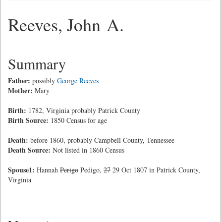
Reeves, John A.
Summary
Father:
possibly
George Reeves
Mother:
Mary
Birth:
1782, Virginia probably Patrick County
Birth Source:
1850 Census for age
Death:
before 1860, probably Campbell County, Tennessee
Death Source:
Not listed in 1860 Census
Spouse1:
Hannah
Perigo
Pedigo,
27
29 Oct 1807 in Patrick County,
Virginia