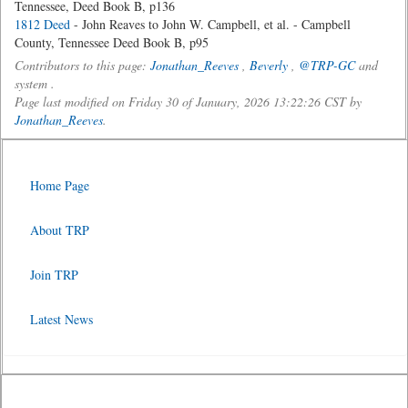
Tennessee, Deed Book B, p136
1812 Deed
- John Reaves to John W. Campbell, et al. - Campbell
County, Tennessee Deed Book B, p95
Contributors to this page:
Jonathan_Reeves
,
Beverly
,
@TRP-GC
and
system .
Page last modified on Friday 30 of January, 2026 13:22:26 CST by
Jonathan_Reeves
.
Home Page
About TRP
Join TRP
Latest News