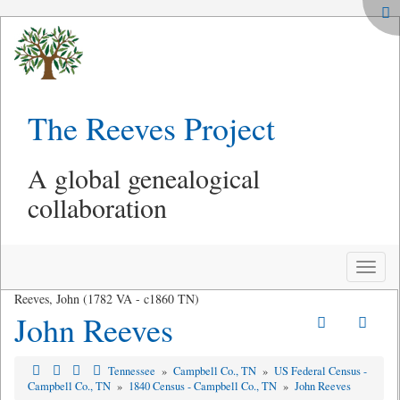
The Reeves Project
A global genealogical
collaboration
Toggle
naviga
Reeves, John (1782 VA - c1860 TN)
John Reeves
Tennessee
»
Campbell Co., TN
»
US Federal Census -
Campbell Co., TN
»
1840 Census - Campbell Co., TN
»
John Reeves