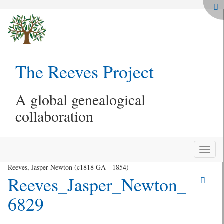
The Reeves Project
A global genealogical
collaboration
Toggle
naviga
Reeves, Jasper Newton (c1818 GA - 1854)
Reeves_Jasper_Newton_
6829