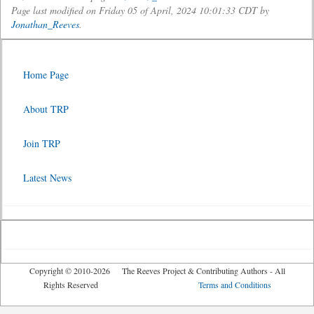
Page last modified on Friday 05 of April, 2024 10:01:33 CDT by
Jonathan_Reeves
.
Home Page
About TRP
Join TRP
Latest News
Copyright © 2010-2026 The Reeves Project & Contributing Authors - All
Rights Reserved
Terms and Conditions