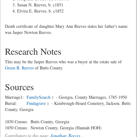
Susan N. Reeves, b. c1851
Elvira E. Reeves, b. c1852
Death certificate of daughter Mary Ann Reeves states her father's name
was Jasper Newton Reeves.
Research Notes
This may be the Jasper Reeves who was a buyer at the estate sale of
Green B. Reeves
of Butts County.
Sources
Marriage1:
FamilySearch
- Georgia, County Marriages, 1785-1950
Burial:
Findagrave
- Kimbrough-Hoard Cemetery, Jackson, Butts
County, Georgia
1850 Census: Butts County, Georgia
1850 Census: Newton County, Georgia (Hannah HOH)
Contributors to this page:
Jonathan_Reeves
.