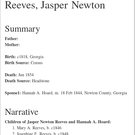
Reeves, Jasper Newton
Summary
Father:
Mother:
Birth:
c1818, Georgia
Birth Source:
Census
Death:
Jun 1854
Death Source:
Headstone
Spouse1:
Hannah A. Hoard, m. 18 Feb 1844, Newton County, Georgia
Narrative
Children of Jasper Newton Reeves and Hannah A. Hoard:
Mary A. Reeves, b. c1846
Josephine E. Reeves, b. c1848