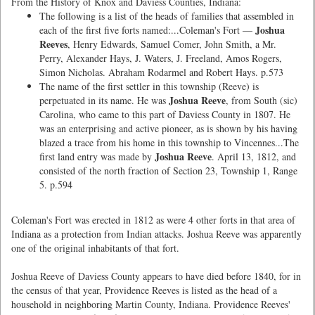
From the History of Knox and Daviess Counties, Indiana:
The following is a list of the heads of families that assembled in
Joshua
each of the first five forts named:...Coleman's Fort —
Reeves
, Henry Edwards, Samuel Comer, John Smith, a Mr.
Perry, Alexander Hays, J. Waters, J. Freeland, Amos Rogers,
Simon Nicholas. Abraham Rodarmel and Robert Hays. p.573
The name of the first settler in this township (Reeve) is
Joshua Reeve
perpetuated in its name. He was
, from South (sic)
Carolina, who came to this part of Daviess County in 1807. He
was an enterprising and active pioneer, as is shown by his having
blazed a trace from his home in this township to Vincennes...The
Joshua Reeve
first land entry was made by
. April 13, 1812, and
consisted of the north fraction of Section 23, Township 1, Range
5. p.594
Coleman's Fort was erected in 1812 as were 4 other forts in that area of
Indiana as a protection from Indian attacks. Joshua Reeve was apparently
one of the original inhabitants of that fort.
Joshua Reeve of Daviess County appears to have died before 1840, for in
the census of that year, Providence Reeves is listed as the head of a
household in neighboring Martin County, Indiana. Providence Reeves'