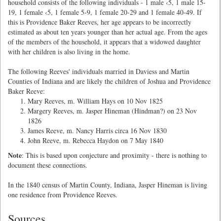
household consists of the following individuals - 1 male ‹5, 1 male 15-
19, 1 female ‹5, 1 female 5-9, 1 female 20-29 and 1 female 40-49. If
this is Providence Baker Reeves, her age appears to be incorrectly
estimated as about ten years younger than her actual age. From the ages
of the members of the household, it appears that a widowed daughter
with her children is also living in the home.
The following Reeves' individuals married in Daviess and Martin
Counties of Indiana and are likely the children of Joshua and Providence
Baker Reeve:
Mary Reeves, m. William Hays on 10 Nov 1825
Margery Reeves, m. Jasper Hineman (Hindman?) on 23 Nov
1826
James Reeve, m. Nancy Harris circa 16 Nov 1830
John Reeve, m. Rebecca Haydon on 7 May 1840
Note
: This is based upon conjecture and proximity - there is nothing to
document these connections.
In the 1840 census of Martin County, Indiana, Jasper Hineman is living
one residence from Providence Reeves.
Sources