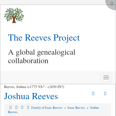
The Reeves Project
A global genealogical
collaboration
Toggle
naviga
Reeves, Joshua (c1775 VA? - c1830 IN?)
Joshua Reeves
Family of Isaac Reeves
»
Isaac Reeves
»
Joshua
Reeves