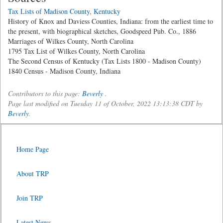
Tax Lists of Madison County, Kentucky
History of Knox and Daviess Counties, Indiana: from the earliest time to
the present, with biographical sketches, Goodspeed Pub. Co., 1886
Marriages of Wilkes County, North Carolina
1795 Tax List of Wilkes County, North Carolina
The Second Census of Kentucky (Tax Lists 1800 - Madison County)
1840 Census - Madison County, Indiana
Contributors to this page:
Beverly
.
Page last modified on Tuesday 11 of October, 2022 13:13:38 CDT by
Beverly
.
Home Page
About TRP
Join TRP
Latest News