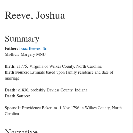
Reeve, Joshua
Summary
Father:
Isaac Reeves, Sr.
Mother:
Margery MNU
Birth:
c1775, Virginia or Wilkes County, North Carolina
Birth Source:
Estimate based upon family residence and date of
marriage
Death:
c1830, probably Daviess County, Indiana
Death Source:
Spouse1:
Providence Baker, m. 1 Nov 1796 in Wilkes County, North
Carolina
Narrative