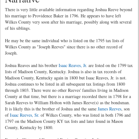
There is very little available information regarding Joshua Reeve beyond
his marriage to Providence Baker in 1796. He appears to have left
Wilkes County very soon after his marriage, possibly along with several
of his siblings.
He may be the same individual who is listed on the 1795 tax lists of
Wilkes County as "Joseph Reeves" since there is no other record of
Joseph.
Joshua Reaves and his brother
Isaac Reaves, Jr.
are listed on the 1799 tax
lists of Madison County, Kentucky. Joshua is also in tax records of
Madison County, Kentucky again in 1800 but Isaac Reaves, Jr. is not.
Joshua continues to be listed in all subsequent tax listings from 1800
through 1803. There were no other Reeves' families living in Madison
County at that time, but there is a marriage recorded there in 1798 for a
Sarah Reeves to William Holton with James Reeve(s) as the bondsman.
It is likely this is the brother of Joshua and the same
James Reeves
, son
of
Isaac Reeves, Sr.
of Wilkes County, who was listed in both 1796 and
1797 on the Madison County KY tax lists and later found in Mason
County, Kentucky by 1800.