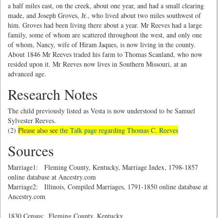
a half miles east, on the creek, about one year, and had a small clearing
made, and Joseph Groves, Jr., who lived about two miles southwest of
him. Groves had been living there about a year. Mr Reeves had a large
family, some of whom are scattered throughout the west, and only one
of whom, Nancy, wife of Hiram Jaques, is now living in the county.
About 1846 Mr Reeves traded his farm to Thomas Scanland, who now
resided upon it. Mr Reeves now lives in Southern Missouri, at an
advanced age.
Research Notes
The child previously listed as Vesta is now understood to be Samuel
Sylvester Reeves.
(2)
Please also see
the Talk page regarding Thomas C. Reeves
Sources
Marriage1: Fleming County, Kentucky, Marriage Index, 1798-1857
online database at Ancestry.com
Marriage2: Illinois, Compiled Marriages, 1791-1850 online database at
Ancestry.com
1830 Census: Fleming County, Kentucky