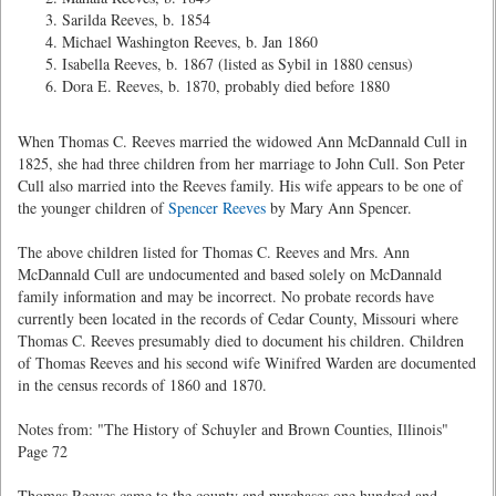
Sarilda Reeves, b. 1854
Michael Washington Reeves, b. Jan 1860
Isabella Reeves, b. 1867 (listed as Sybil in 1880 census)
Dora E. Reeves, b. 1870, probably died before 1880
When Thomas C. Reeves married the widowed Ann McDannald Cull in
1825, she had three children from her marriage to John Cull. Son Peter
Cull also married into the Reeves family. His wife appears to be one of
the younger children of
Spencer Reeves
by Mary Ann Spencer.
The above children listed for Thomas C. Reeves and Mrs. Ann
McDannald Cull are undocumented and based solely on McDannald
family information and may be incorrect. No probate records have
currently been located in the records of Cedar County, Missouri where
Thomas C. Reeves presumably died to document his children. Children
of Thomas Reeves and his second wife Winifred Warden are documented
in the census records of 1860 and 1870.
Notes from: "The History of Schuyler and Brown Counties, Illinois"
Page 72
Thomas Reeves came to the county and purchases one hundred and