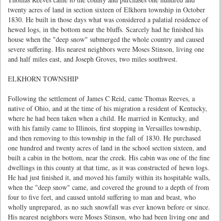
twenty acres of land in section sixteen of Elkhorn township in October
1830. He built in those days what was considered a palatial residence of
hewed logs, in the bottom near the bluffs. Scarcely had he finished his
house when the "deep snow" submerged the whole country and caused
severe suffering. His nearest neighbors were Moses Stinson, living one
and half miles east, and Joseph Groves, two miles southwest.
ELKHORN TOWNSHIP
Following the settlement of James C Reid, came Thomas Reeves, a
native of Ohio, and at the time of his migration a resident of Kentucky,
where he had been taken when a child. He married in Kentucky, and
with his family came to Illinois, first stopping in Versailles township,
and then removing to this township in the fall of 1830. He purchased
one hundred and twenty acres of land in the school section sixteen, and
built a cabin in the bottom, near the creek. His cabin was one of the fine
dwellings in this county at that time, as it was constructed of hewn logs.
He had just finished it, and moved his family within its hospitable walls,
when the "deep snow" came, and covered the ground to a depth of from
four to five feet, and caused untold suffering to man and beast, who
wholly unprepared, as no such snowfall was ever known before or since.
His nearest neighbors were Moses Stinson, who had been living one and