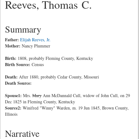
Reeves, Thomas C.
Summary
Father:
Elijah Reeves, Jr.
Mother:
Nancy Plummer
Birth:
1808, probably Fleming County, Kentucky
Birth Source:
Census
Death:
After 1880, probably Cedar County, Missouri
Death Source:
Spouse1:
Mrs.
Mary
Ann McDannald Cull, widow of John Cull, on 29
Dec 1825 in Fleming County, Kentucky
Source2:
Winifred "Winny" Warden, m. 19 Jun 1845, Brown County,
Illinois
Narrative