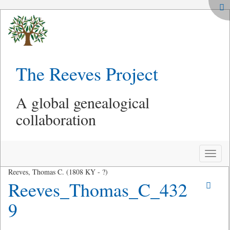
The Reeves Project
A global genealogical
collaboration
Toggle
naviga
Reeves, Thomas C. (1808 KY - ?)
Reeves_Thomas_C_432
9