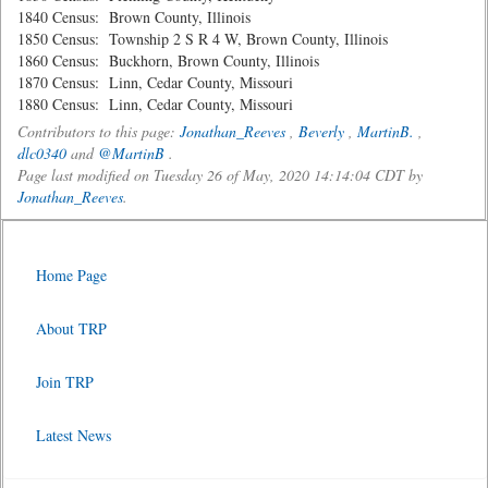
1840 Census: Brown County, Illinois
1850 Census: Township 2 S R 4 W, Brown County, Illinois
1860 Census: Buckhorn, Brown County, Illinois
1870 Census: Linn, Cedar County, Missouri
1880 Census: Linn, Cedar County, Missouri
Contributors to this page:
Jonathan_Reeves
,
Beverly
,
MartinB.
,
dlc0340
and
@MartinB
.
Page last modified on Tuesday 26 of May, 2020 14:14:04 CDT by
Jonathan_Reeves
.
Home Page
About TRP
Join TRP
Latest News