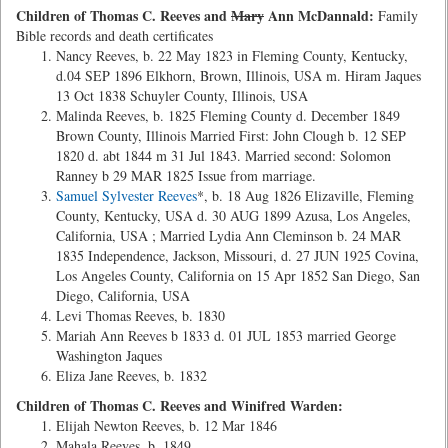
Children of Thomas C. Reeves and
Mary
Ann McDannald:
Family
Bible records and death certificates
Nancy Reeves, b. 22 May 1823 in Fleming County, Kentucky,
d.04 SEP 1896 Elkhorn, Brown, Illinois, USA m. Hiram Jaques
13 Oct 1838 Schuyler County, Illinois, USA
Malinda Reeves, b. 1825 Fleming County d. December 1849
Brown County, Illinois Married First: John Clough b. 12 SEP
1820 d. abt 1844 m 31 Jul 1843. Married second: Solomon
Ranney b 29 MAR 1825 Issue from marriage.
Samuel Sylvester Reeves
*, b. 18 Aug 1826 Elizaville, Fleming
County, Kentucky, USA d. 30 AUG 1899 Azusa, Los Angeles,
California, USA ; Married Lydia Ann Cleminson b. 24 MAR
1835 Independence, Jackson, Missouri, d. 27 JUN 1925 Covina,
Los Angeles County, California on 15 Apr 1852 San Diego, San
Diego, California, USA
Levi Thomas Reeves, b. 1830
Mariah Ann Reeves b 1833 d. 01 JUL 1853 married George
Washington Jaques
Eliza Jane Reeves, b. 1832
Children of Thomas C. Reeves and Winifred Warden:
Elijah Newton Reeves, b. 12 Mar 1846
Mahala Reeves, b. 1849