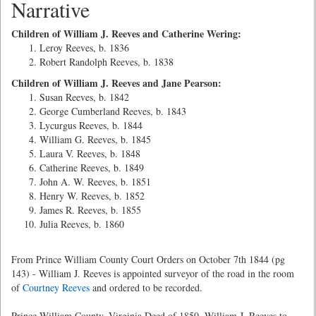
Narrative
Children of William J. Reeves and Catherine Wering:
Leroy Reeves, b. 1836
Robert Randolph Reeves, b. 1838
Children of William J. Reeves and Jane Pearson:
Susan Reeves, b. 1842
George Cumberland Reeves, b. 1843
Lycurgus Reeves, b. 1844
William G. Reeves, b. 1845
Laura V. Reeves, b. 1848
Catherine Reeves, b. 1849
John A. W. Reeves, b. 1851
Henry W. Reeves, b. 1852
James R. Reeves, b. 1855
Julia Reeves, b. 1860
From Prince William County Court Orders on October 7th 1844 (pg
143) - William J. Reeves is appointed surveyor of the road in the room
of
Courtney Reeves
and ordered to be recorded.
Prince William County, Virginia Deed of 1850 -William J. Reeves to