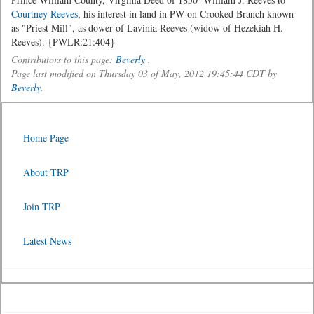
Courtney Reeves
, his interest in land in PW on Crooked Branch known
as "Priest Mill", as dower of Lavinia Reeves (widow of Hezekiah H.
Reeves). {PWLR:21:404}
Contributors to this page:
Beverly
.
Page last modified on Thursday 03 of May, 2012 19:45:44 CDT by
Beverly
.
Home Page
About TRP
Join TRP
Latest News