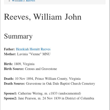
»
William J. Reeves
Reeves, William John
Summary
Father:
Hezekiah Hornitt Reeves
Mother:
Lavinia "Vienne" MNU
Birth:
1809, Virginia
Birth Source:
Census and Gravestone
Death:
10 Nov 1894, Prince William County, Virginia
Death Source:
Gravestone in Oak Dale Baptist Church Cemetery
Spouse1:
Catherine Wering, m. c1833 (undocumented)
Spouse2:
Jane Pearson, m. 24 Nov 1839 in District of Columbia