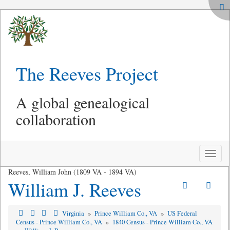
The Reeves Project
A global genealogical
collaboration
Toggle
naviga
Reeves, William John (1809 VA - 1894 VA)
William J. Reeves
Virginia
»
Prince William Co., VA
»
US Federal
Census - Prince William Co., VA
»
1840 Census - Prince William Co., VA