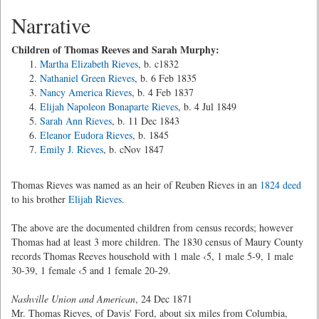
Narrative
Children of Thomas Reeves and Sarah Murphy:
Martha Elizabeth Rieves
, b. c1832
Nathaniel Green Rieves
, b. 6 Feb 1835
Nancy America Rieves
, b. 4 Feb 1837
Elijah Napoleon Bonaparte Rieves
, b. 4 Jul 1849
Sarah Ann Rieves
, b. 11 Dec 1843
Eleanor Eudora Rieves
, b. 1845
Emily J. Rieves
, b. cNov 1847
Thomas Rieves was named as an heir of Reuben Rieves in an
1824 deed
to his brother
Elijah Rieves
.
The above are the documented children from census records; however
Thomas had at least 3 more children. The 1830 census of Maury County
records Thomas Reeves household with 1 male ‹5, 1 male 5-9, 1 male
30-39, 1 female ‹5 and 1 female 20-29.
Nashville Union and American
, 24 Dec 1871
Mr. Thomas Rieves, of Davis' Ford, about six miles from Columbia,