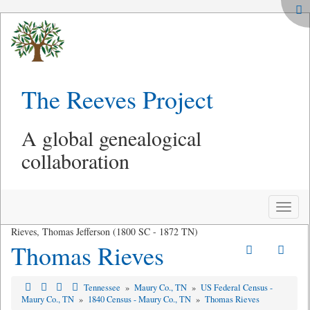
The Reeves Project
A global genealogical
collaboration
Toggle
naviga
Rieves, Thomas Jefferson (1800 SC - 1872 TN)
Thomas Rieves
Tennessee
»
Maury Co., TN
»
US Federal Census -
Maury Co., TN
»
1840 Census - Maury Co., TN
»
Thomas Rieves