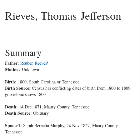
Rieves, Thomas Jefferson
Summary
Father:
Reuben Reeves
¹
Mother:
Unknown
Birth:
1800, South Carolina or Tennessee
Birth Source:
Census has conflicting dates of birth from 1800 to 1809,
gravestone shows 1800
Death:
14 Dec 1871, Maury County, Tennessee
Death Source:
Obituary
Spouse1:
Sarah Bernetta Murphy, 24 Nov 1827, Maury County,
Tennessee