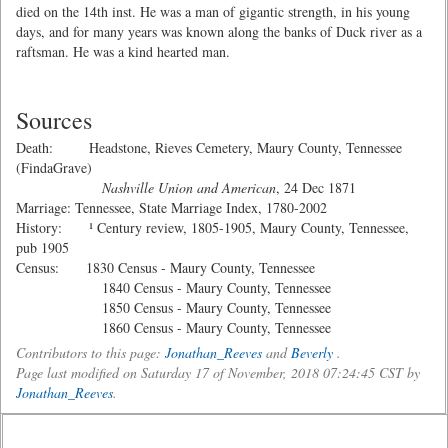
died on the 14th inst. He was a man of gigantic strength, in his young
days, and for many years was known along the banks of Duck river as a
raftsman. He was a kind hearted man.
Sources
Death: Headstone, Rieves Cemetery, Maury County, Tennessee
(FindaGrave)
Nashville Union and American
, 24 Dec 1871
Marriage: Tennessee, State Marriage Index, 1780-2002
History: ¹ Century review, 1805-1905, Maury County, Tennessee,
pub 1905
Census: 1830 Census - Maury County, Tennessee
1840 Census - Maury County, Tennessee
1850 Census - Maury County, Tennessee
1860 Census - Maury County, Tennessee
Contributors to this page:
Jonathan_Reeves
and
Beverly
.
Page last modified on Saturday 17 of November, 2018 07:24:45 CST by
Jonathan_Reeves
.