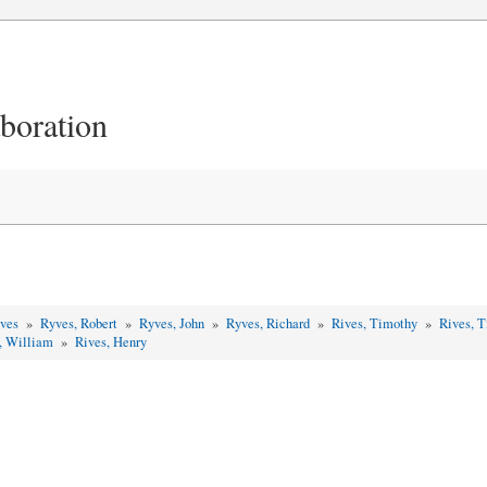
aboration
yves
»
Ryves, Robert
»
Ryves, John
»
Ryves, Richard
»
Rives, Timothy
»
Rives, 
, William
»
Rives, Henry