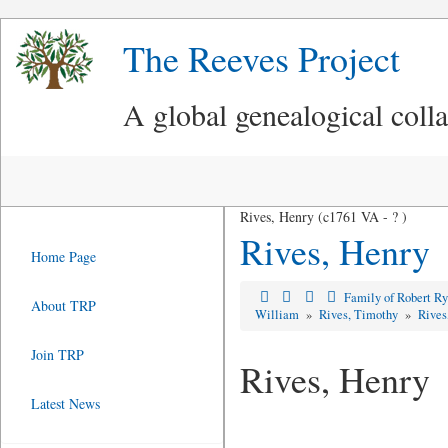
The Reeves Project
A global genealogical coll
Rives, Henry (c1761 VA - ? )
Rives, Henry
Home Page
Family of Robert R
About TRP
William
»
Rives, Timothy
»
Rives
Join TRP
Rives, Henry
Latest News