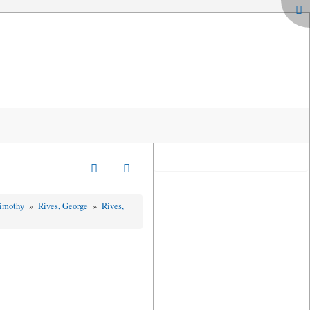
Timothy
»
Rives, George
»
Rives,