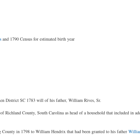
s
and 1790 Census for estimated birth year
 District SC 1783 will of his father, William Rives, Sr.
of Richland County, South Carolina as head of a household that included in ad
 County in 1798 to William Hendrix that had been granted to his father
Willi