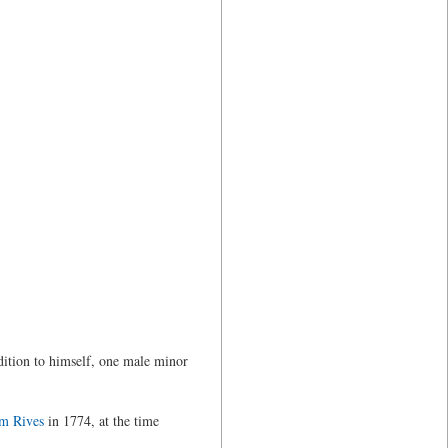
dition to himself, one male minor
am Rives
in 1774, at the time