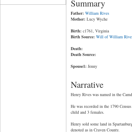
Summary
Father:
William Rives
Mother:
Lucy Wyche
Birth:
c1761, Virginia
Birth Source:
Will of William Rive
Death:
Death Source:
Spouse1:
Jenny
Narrative
Henry Rives was named in the Camden
He was recorded in the 1790 Census 
child and 3 females.
Henry sold some land in Spartanburg
denoted as in Craven County.