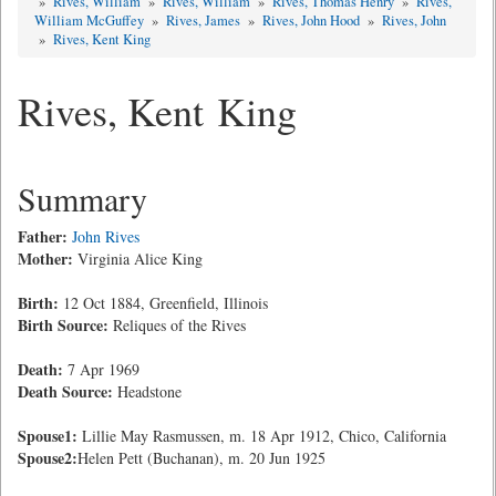
»
Rives, William
»
Rives, William
»
Rives, Thomas Henry
»
Rives,
William McGuffey
»
Rives, James
»
Rives, John Hood
»
Rives, John
»
Rives, Kent King
Rives, Kent King
Summary
Father:
John Rives
Mother:
Virginia Alice King
Birth:
12 Oct 1884, Greenfield, Illinois
Birth Source:
Reliques of the Rives
Death:
7 Apr 1969
Death Source:
Headstone
Spouse1:
Lillie May Rasmussen, m. 18 Apr 1912, Chico, California
Spouse2:
Helen Pett (Buchanan), m. 20 Jun 1925