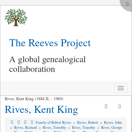
The Reeves Project
A global genealogical
collaboration
Toggle
naviga
Rives, Kent King (1884 IL - 1969)
Rives, Kent King
Family of Robert Ryves
»
Ryves, Robert
»
Ryves, John
»
Ryves, Richard
»
Rives, Timothy
»
Rives, Timothy
»
Rives, George