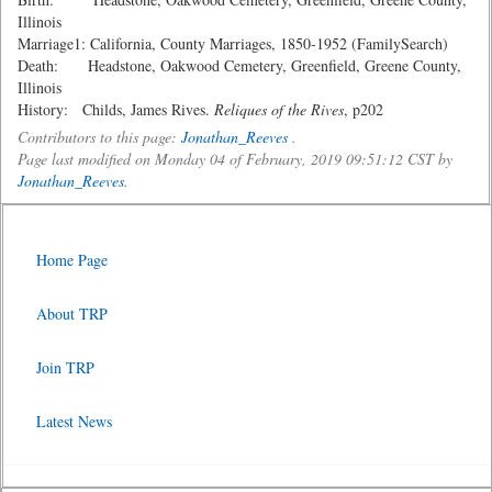
Illinois
Marriage1: California, County Marriages, 1850-1952 (FamilySearch)
Death: Headstone, Oakwood Cemetery, Greenfield, Greene County,
Illinois
History: Childs, James Rives.
Reliques of the Rives
, p202
Contributors to this page:
Jonathan_Reeves
.
Page last modified on Monday 04 of February, 2019 09:51:12 CST by
Jonathan_Reeves
.
Home Page
About TRP
Join TRP
Latest News