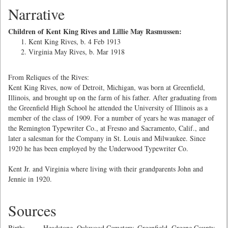
Narrative
Children of Kent King Rives and Lillie May Rasmussen:
Kent King Rives, b. 4 Feb 1913
Virginia May Rives, b. Mar 1918
From Reliques of the Rives:
Kent King Rives, now of Detroit, Michigan, was born at Greenfield,
Illinois, and brought up on the farm of his father. After graduating from
the Greenfield High School he attended the University of Illinois as a
member of the class of 1909. For a number of years he was manager of
the Remington Typewriter Co., at Fresno and Sacramento, Calif., and
later a salesman for the Company in St. Louis and Milwaukee. Since
1920 he has been employed by the Underwood Typewriter Co.
Kent Jr. and Virginia where living with their grandparents John and
Jennie in 1920.
Sources
Birth: Headstone, Oakwood Cemetery, Greenfield, Greene County,