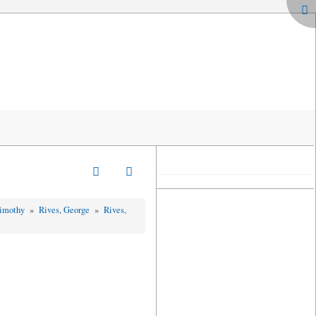
Timothy
»
Rives, George
»
Rives,