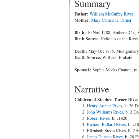
Summary
Father:
William McGuffey Rives
Mother:
Mary Catherine Turner
Birth:
10 Nov 1788, Amherst Co., V
Birth Source:
Reliques of the Rives
Death:
May-Oct 1835, Montgomery 
Death Source:
Will and Probate
Spouse1:
Sophia Meeks Cannon, m.
Narrative
Children of Stephen Turner Rive
Henry Archer Rives
, b. 26 D
John Williams Rives
, b. 3 D
Robert Rives
, b. c1820
Richard Bullard Rives
, b. c1
Elizabeth Susan Rives, b. 2
James Duncan Rives
, b. 28 F