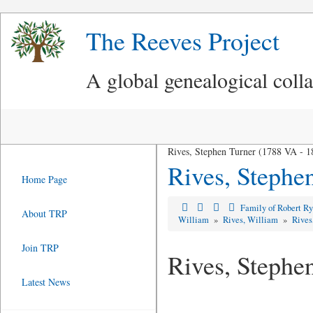
The Reeves Project
A global genealogical coll
Rives, Stephen Turner (1788 VA - 
Rives, Stephe
Home Page
Family of Robert R
About TRP
William
»
Rives, William
»
Rives
Join TRP
Rives, Stephe
Latest News