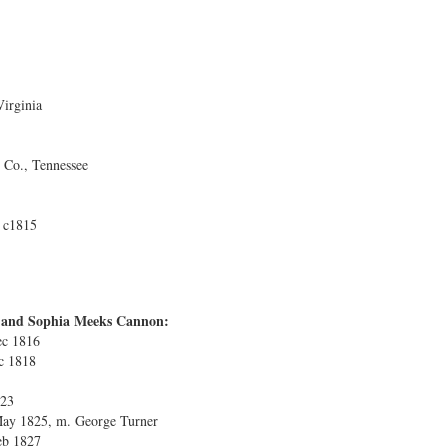
irginia
Co., Tennessee
 c1815
s and Sophia Meeks Cannon:
ec 1816
ec 1818
823
 May 1825, m. George Turner
eb 1827