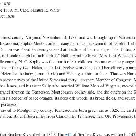
c 1828
ne 1830, m. Capt. Samuel R. White
 Oct 1838
mherst county, Virginia, November 10, 1788, and was brought up in Warren co
th Carolina, Sophia Meeks Cannon, daughter of James Cannon, of Dublin, Irel
annon was about fourteen years old at the time of her marriage. “Her father, 
of London, a girl of noble birth,” Hallie Erminie Rives (Mrs. Post Wheeler) w
le county, N. C. Sophy was the fourth of six children. Horace was the younges
der thirty-two. Helen, the eldest, twelve years old, found herself very poor a
 Helen for the baby (a month old) and Helen gave him to them. That was Horac
Representatives of the United States and forty—sixyears Member of Congress. M
ther James, and his sister Sally who married William Moss of Virginia, moved
y grandfather on the Tennessee, Montgomery county side, and the others on the K
 with its hedges of osage oranges, its deep oak woods, its broad fields, and squa
 porticoes.”
emoval to Montgomery county, Tennessee has been given me as 1825. He died in
antation. about fifteen miles from Clarksville, Tennessee, near Old Providence
t that Stephen Rives died in 1840. The
will
of Stephen Rives was written in 183