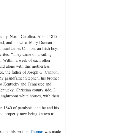
unty, North Carolina. About 1815
and, and his wife, Mary Duncan
Samuel James Cannon, an Irish boy,
rites. “They came on a sailing
t. Within a week of each other
nd alone with this motherless
e, the father of Joseph G. Cannon,
y grandfather Stephen, his brother
 to Kentucky and Tennessee and
entucky, Christian county side. I
re eightroom white houses, with their
 1840 of paralysis, and he and his
, the property now being known as
5, and his brother
Thomas
was made