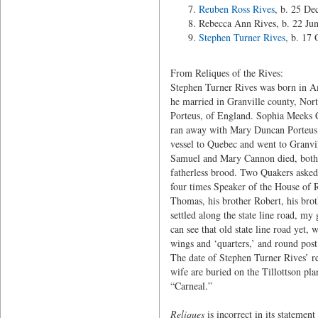
Reuben Ross Rives
, b. 25 De
Rebecca Ann Rives, b. 22 Ju
Stephen Turner Rives
, b. 17
From Reliques of the Rives:
Stephen Turner Rives was born in A
he married in Granville county, Nor
Porteus, of England. Sophia Meeks C
ran away with Mary Duncan Porteus, 
vessel to Quebec and went to Granvil
Samuel and Mary Cannon died, both un
fatherless brood. Two Quakers asked
four times Speaker of the House of 
Thomas, his brother Robert, his bro
settled along the state line road, m
can see that old state line road yet,
wings and ‘quarters,’ and round post
The date of Stephen Turner Rives’ r
wife are buried on the Tillottson pl
“Carneal.”
Reliques
is incorrect in its statemen