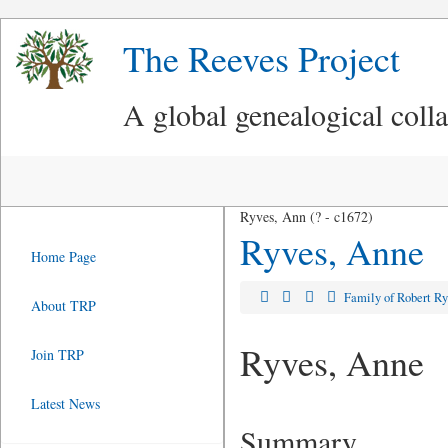
The Reeves Project
A global genealogical coll
Ryves, Ann (? - c1672)
Ryves, Anne
Home Page
Family of Robert R
About TRP
Ryves, Anne
Join TRP
Latest News
Summary