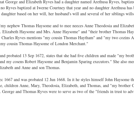
t that George and Elizabeth Ryves had a daughter named Arethusa Ryves, baptiz
o Ryves baptized at Iwerne Courtney that year and no daughter Arethusa has b
daughter based on her will, her husband's will and several of her siblings wills
s "my nephew Thomas Haysome and to mee neeces Anne Theodosia and Elizabe
s. Elizabeth Haysome and Mrs. Anne Haysome" and "their brother Thomas Hay
other Charles Ryves mentions "my cousin Thomas Haytham" and "my two cozins A
s "my cousin Thomas Haysome of London Merchant."
nd probated 13 Sep 1672, states that she had five children and made "my bro
nd my cosens Robert Haysome and Benjamin Sparing executors." She also ment
lizabeth and Anne and son Thomas.
ec 1667 and was probated 12 Jun 1668. In it he styles himself John Haysome t
ne, children Anne, Mary, Theodosia, Elizabeth, and Thomas, and "my brother
. George and Thomas Ryves were to serve as two of the "friends in trust to adv