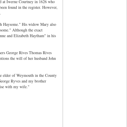
ed at Iwerne Courtney in 1626 who
een found in the register. However,
.
th Haysome." His widow Mary also
some." Although the exact
nne and Elizabeth Haytham" in his
thers George Rives Thomas Rives
ions the will of her husband John
he elder of Weymouth in the County
 George Ryves and my brother
ise with my wife."