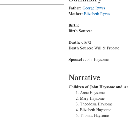
Father:
George Ryves
Mother:
Elizabeth Ryves
Birth:
Birth Source:
Death:
c1672
Death Source:
Will & Probate
Spouse1:
John Haysome
Narrative
Children of John Haysome and A
Anne Haysome
Mary Haysome
Theodosia Haysome
Elizabeth Haysome
Thomas Haysome