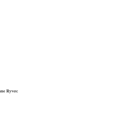
nne Ryves: