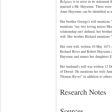
Relqiues
is in error in its statemen
married a Mr. Haysome. There were n
Anne Haysome can be identified as a 
Her brother George's will mention
mentions "my two loving nieces Mr
relationship isn't defined, her br
will. Her brother Richard mention
Her own will, written 10 May 1671 a
Richard Rives and Robert Haysome a
Haysome and names her daughters E
Her husband's will was written 12 D
of Dorset. He mentions his wife An
Thomas Ryves" in addition to others
Research Notes
Sources