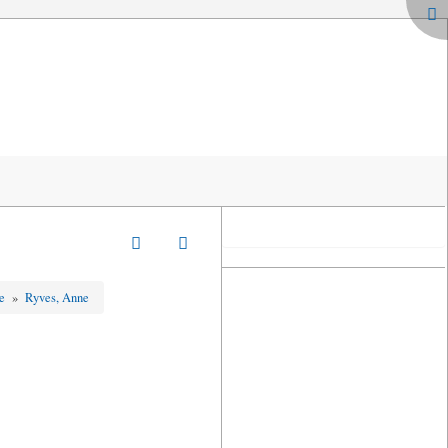
ge
»
Ryves, Anne