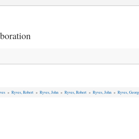
aboration
yves
»
Ryves, Robert
»
Ryves, John
»
Ryves, Robert
»
Ryves, John
»
Ryves, Geor